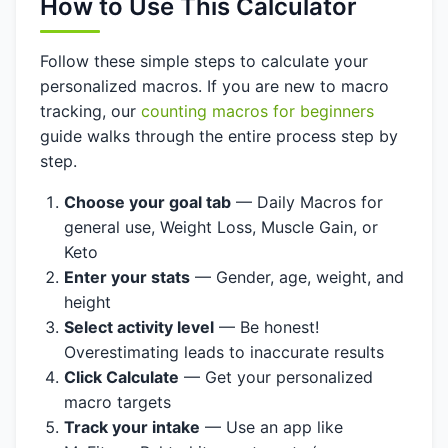
How to Use This Calculator
Follow these simple steps to calculate your
personalized macros. If you are new to macro
tracking, our
counting macros for beginners
guide walks through the entire process step by
step.
Choose your goal tab
— Daily Macros for
general use, Weight Loss, Muscle Gain, or
Keto
Enter your stats
— Gender, age, weight, and
height
Select activity level
— Be honest!
Overestimating leads to inaccurate results
Click Calculate
— Get your personalized
macro targets
Track your intake
— Use an app like