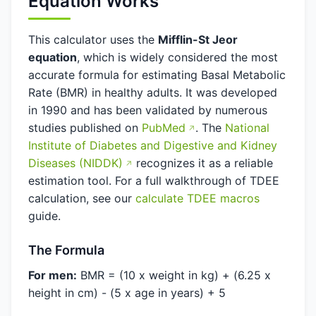
Equation Works
This calculator uses the
Mifflin-St Jeor
equation
, which is widely considered the most
accurate formula for estimating Basal Metabolic
Rate (BMR) in healthy adults. It was developed
in 1990 and has been validated by numerous
studies published on
PubMed
. The
National
Institute of Diabetes and Digestive and Kidney
Diseases (NIDDK)
recognizes it as a reliable
estimation tool. For a full walkthrough of TDEE
calculation, see our
calculate TDEE macros
guide.
The Formula
For men:
BMR = (10 x weight in kg) + (6.25 x
height in cm) - (5 x age in years) + 5