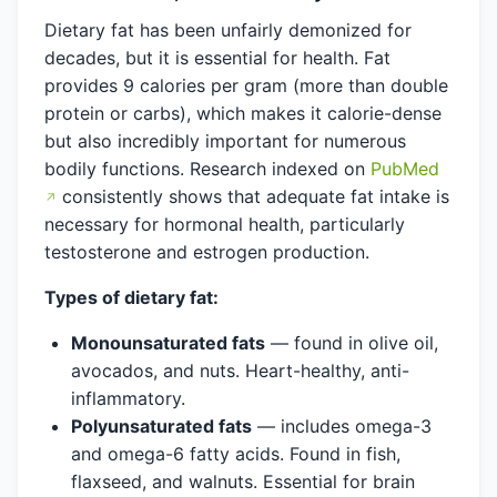
Dietary fat has been unfairly demonized for
decades, but it is essential for health. Fat
provides 9 calories per gram (more than double
protein or carbs), which makes it calorie-dense
but also incredibly important for numerous
bodily functions. Research indexed on
PubMed
consistently shows that adequate fat intake is
necessary for hormonal health, particularly
testosterone and estrogen production.
Types of dietary fat:
Monounsaturated fats
— found in olive oil,
avocados, and nuts. Heart-healthy, anti-
inflammatory.
Polyunsaturated fats
— includes omega-3
and omega-6 fatty acids. Found in fish,
flaxseed, and walnuts. Essential for brain