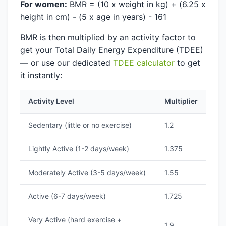
For women:
BMR = (10 x weight in kg) + (6.25 x
height in cm) - (5 x age in years) - 161
BMR is then multiplied by an activity factor to
get your Total Daily Energy Expenditure (TDEE)
— or use our dedicated
TDEE calculator
to get
it instantly:
Activity Level
Multiplier
Sedentary (little or no exercise)
1.2
Lightly Active (1-2 days/week)
1.375
Moderately Active (3-5 days/week)
1.55
Active (6-7 days/week)
1.725
Very Active (hard exercise +
1.9