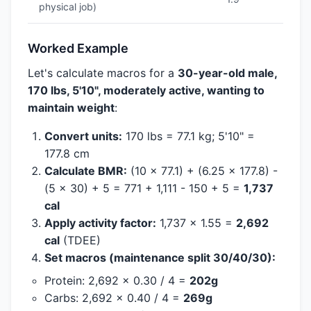
physical job)
Worked Example
Let's calculate macros for a
30-year-old male,
170 lbs, 5'10", moderately active, wanting to
maintain weight
:
Convert units:
170 lbs = 77.1 kg; 5'10" =
177.8 cm
Calculate BMR:
(10 x 77.1) + (6.25 x 177.8) -
(5 x 30) + 5 = 771 + 1,111 - 150 + 5 =
1,737
cal
Apply activity factor:
1,737 x 1.55 =
2,692
cal
(TDEE)
Set macros (maintenance split 30/40/30):
Protein: 2,692 x 0.30 / 4 =
202g
Carbs: 2,692 x 0.40 / 4 =
269g