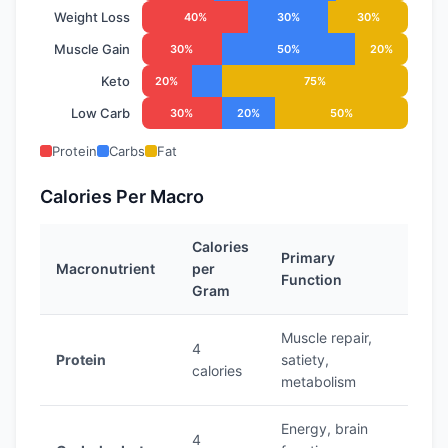
Weight Loss
40%
30%
30%
Muscle Gain
30%
50%
20%
Keto
20%
75%
Low Carb
30%
20%
50%
Protein
Carbs
Fat
Calories Per Macro
Calories
Primary
Macronutrient
per
Function
Gram
Muscle repair,
4
Protein
satiety,
calories
metabolism
Energy, brain
4