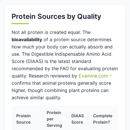
Protein Sources by Quality
Not all protein is created equal. The
bioavailability
of a protein source determines
how much your body can actually absorb and
use. The Digestible Indispensable Amino Acid
Score (DIAAS) is the latest standard
recommended by the FAO for evaluating protein
quality. Research reviewed by
Examine.com
confirms that animal proteins generally score
higher, though combining plant proteins can
achieve similar quality.
Protein
Protein
DIAAS
Complete
per
Source
Score
Protein?
Serving