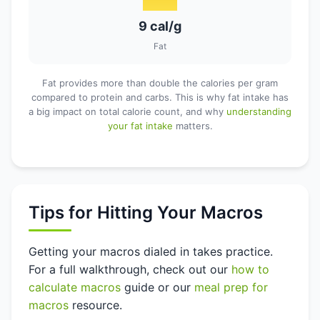
9 cal/g
Fat
Fat provides more than double the calories per gram
compared to protein and carbs. This is why fat intake has
a big impact on total calorie count, and why
understanding
your fat intake
matters.
Tips for Hitting Your Macros
Getting your macros dialed in takes practice.
For a full walkthrough, check out our
how to
calculate macros
guide or our
meal prep for
macros
resource.