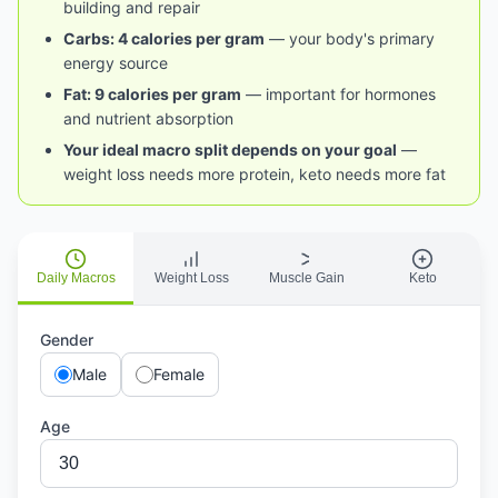
building and repair
Carbs: 4 calories per gram
— your body's primary
energy source
Fat: 9 calories per gram
— important for hormones
and nutrient absorption
Your ideal macro split depends on your goal
—
weight loss needs more protein, keto needs more fat
Daily Macros
Weight Loss
Muscle Gain
Keto
Gender
Male
Female
Age