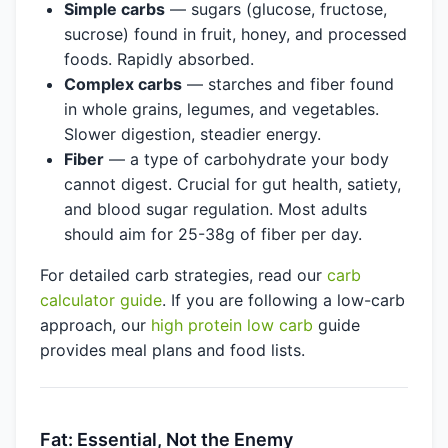
Simple carbs
— sugars (glucose, fructose,
sucrose) found in fruit, honey, and processed
foods. Rapidly absorbed.
Complex carbs
— starches and fiber found
in whole grains, legumes, and vegetables.
Slower digestion, steadier energy.
Fiber
— a type of carbohydrate your body
cannot digest. Crucial for gut health, satiety,
and blood sugar regulation. Most adults
should aim for 25-38g of fiber per day.
For detailed carb strategies, read our
carb
calculator guide
. If you are following a low-carb
approach, our
high protein low carb
guide
provides meal plans and food lists.
Fat: Essential, Not the Enemy