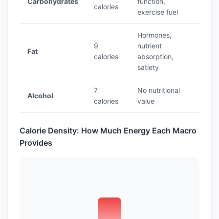
Carbohydrates
function,
calories
exercise fuel
Hormones,
9
nutrient
Fat
calories
absorption,
satiety
7
No nutritional
Alcohol
calories
value
Calorie Density: How Much Energy Each Macro
Provides