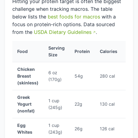
Hitting your protein target is often the biggest
challenge when tracking macros. The table
below lists the
best foods for macros
with a
focus on protein-rich options. Data sourced
from the
USDA Dietary Guidelines
.
Serving
Prote
Food
Protein
Calories
Size
Ratio
Chicken
6 oz
Breast
54g
280 cal
19.3
(170g)
(skinless)
Greek
1 cup
Yogurt
22g
130 cal
16.9
(245g)
(nonfat)
Egg
1 cup
26g
126 cal
20.6
Whites
(243g)