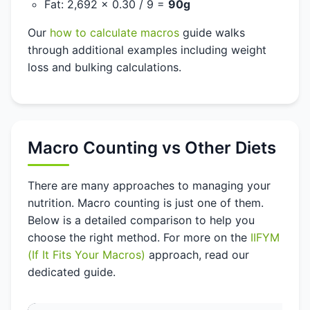
Fat: 2,692 x 0.30 / 9 =
90g
Our
how to calculate macros
guide walks
through additional examples including weight
loss and bulking calculations.
Macro Counting vs Other Diets
There are many approaches to managing your
nutrition. Macro counting is just one of them.
Below is a detailed comparison to help you
choose the right method. For more on the
IIFYM
(If It Fits Your Macros)
approach, read our
dedicated guide.