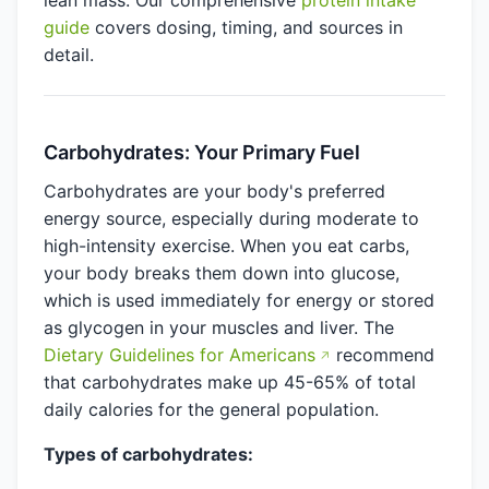
lean mass. Our comprehensive
protein intake
guide
covers dosing, timing, and sources in
detail.
Carbohydrates: Your Primary Fuel
Carbohydrates are your body's preferred
energy source, especially during moderate to
high-intensity exercise. When you eat carbs,
your body breaks them down into glucose,
which is used immediately for energy or stored
as glycogen in your muscles and liver. The
Dietary Guidelines for Americans
recommend
that carbohydrates make up 45-65% of total
daily calories for the general population.
Types of carbohydrates: