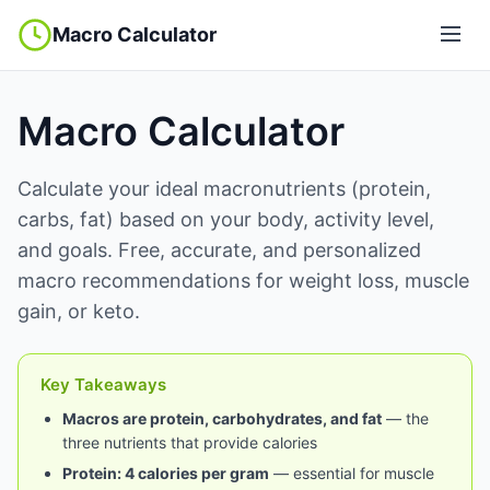
Macro Calculator
Macro Calculator
Calculate your ideal macronutrients (protein,
carbs, fat) based on your body, activity level,
and goals. Free, accurate, and personalized
macro recommendations for weight loss, muscle
gain, or keto.
Key Takeaways
Macros are protein, carbohydrates, and fat
— the
three nutrients that provide calories
Protein: 4 calories per gram
— essential for muscle