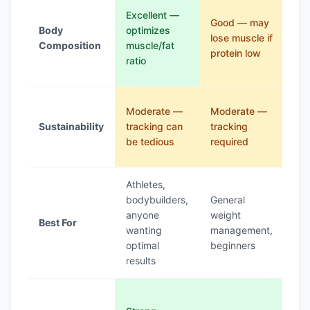
Go
Excellent —
Good — may
init
Body
optimizes
lose muscle if
wa
Composition
muscle/fat
protein low
we
ratio
los
Lo
Moderate —
Moderate —
ver
Sustainability
tracking can
tracking
res
be tedious
required
lon
Athletes,
Epi
bodybuilders,
General
tre
anyone
weight
Best For
rap
wanting
management,
init
optimal
beginners
los
results
Mo