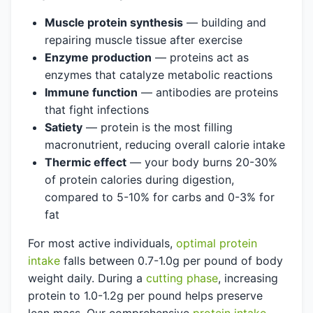
Muscle protein synthesis
— building and
repairing muscle tissue after exercise
Enzyme production
— proteins act as
enzymes that catalyze metabolic reactions
Immune function
— antibodies are proteins
that fight infections
Satiety
— protein is the most filling
macronutrient, reducing overall calorie intake
Thermic effect
— your body burns 20-30%
of protein calories during digestion,
compared to 5-10% for carbs and 0-3% for
fat
For most active individuals,
optimal protein
intake
falls between 0.7-1.0g per pound of body
weight daily. During a
cutting phase
, increasing
protein to 1.0-1.2g per pound helps preserve