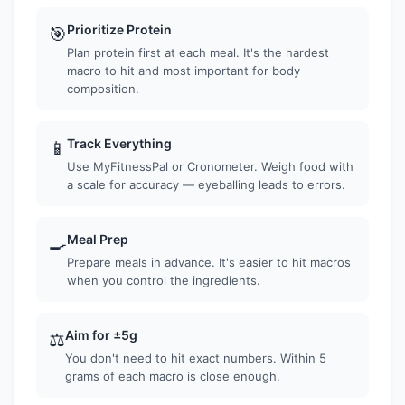
Prioritize Protein
🎯
Plan protein first at each meal. It's the hardest
macro to hit and most important for body
composition.
Track Everything
📱
Use MyFitnessPal or Cronometer. Weigh food with
a scale for accuracy — eyeballing leads to errors.
Meal Prep
🍳
Prepare meals in advance. It's easier to hit macros
when you control the ingredients.
Aim for ±5g
⚖️
You don't need to hit exact numbers. Within 5
grams of each macro is close enough.