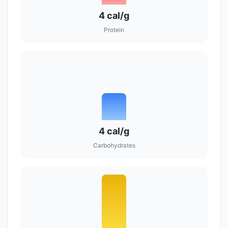
4 cal/g
Protein
4 cal/g
Carbohydrates