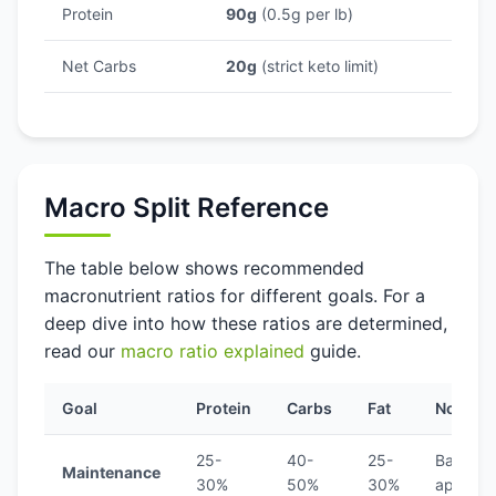
Protein
90g
(0.5g per lb)
Net Carbs
20g
(strict keto limit)
Macro Split Reference
The table below shows recommended
macronutrient ratios for different goals. For a
deep dive into how these ratios are determined,
read our
macro ratio explained
guide.
Goal
Protein
Carbs
Fat
Notes
25-
40-
25-
Balance
Maintenance
30%
50%
30%
approa