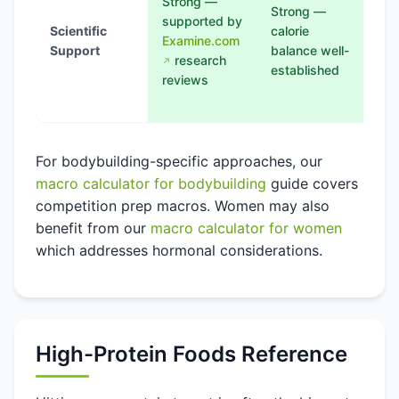
Strong —
—
Strong —
supported by
ben
Scientific
calorie
Examine.com
de
Support
balance well-
research
for
established
reviews
epi
us
For bodybuilding-specific approaches, our
macro calculator for bodybuilding
guide covers
competition prep macros. Women may also
benefit from our
macro calculator for women
which addresses hormonal considerations.
High-Protein Foods Reference