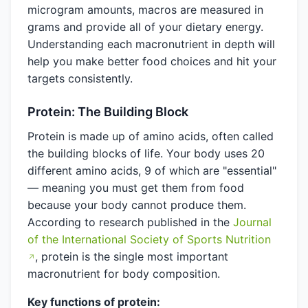
microgram amounts, macros are measured in
grams and provide all of your dietary energy.
Understanding each macronutrient in depth will
help you make better food choices and hit your
targets consistently.
Protein: The Building Block
Protein is made up of amino acids, often called
the building blocks of life. Your body uses 20
different amino acids, 9 of which are "essential"
— meaning you must get them from food
because your body cannot produce them.
According to research published in the
Journal
of the International Society of Sports Nutrition
, protein is the single most important
macronutrient for body composition.
Key functions of protein: