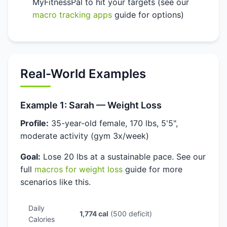
MyFitnessPal to hit your targets (see our
macro tracking apps
guide for options)
Real-World Examples
Example 1: Sarah — Weight Loss
Profile:
35-year-old female, 170 lbs, 5'5",
moderate activity (gym 3x/week)
Goal:
Lose 20 lbs at a sustainable pace. See our
full
macros for weight loss
guide for more
scenarios like this.
Daily
1,774 cal
(500 deficit)
Calories