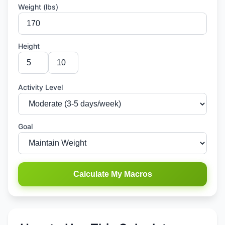
Weight (lbs)
Height
Activity Level
Goal
Calculate My Macros