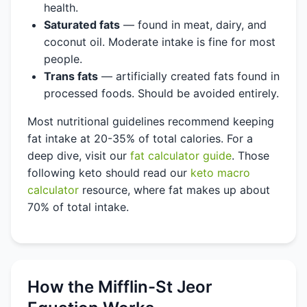
health.
Saturated fats
— found in meat, dairy, and
coconut oil. Moderate intake is fine for most
people.
Trans fats
— artificially created fats found in
processed foods. Should be avoided entirely.
Most nutritional guidelines recommend keeping
fat intake at 20-35% of total calories. For a
deep dive, visit our
fat calculator guide
. Those
following keto should read our
keto macro
calculator
resource, where fat makes up about
70% of total intake.
How the Mifflin-St Jeor