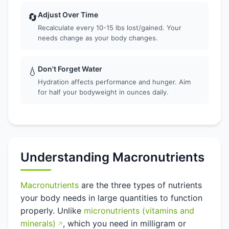
Adjust Over Time
🔄
Recalculate every 10-15 lbs lost/gained. Your
needs change as your body changes.
Don't Forget Water
💧
Hydration affects performance and hunger. Aim
for half your bodyweight in ounces daily.
Understanding Macronutrients
Macronutrients
are the three types of nutrients
your body needs in large quantities to function
properly. Unlike
micronutrients (vitamins and
minerals)
, which you need in milligram or