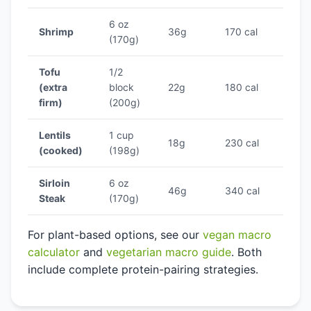
6 oz
Shrimp
36g
170 cal
21.2
(170g)
Tofu
1/2
(extra
block
22g
180 cal
12.2
firm)
(200g)
Lentils
1 cup
18g
230 cal
7.8%
(cooked)
(198g)
Sirloin
6 oz
46g
340 cal
13.5
Steak
(170g)
For plant-based options, see our
vegan macro
calculator
and
vegetarian macro guide
. Both
include complete protein-pairing strategies.