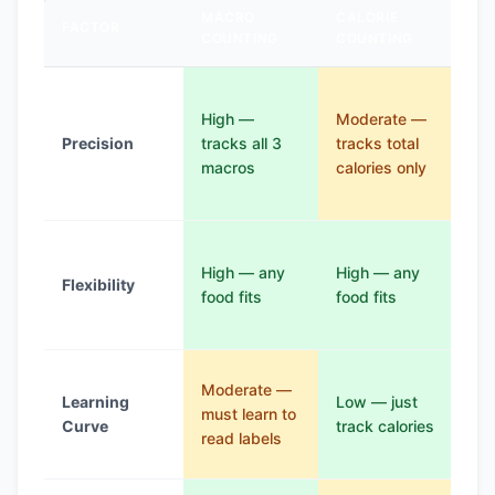
MACRO
CALORIE
FACTOR
KE
COUNTING
COUNTING
Mo
High —
Moderate —
—
Precision
tracks all 3
tracks total
fo
macros
calories only
on 
res
Lo
High — any
High — any
ma
Flexibility
food fits
food fits
fo
res
Mo
Moderate —
Learning
Low — just
— 
must learn to
Curve
track calories
lea
read labels
fo