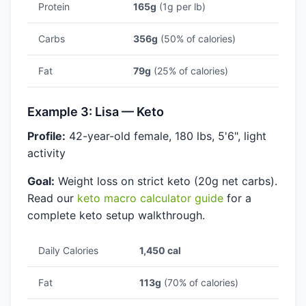
Protein
165g
(1g per lb)
Carbs
356g
(50% of calories)
Fat
79g
(25% of calories)
Example 3: Lisa — Keto
Profile:
42-year-old female, 180 lbs, 5'6", light
activity
Goal:
Weight loss on strict keto (20g net carbs).
Read our
keto macro calculator guide
for a
complete keto setup walkthrough.
Daily Calories
1,450 cal
Fat
113g
(70% of calories)