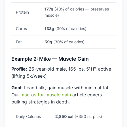
177g
(40% of calories — preserves
Protein
muscle)
Carbs
133g
(30% of calories)
Fat
59g
(30% of calories)
Example 2: Mike — Muscle Gain
Profile:
25-year-old male, 165 lbs, 5'11", active
(lifting 5x/week)
Goal:
Lean bulk, gain muscle with minimal fat.
Our
macros for muscle gain
article covers
bulking strategies in depth.
Daily Calories
2,850 cal
(+350 surplus)