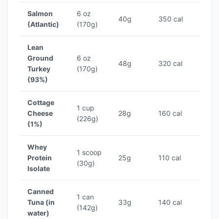
Salmon
6 oz
40g
350 cal
11.4
(Atlantic)
(170g)
Lean
Ground
6 oz
48g
320 cal
15.0
Turkey
(170g)
(93%)
Cottage
1 cup
Cheese
28g
160 cal
17.5
(226g)
(1%)
Whey
1 scoop
Protein
25g
110 cal
22.7
(30g)
Isolate
Canned
1 can
Tuna (in
33g
140 cal
23.6
(142g)
water)