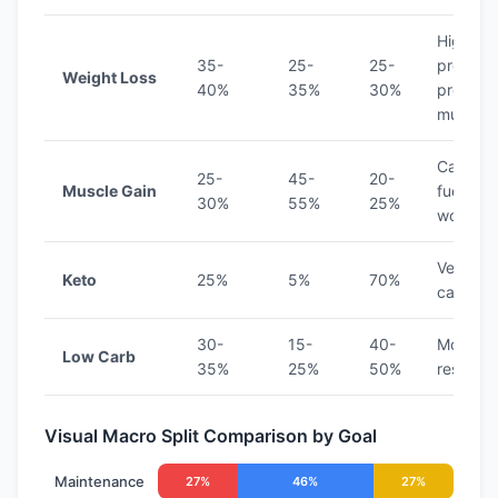
Higher
35-
25-
25-
protein
Weight Loss
40%
35%
30%
preserv
muscle
Carbs
25-
45-
20-
Muscle Gain
fuel
30%
55%
25%
workout
Very low
Keto
25%
5%
70%
carb
30-
15-
40-
Modera
Low Carb
35%
25%
50%
restricti
Visual Macro Split Comparison by Goal
Maintenance
27%
46%
27%