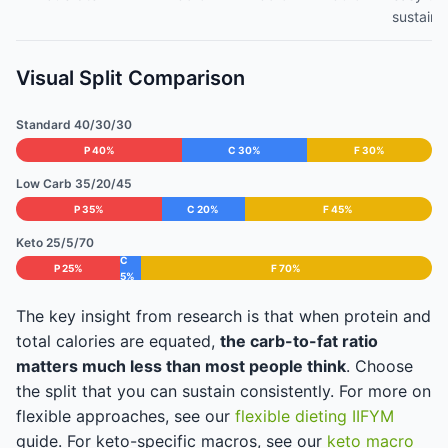
sustain
Visual Split Comparison
Standard 40/30/30
P 40%
C 30%
F 30%
Low Carb 35/20/45
P 35%
C 20%
F 45%
Keto 25/5/70
C
P 25%
F 70%
5%
The key insight from research is that when protein and
total calories are equated,
the carb-to-fat ratio
matters much less than most people think
. Choose
the split that you can sustain consistently. For more on
flexible approaches, see our
flexible dieting IIFYM
guide. For keto-specific macros, see our
keto macro