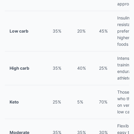
approac
Insulin
resistant
Low carb
35%
20%
45%
prefer
higher f
foods
Intense
training,
High carb
35%
40%
25%
enduran
athletes
Those
who thri
Keto
25%
5%
70%
on very
low carb
Flexible,
Moderate
35%
35%
30%
easy to