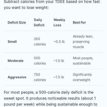
Subtract calories from your TDEE based on how fast
you want to lose weight:
Daily
Weekly
Deficit Size
Best For
Deficit
Loss
Already lean,
250
Small
~0.5 lb
preserving
calories
muscle
500
Most people,
Moderate
~1.0 lb
calories
sustainable
750
Significantly
Aggressive
~1.5 lb
calories
overweight
For most people, a 500-calorie daily deficit is the
sweet spot. It produces noticeable results (about 1
pound per week) while being sustainable enough to