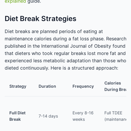
explained
guide.
Diet Break Strategies
Diet breaks are planned periods of eating at
maintenance calories during a fat loss phase. Research
published in the International Journal of Obesity found
that dieters who took regular breaks lost more fat and
experienced less metabolic adaptation than those who
dieted continuously. Here is a structured approach:
Calories
Strategy
Duration
Frequency
During Break
Full Diet
Every 8-16
Full TDEE
7-14 days
Break
weeks
(maintenance