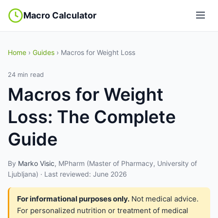
Macro Calculator
Home
›
Guides
› Macros for Weight Loss
24 min read
Macros for Weight
Loss: The Complete
Guide
By
Marko Visic
, MPharm (Master of Pharmacy, University of
Ljubljana) · Last reviewed: June 2026
For informational purposes only.
Not medical advice.
For personalized nutrition or treatment of medical