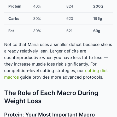
Protein
40%
824
206g
Carbs
30%
620
155g
Fat
30%
621
69g
Notice that Maria uses a smaller deficit because she is
already relatively lean. Larger deficits are
counterproductive when you have less fat to lose —
they increase muscle loss risk significantly. For
competition-level cutting strategies, our
cutting diet
macros
guide provides more advanced protocols.
The Role of Each Macro During
Weight Loss
Protein: Your Most Important Macro