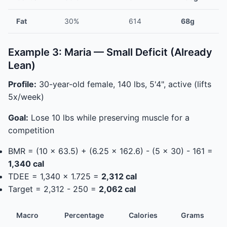
Fat
30%
614
68g
Example 3: Maria — Small Deficit (Already
Lean)
Profile:
30-year-old female, 140 lbs, 5'4", active (lifts
5x/week)
Goal:
Lose 10 lbs while preserving muscle for a
competition
BMR = (10 x 63.5) + (6.25 x 162.6) - (5 x 30) - 161 =
1,340 cal
TDEE = 1,340 x 1.725 =
2,312 cal
Target = 2,312 - 250 =
2,062 cal
Macro
Percentage
Calories
Grams