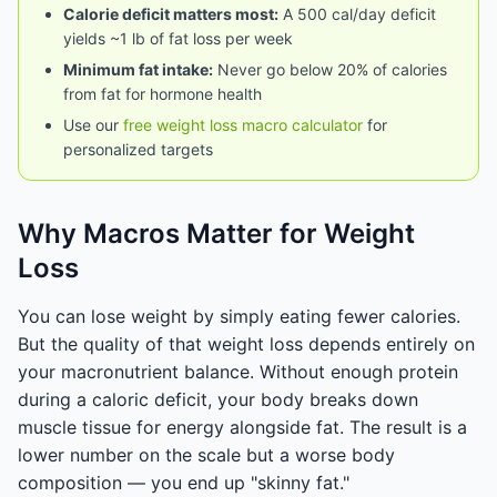
Calorie deficit matters most:
A 500 cal/day deficit
yields ~1 lb of fat loss per week
Minimum fat intake:
Never go below 20% of calories
from fat for hormone health
Use our
free weight loss macro calculator
for
personalized targets
Why Macros Matter for Weight
Loss
You can lose weight by simply eating fewer calories.
But the quality of that weight loss depends entirely on
your macronutrient balance. Without enough protein
during a caloric deficit, your body breaks down
muscle tissue for energy alongside fat. The result is a
lower number on the scale but a worse body
composition — you end up "skinny fat."