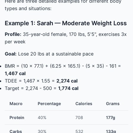
Here are three detailed examples for different body
types and situations:
Example 1: Sarah — Moderate Weight Loss
Profile:
35-year-old female, 170 lbs, 5'5", exercises 3x
per week
Goal:
Lose 20 lbs at a sustainable pace
BMR = (10 x 77.1) + (6.25 x 165.1) - (5 x 35) - 161 =
1,467 cal
TDEE = 1,467 x 1.55 =
2,274 cal
Target = 2,274 - 500 =
1,774 cal
Macro
Percentage
Calories
Grams
Protein
40%
708
177g
Carbs
30%
532
133g