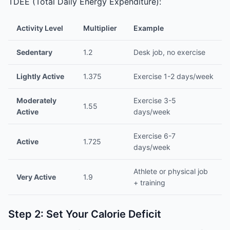
TDEE (Total Daily Energy Expenditure):
Activity Level
Multiplier
Example
Sedentary
1.2
Desk job, no exercise
Lightly Active
1.375
Exercise 1-2 days/week
Moderately
Exercise 3-5
1.55
Active
days/week
Exercise 6-7
Active
1.725
days/week
Athlete or physical job
Very Active
1.9
+ training
Step 2: Set Your Calorie Deficit