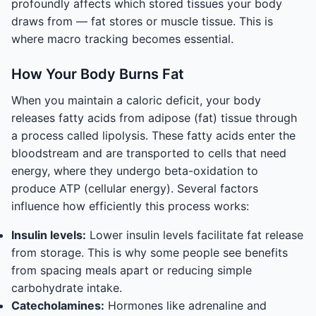
profoundly affects which stored tissues your body
draws from — fat stores or muscle tissue. This is
where macro tracking becomes essential.
How Your Body Burns Fat
When you maintain a caloric deficit, your body
releases fatty acids from adipose (fat) tissue through
a process called lipolysis. These fatty acids enter the
bloodstream and are transported to cells that need
energy, where they undergo beta-oxidation to
produce ATP (cellular energy). Several factors
influence how efficiently this process works:
Insulin levels:
Lower insulin levels facilitate fat release
from storage. This is why some people see benefits
from spacing meals apart or reducing simple
carbohydrate intake.
Catecholamines:
Hormones like adrenaline and