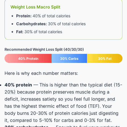
Weight Loss Macro Split
Protein:
40% of total calories
Carbohydrates:
30% of total calories
Fat:
30% of total calories
Recommended Weight Loss Split (40/30/30)
40% Protein
30% Carbs
30% Fat
Here is why each number matters:
40% protein
— This is higher than the typical diet (15-
20%) because protein preserves muscle during a
deficit, increases satiety so you feel full longer, and
has the highest thermic effect of food (TEF). Your
body burns 20-30% of protein calories just digesting
it, compared to 5-10% for carbs and 0-3% for fat.