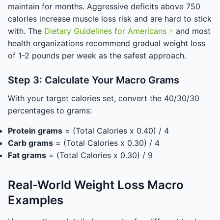
maintain for months. Aggressive deficits above 750
calories increase muscle loss risk and are hard to stick
with. The
Dietary Guidelines for Americans
and most
health organizations recommend gradual weight loss
of 1-2 pounds per week as the safest approach.
Step 3: Calculate Your Macro Grams
With your target calories set, convert the 40/30/30
percentages to grams:
Protein grams
= (Total Calories x 0.40) / 4
Carb grams
= (Total Calories x 0.30) / 4
Fat grams
= (Total Calories x 0.30) / 9
Real-World Weight Loss Macro
Examples