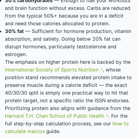
30% carbohydrates
— Enough to fuel your workouts
and brain function without excess. Carbs are reduced
from the typical 50%+ because you are in a deficit
and need those calories allocated to protein.
30% fat
— Sufficient for hormone production, vitamin
absorption, and satiety. Going below 20% fat can
disrupt hormones, particularly testosterone and
estrogen.
The emphasis on higher protein here is backed by the
International Society of Sports Nutrition
, whose
position stand recommends elevated protein intake to
preserve muscle during a calorie deficit — the exact
40/30/30 split is simply one practical way to hit that
protein target, not a specific ratio the ISSN endorses.
Prioritizing protein also aligns with guidance from the
Harvard T.H. Chan School of Public Health
. For the
full step-by-step calculation process, see our
how to
calculate macros
guide.