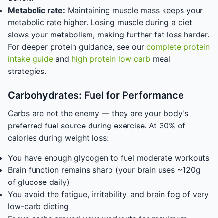
Metabolic rate:
Maintaining muscle mass keeps your
metabolic rate higher. Losing muscle during a diet
slows your metabolism, making further fat loss harder.
For deeper protein guidance, see our
complete protein
intake guide
and
high protein low carb
meal
strategies.
Carbohydrates: Fuel for Performance
Carbs are not the enemy — they are your body's
preferred fuel source during exercise. At 30% of
calories during weight loss:
You have enough glycogen to fuel moderate workouts
Brain function remains sharp (your brain uses ~120g
of glucose daily)
You avoid the fatigue, irritability, and brain fog of very
low-carb dieting