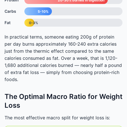
20-30% burned in digestion
Carbs
5-10%
Fat
0-3%
In practical terms, someone eating 200g of protein
per day burns approximately 160-240 extra calories
just from the thermic effect compared to the same
calories consumed as fat. Over a week, that is 1,120-
1,680 additional calories burned — nearly half a pound
of extra fat loss — simply from choosing protein-rich
foods.
The Optimal Macro Ratio for Weight
Loss
The most effective macro split for weight loss is: