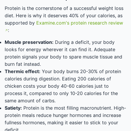
Protein is the cornerstone of a successful weight loss
diet. Here is why it deserves 40% of your calories, as
supported by
Examine.com's protein research review
:
Muscle preservation:
During a deficit, your body
looks for energy wherever it can find it. Adequate
protein signals your body to spare muscle tissue and
burn fat instead.
Thermic effect:
Your body burns 20-30% of protein
calories during digestion. Eating 200 calories of
chicken costs your body 40-60 calories just to
process it, compared to only 10-20 calories for the
same amount of carbs.
Satiety:
Protein is the most filling macronutrient. High-
protein meals reduce hunger hormones and increase
fullness hormones, making it easier to stick to your
deficit.