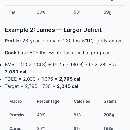
Fat
30%
531
59g
Example 2: James — Larger Deficit
Profile:
28-year-old male, 230 lbs, 5'11", lightly active
Goal:
Lose 50+ lbs, wants faster initial progress
BMR = (10 x 104.3) + (6.25 x 180.3) - (5 x 28) + 5 =
2,033 cal
TDEE = 2,033 x 1.375 =
2,795 cal
Target = 2,795 - 750 =
2,045 cal
Macro
Percentage
Calories
Grams
Protein
40%
818
205g
Carbs
30%
614
153g