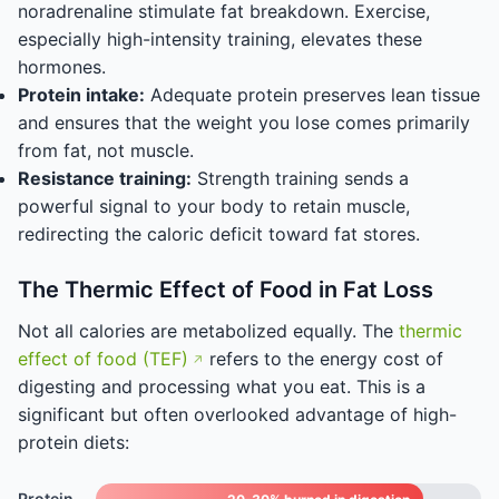
noradrenaline stimulate fat breakdown. Exercise,
especially high-intensity training, elevates these
hormones.
Protein intake:
Adequate protein preserves lean tissue
and ensures that the weight you lose comes primarily
from fat, not muscle.
Resistance training:
Strength training sends a
powerful signal to your body to retain muscle,
redirecting the caloric deficit toward fat stores.
The Thermic Effect of Food in Fat Loss
Not all calories are metabolized equally. The
thermic
effect of food (TEF)
refers to the energy cost of
digesting and processing what you eat. This is a
significant but often overlooked advantage of high-
protein diets:
Protein