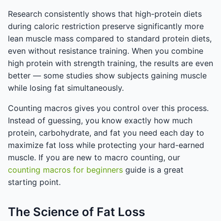
Research consistently shows that high-protein diets
during caloric restriction preserve significantly more
lean muscle mass compared to standard protein diets,
even without resistance training. When you combine
high protein with strength training, the results are even
better — some studies show subjects gaining muscle
while losing fat simultaneously.
Counting macros gives you control over this process.
Instead of guessing, you know exactly how much
protein, carbohydrate, and fat you need each day to
maximize fat loss while protecting your hard-earned
muscle. If you are new to macro counting, our
counting macros for beginners
guide is a great
starting point.
The Science of Fat Loss