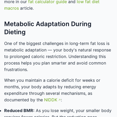
more in our
fat calculator guide
and
low fat diet
macros
article.
Metabolic Adaptation During
Dieting
One of the biggest challenges in long-term fat loss is
metabolic adaptation — your body's natural response
to prolonged caloric restriction. Understanding this
process helps you plan smarter and avoid common
frustrations.
When you maintain a calorie deficit for weeks or
months, your body adapts by reducing energy
expenditure through several mechanisms, as
documented by the
NIDDK
:
Reduced BMR:
As you lose weight, your smaller body