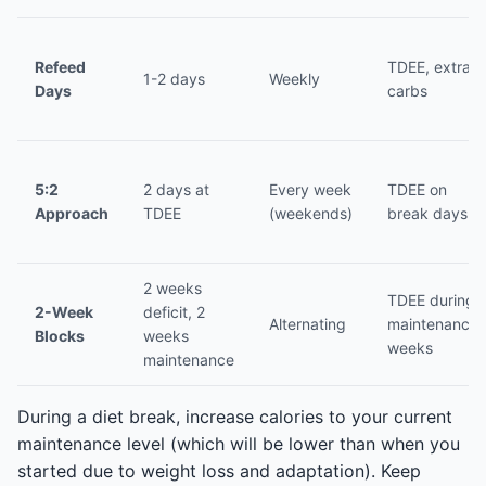
Refeed
TDEE, extra
1-2 days
Weekly
Days
carbs
5:2
2 days at
Every week
TDEE on
Approach
TDEE
(weekends)
break days
2 weeks
TDEE during
2-Week
deficit, 2
Alternating
maintenance
Blocks
weeks
weeks
maintenance
During a diet break, increase calories to your current
maintenance level (which will be lower than when you
started due to weight loss and adaptation). Keep