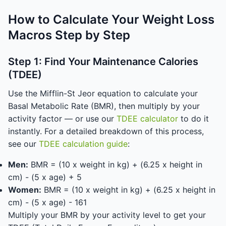
How to Calculate Your Weight Loss
Macros Step by Step
Step 1: Find Your Maintenance Calories
(TDEE)
Use the Mifflin-St Jeor equation to calculate your
Basal Metabolic Rate (BMR), then multiply by your
activity factor — or use our
TDEE calculator
to do it
instantly. For a detailed breakdown of this process,
see our
TDEE calculation guide
:
Men:
BMR = (10 x weight in kg) + (6.25 x height in
cm) - (5 x age) + 5
Women:
BMR = (10 x weight in kg) + (6.25 x height in
cm) - (5 x age) - 161
Multiply your BMR by your activity level to get your