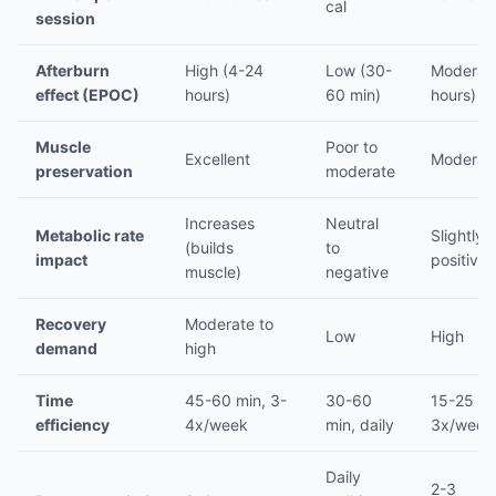
cal
session
Afterburn
High (4-24
Low (30-
Moderate
effect (EPOC)
hours)
60 min)
hours)
Muscle
Poor to
Excellent
Moderat
preservation
moderate
Increases
Neutral
Metabolic rate
Slightly
(builds
to
impact
positive
muscle)
negative
Recovery
Moderate to
Low
High
demand
high
Time
45-60 min, 3-
30-60
15-25 mi
efficiency
4x/week
min, daily
3x/week
Daily
2-3