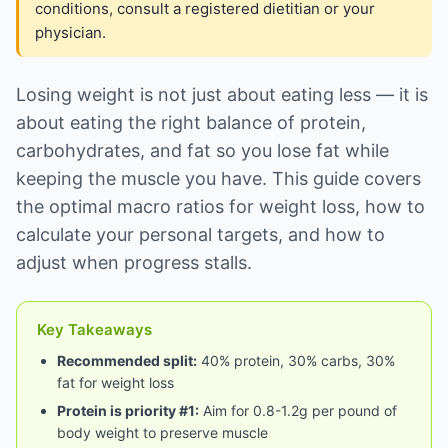
conditions, consult a registered dietitian or your
physician.
Losing weight is not just about eating less — it is
about eating the right balance of protein,
carbohydrates, and fat so you lose fat while
keeping the muscle you have. This guide covers
the optimal macro ratios for weight loss, how to
calculate your personal targets, and how to
adjust when progress stalls.
Key Takeaways
Recommended split:
40% protein, 30% carbs, 30%
fat for weight loss
Protein is priority #1:
Aim for 0.8-1.2g per pound of
body weight to preserve muscle