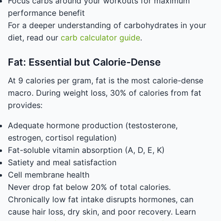
Focus carbs around your workouts for maximum
performance benefit
For a deeper understanding of carbohydrates in your
diet, read our
carb calculator guide
.
Fat: Essential but Calorie-Dense
At 9 calories per gram, fat is the most calorie-dense
macro. During weight loss, 30% of calories from fat
provides:
Adequate hormone production (testosterone,
estrogen, cortisol regulation)
Fat-soluble vitamin absorption (A, D, E, K)
Satiety and meal satisfaction
Cell membrane health
Never drop fat below 20% of total calories.
Chronically low fat intake disrupts hormones, can
cause hair loss, dry skin, and poor recovery. Learn