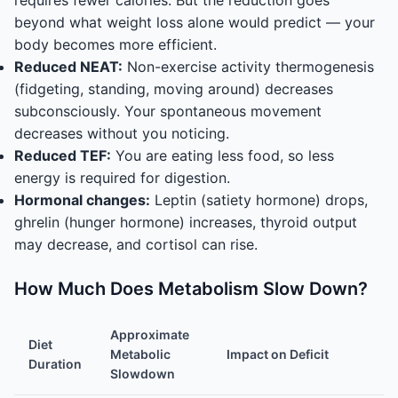
requires fewer calories. But the reduction goes
beyond what weight loss alone would predict — your
body becomes more efficient.
Reduced NEAT:
Non-exercise activity thermogenesis
(fidgeting, standing, moving around) decreases
subconsciously. Your spontaneous movement
decreases without you noticing.
Reduced TEF:
You are eating less food, so less
energy is required for digestion.
Hormonal changes:
Leptin (satiety hormone) drops,
ghrelin (hunger hormone) increases, thyroid output
may decrease, and cortisol can rise.
How Much Does Metabolism Slow Down?
Approximate
Diet
Metabolic
Impact on Deficit
Duration
Slowdown