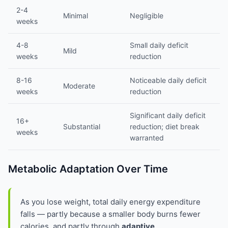
2-4
Minimal
Negligible
weeks
4-8
Small daily deficit
Mild
weeks
reduction
8-16
Noticeable daily deficit
Moderate
weeks
reduction
Significant daily deficit
16+
Substantial
reduction; diet break
weeks
warranted
Metabolic Adaptation Over Time
As you lose weight, total daily energy expenditure
falls — partly because a smaller body burns fewer
calories, and partly through
adaptive