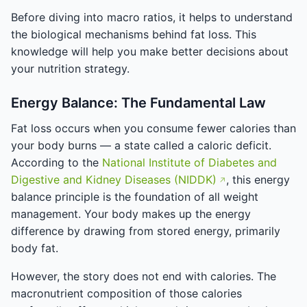
Before diving into macro ratios, it helps to understand
the biological mechanisms behind fat loss. This
knowledge will help you make better decisions about
your nutrition strategy.
Energy Balance: The Fundamental Law
Fat loss occurs when you consume fewer calories than
your body burns — a state called a caloric deficit.
According to the
National Institute of Diabetes and
Digestive and Kidney Diseases (NIDDK)
, this energy
balance principle is the foundation of all weight
management. Your body makes up the energy
difference by drawing from stored energy, primarily
body fat.
However, the story does not end with calories. The
macronutrient composition of those calories