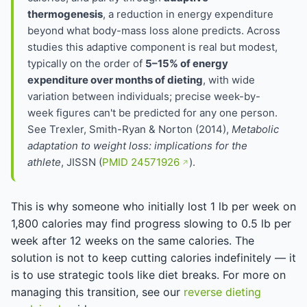
thermogenesis
, a reduction in energy expenditure
beyond what body-mass loss alone predicts. Across
studies this adaptive component is real but modest,
typically on the order of
5–15% of energy
expenditure over months of dieting
, with wide
variation between individuals; precise week-by-
week figures can't be predicted for any one person.
See Trexler, Smith-Ryan & Norton (2014),
Metabolic
adaptation to weight loss: implications for the
athlete
, JISSN (
PMID 24571926
).
This is why someone who initially lost 1 lb per week on
1,800 calories may find progress slowing to 0.5 lb per
week after 12 weeks on the same calories. The
solution is not to keep cutting calories indefinitely — it
is to use strategic tools like diet breaks. For more on
managing this transition, see our
reverse dieting