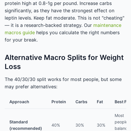
protein high at 0.8-1g per pound. Increase carbs
significantly, as they have the strongest effect on
leptin levels. Keep fat moderate. This is not "cheating"
— it is a research-backed strategy. Our
maintenance
macros guide
helps you calculate the right numbers
for your break.
Alternative Macro Splits for Weight
Loss
The 40/30/30 split works for most people, but some
may prefer alternatives:
Approach
Protein
Carbs
Fat
Best For
Most
Standard
people,
40%
30%
30%
(recommended)
balance