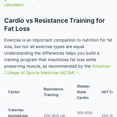
calculator
.
Cardio vs Resistance Training for
Fat Loss
Exercise is an important companion to nutrition for fat
loss, but not all exercise types are equal.
Understanding the differences helps you build a
training program that maximizes fat loss while
preserving muscle, as recommended by the
American
College of Sports Medicine (ACSM)
.
Steady-
Resistance
Factor
State
HIIT Car
Training
Cardio
Calories
300-600
burned per
200-400 cal
250-500