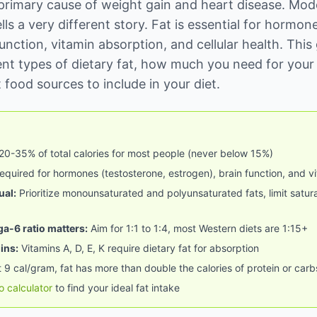
primary cause of weight gain and heart disease. Mod
ells a very different story. Fat is essential for hormon
unction, vitamin absorption, and cellular health. This
rent types of dietary fat, how much you need for your 
 food sources to include in your diet.
20-35% of total calories for most people (never below 15%)
quired for hormones (testosterone, estrogen), brain function, and v
ual:
Prioritize monounsaturated and polyunsaturated fats, limit satura
-6 ratio matters:
Aim for 1:1 to 1:4, most Western diets are 1:15+
ins:
Vitamins A, D, E, K require dietary fat for absorption
 9 cal/gram, fat has more than double the calories of protein or carb
o calculator
to find your ideal fat intake