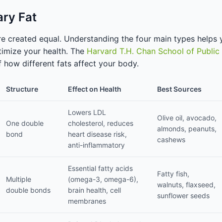
ary Fat
 are created equal. Understanding the four main types helps
imize your health. The
Harvard T.H. Chan School of Public
 how different fats affect your body.
Structure
Effect on Health
Best Sources
Lowers LDL
Olive oil, avocado,
One double
cholesterol, reduces
almonds, peanuts,
bond
heart disease risk,
cashews
anti-inflammatory
Essential fatty acids
Fatty fish,
Multiple
(omega-3, omega-6),
walnuts, flaxseed,
double bonds
brain health, cell
sunflower seeds
membranes