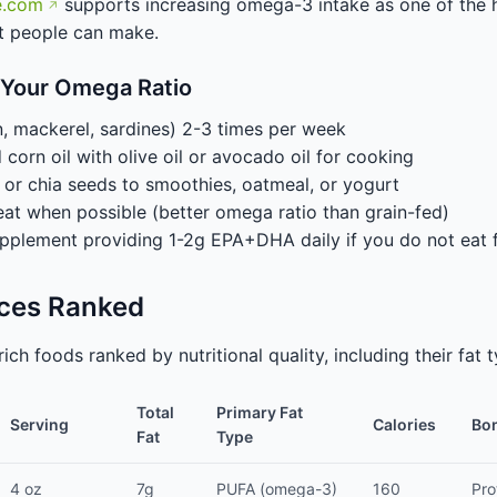
e.com
supports increasing omega-3 intake as one of the 
t people can make.
 Your Omega Ratio
n, mackerel, sardines) 2-3 times per week
orn oil with olive oil or avocado oil for cooking
or chia seeds to smoothies, oatmeal, or yogurt
t when possible (better omega ratio than grain-fed)
supplement providing 1-2g EPA+DHA daily if you do not eat f
rces Ranked
rich foods ranked by nutritional quality, including their fa
Total
Primary Fat
Serving
Calories
Bon
Fat
Type
4 oz
7g
PUFA (omega-3)
160
Pro