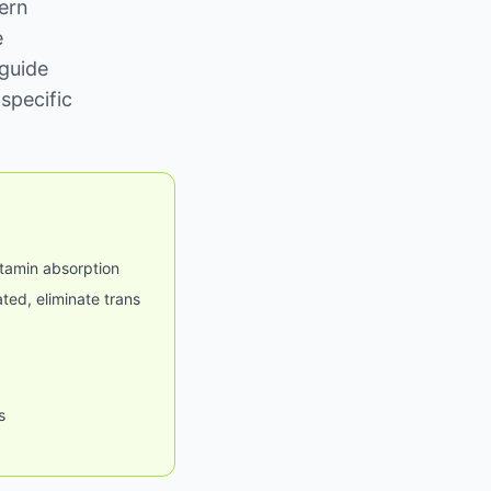
ern
e
 guide
specific
itamin absorption
ted, eliminate trans
s