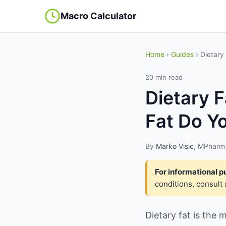
Macro Calculator
Home
›
Guides
› Dietary
20 min read
Dietary 
Fat Do Y
By
Marko Visic
, MPharm 
For informational p
conditions, consult 
Dietary fat is the