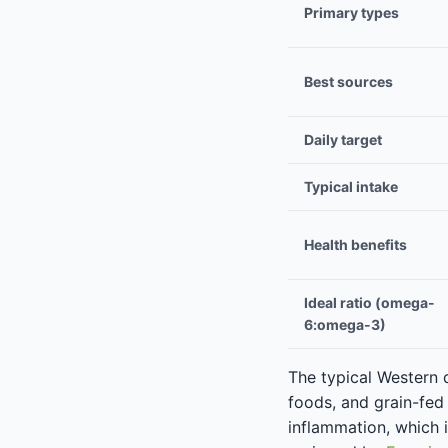
Primary types
Best sources
Daily target
Typical intake
Health benefits
Ideal ratio (omega-
6:omega-3)
The typical Western 
foods, and grain-fed
inflammation, which 