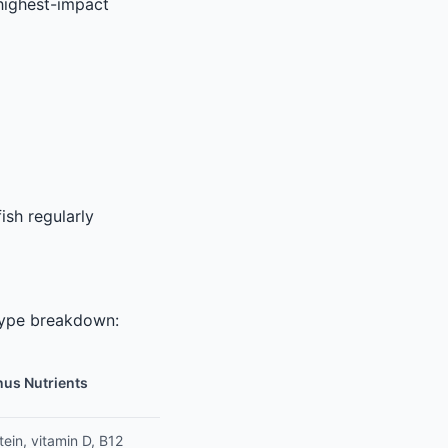
highest-impact
ish regularly
t type breakdown:
us Nutrients
tein, vitamin D, B12