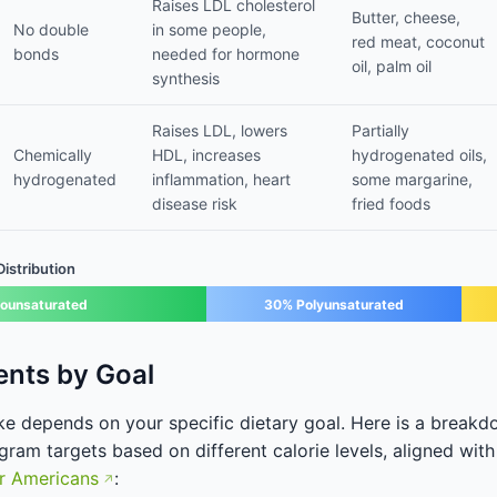
Raises LDL cholesterol
Butter, cheese,
No double
in some people,
red meat, coconut
bonds
needed for hormone
oil, palm oil
synthesis
Raises LDL, lowers
Partially
Chemically
HDL, increases
hydrogenated oils,
hydrogenated
inflammation, heart
some margarine,
disease risk
fried foods
stribution
ounsaturated
30% Polyunsaturated
ents by Goal
ake depends on your specific dietary goal. Here is a bre
ram targets based on different calorie levels, aligned with
or Americans
: