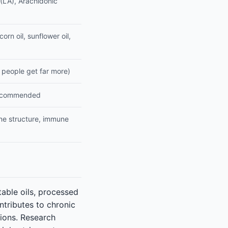
 (LA), Arachidonic
orn oil, sunflower oil,
 people get far more)
recommended
ne structure, immune
able oils, processed
tributes to chronic
tions. Research