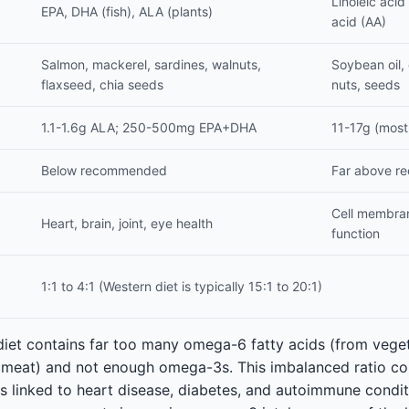
Linoleic acid
EPA, DHA (fish), ALA (plants)
acid (AA)
Salmon, mackerel, sardines, walnuts,
Soybean oil, c
flaxseed, chia seeds
nuts, seeds
1.1-1.6g ALA; 250-500mg EPA+DHA
11-17g (most
Below recommended
Far above 
Cell membra
Heart, brain, joint, eye health
function
1:1 to 4:1 (Western diet is typically 15:1 to 20:1)
diet contains far too many omega-6 fatty acids (from veget
 meat) and not enough omega-3s. This imbalanced ratio con
is linked to heart disease, diabetes, and autoimmune condi