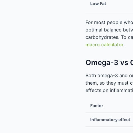
Low Fat
For most people who a
optimal balance betw
carbohydrates. To ca
macro calculator
.
Omega-3 vs O
Both omega-3 and om
them, so they must c
effects on inflammat
Factor
Inflammatory effect