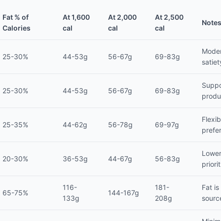
Fat % of
At 1,600
At 2,000
At 2,500
Note
Calories
cal
cal
cal
Moder
25-30%
44-53g
56-67g
69-83g
satiet
Suppo
25-30%
44-53g
56-67g
69-83g
produ
Flexi
25-35%
44-62g
56-78g
69-97g
prefe
Lower
20-30%
36-53g
44-67g
56-83g
priori
116-
181-
Fat is
65-75%
144-167g
133g
208g
sourc