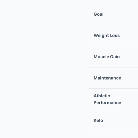
Goal
Weight Loss
Muscle Gain
Maintenance
Athletic
Performance
Keto