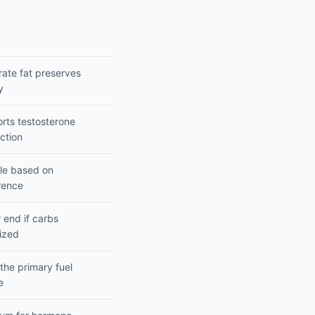
s
ate fat preserves
y
rts testosterone
ction
ble based on
rence
 end if carbs
tized
 the primary fuel
e