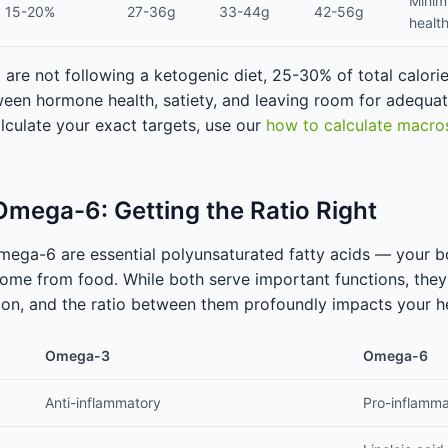
Minim
15-20%
27-36g
33-44g
42-56g
healt
re not following a ketogenic diet, 25-30% of total calorie
een hormone health, satiety, and leaving room for adequat
lculate your exact targets, use our
how to calculate macro
mega-6: Getting the Ratio Right
ega-6 are essential polyunsaturated fatty acids — your 
ome from food. While both serve important functions, the
ion, and the ratio between them profoundly impacts your he
Omega-3
Omega-6
Anti-inflammatory
Pro-inflamma