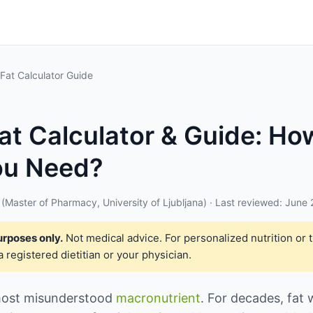
 Fat Calculator Guide
Fat Calculator & Guide: H
ou Need?
(Master of Pharmacy, University of Ljubljana) · Last reviewed: June
urposes only.
Not medical advice. For personalized nutrition or 
a registered dietitian or your physician.
 most misunderstood
macronutrient
. For decades, fat