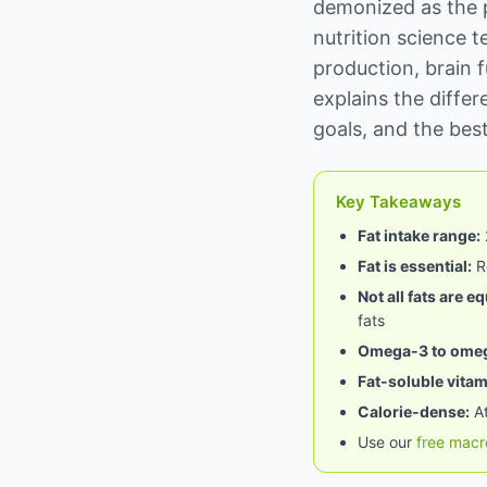
demonized as the 
nutrition science t
production, brain f
explains the diffe
goals, and the best
Key Takeaways
Fat intake range:
Fat is essential:
Re
Not all fats are eq
fats
Omega-3 to omega
Fat-soluble vitam
Calorie-dense:
At
Use our
free macr