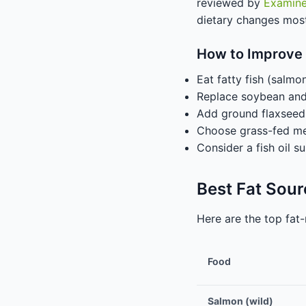
reviewed by
Examin
dietary changes mos
How to Improve
Eat fatty fish (salmo
Replace soybean and c
Add ground flaxseed 
Choose grass-fed mea
Consider a fish oil 
Best Fat Sou
Here are the top fat-
Food
Salmon (wild)