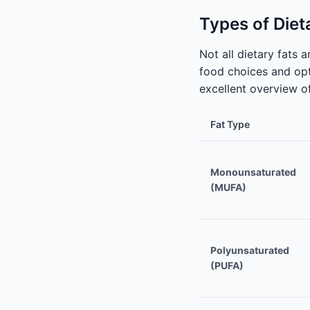
Types of Diet
Not all dietary fats
food choices and opt
excellent overview of
Fat Type
Monounsaturated
(MUFA)
Polyunsaturated
(PUFA)