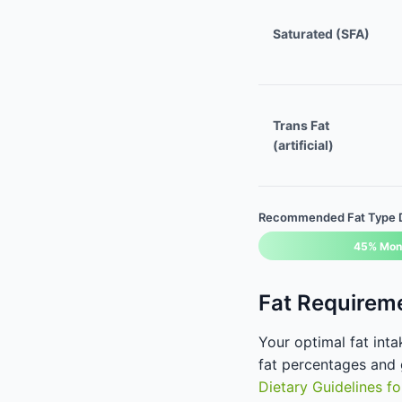
Saturated (SFA)
Trans Fat
(artificial)
Recommended Fat Type Di
45% Mon
Fat Requirem
Your optimal fat int
fat percentages and g
Dietary Guidelines f