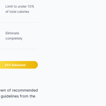
Limit to under 10%
of total calories
Eliminate
completely
25% Saturated
akdown of recommended
 guidelines from the