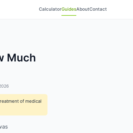
Calculator
Guides
About
Contact
ow Much
 2026
treatment of medical
 was