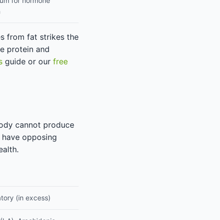
um for hormone
h
s from fat strikes the
e protein and
s
guide or our
free
body cannot produce
y have opposing
alth.
tory (in excess)