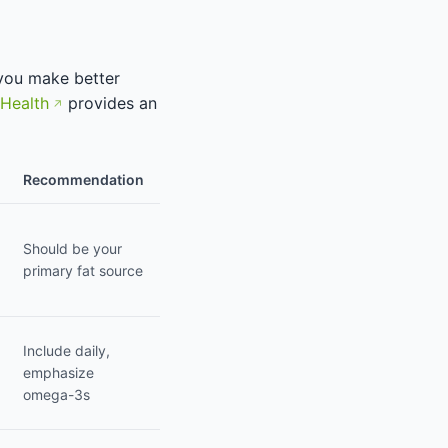
 you make better
 Health
provides an
Recommendation
Should be your
primary fat source
Include daily,
emphasize
omega-3s