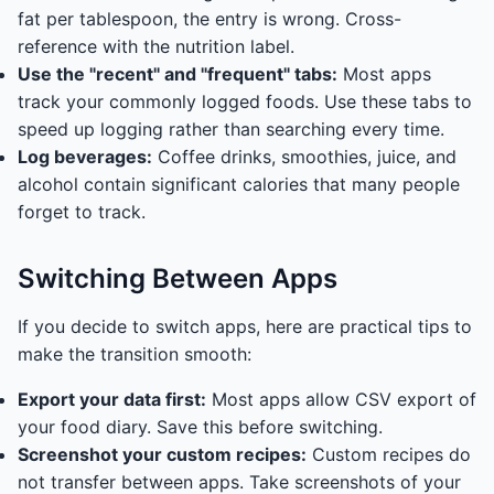
fat per tablespoon, the entry is wrong. Cross-
reference with the nutrition label.
Use the "recent" and "frequent" tabs:
Most apps
track your commonly logged foods. Use these tabs to
speed up logging rather than searching every time.
Log beverages:
Coffee drinks, smoothies, juice, and
alcohol contain significant calories that many people
forget to track.
Switching Between Apps
If you decide to switch apps, here are practical tips to
make the transition smooth:
Export your data first:
Most apps allow CSV export of
your food diary. Save this before switching.
Screenshot your custom recipes:
Custom recipes do
not transfer between apps. Take screenshots of your