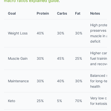
macro ratios explained guide
.
Goal
Protein
Carbs
Fat
Notes
High protein
preserves
Weight Loss
40%
30%
30%
muscle in a
deficit
Higher carbs
Muscle Gain
30%
45%
25%
fuel training
and recover
Balanced spl
Maintenance
30%
40%
30%
for long-ter
health
Very low car
Keto
25%
5%
70%
for ketosis