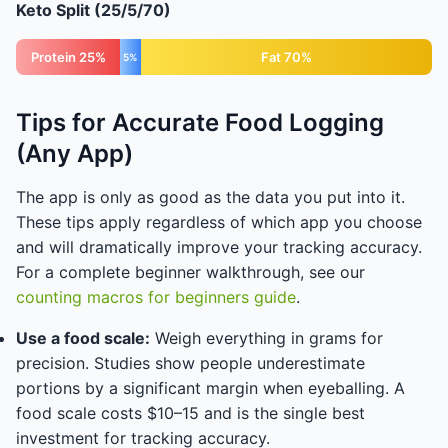
Keto Split (25/5/70)
Protein 25%
Fat 70%
5%
Tips for Accurate Food Logging
(Any App)
The app is only as good as the data you put into it.
These tips apply regardless of which app you choose
and will dramatically improve your tracking accuracy.
For a complete beginner walkthrough, see our
counting macros for beginners guide
.
Use a food scale:
Weigh everything in grams for
precision. Studies show people underestimate
portions by a significant margin when eyeballing. A
food scale costs $10–15 and is the single best
investment for tracking accuracy.