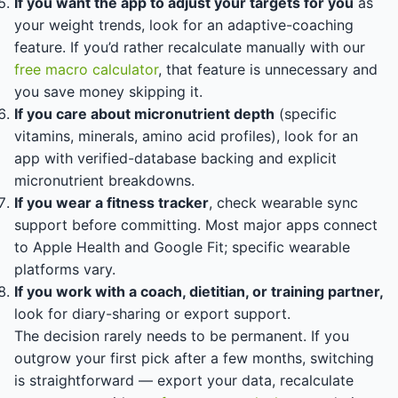
If you want the app to adjust your targets for you
as
your weight trends, look for an adaptive-coaching
feature. If you’d rather recalculate manually with our
free macro calculator
, that feature is unnecessary and
you save money skipping it.
If you care about micronutrient depth
(specific
vitamins, minerals, amino acid profiles), look for an
app with verified-database backing and explicit
micronutrient breakdowns.
If you wear a fitness tracker
, check wearable sync
support before committing. Most major apps connect
to Apple Health and Google Fit; specific wearable
platforms vary.
If you work with a coach, dietitian, or training partner,
look for diary-sharing or export support.
The decision rarely needs to be permanent. If you
outgrow your first pick after a few months, switching
is straightforward — export your data, recalculate