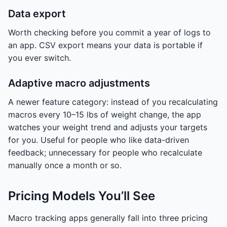
Data export
Worth checking before you commit a year of logs to
an app. CSV export means your data is portable if
you ever switch.
Adaptive macro adjustments
A newer feature category: instead of you recalculating
macros every 10–15 lbs of weight change, the app
watches your weight trend and adjusts your targets
for you. Useful for people who like data-driven
feedback; unnecessary for people who recalculate
manually once a month or so.
Pricing Models You’ll See
Macro tracking apps generally fall into three pricing