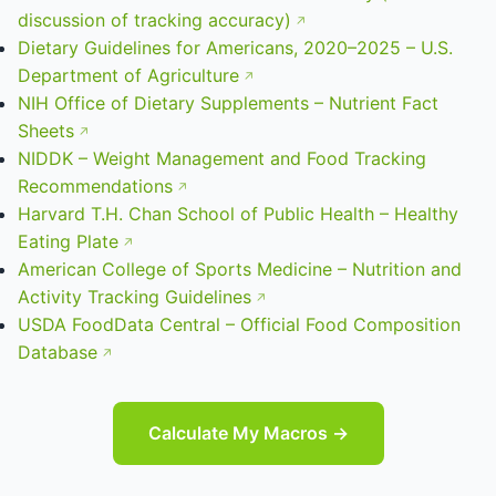
discussion of tracking accuracy)
Dietary Guidelines for Americans, 2020–2025 – U.S.
Department of Agriculture
NIH Office of Dietary Supplements – Nutrient Fact
Sheets
NIDDK – Weight Management and Food Tracking
Recommendations
Harvard T.H. Chan School of Public Health – Healthy
Eating Plate
American College of Sports Medicine – Nutrition and
Activity Tracking Guidelines
USDA FoodData Central – Official Food Composition
Database
Calculate My Macros →