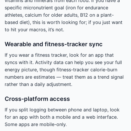
vitamins and minerals from each food. If you have a
specific micronutrient goal (iron for endurance
athletes, calcium for older adults, B12 on a plant-
based diet), this is worth looking for; if you just want
to hit your macros, it’s not.
Wearable and fitness-tracker sync
If you wear a fitness tracker, look for an app that
syncs with it. Activity data can help you see your full
energy picture, though fitness-tracker calorie-burn
numbers are estimates — treat them as a trend signal
rather than a daily adjustment.
Cross-platform access
If you split logging between phone and laptop, look
for an app with both a mobile and a web interface.
Some apps are mobile-only.