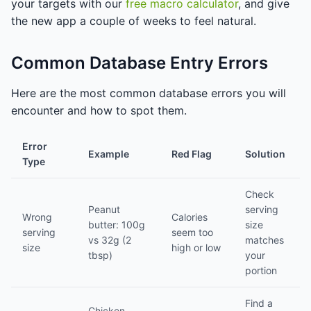
your targets with our
free macro calculator
, and give
the new app a couple of weeks to feel natural.
Common Database Entry Errors
Here are the most common database errors you will
encounter and how to spot them.
Error
Example
Red Flag
Solution
Type
Check
Peanut
serving
Wrong
Calories
butter: 100g
size
serving
seem too
vs 32g (2
matches
size
high or low
tbsp)
your
portion
Find a
Chicken