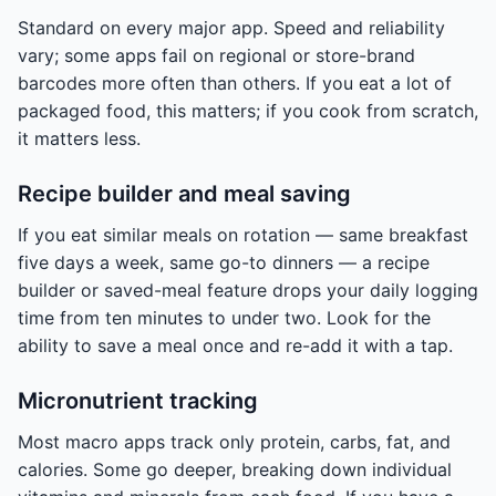
Standard on every major app. Speed and reliability
vary; some apps fail on regional or store-brand
barcodes more often than others. If you eat a lot of
packaged food, this matters; if you cook from scratch,
it matters less.
Recipe builder and meal saving
If you eat similar meals on rotation — same breakfast
five days a week, same go-to dinners — a recipe
builder or saved-meal feature drops your daily logging
time from ten minutes to under two. Look for the
ability to save a meal once and re-add it with a tap.
Micronutrient tracking
Most macro apps track only protein, carbs, fat, and
calories. Some go deeper, breaking down individual