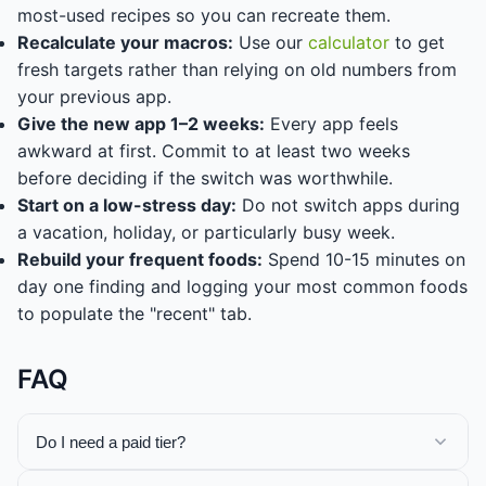
most-used recipes so you can recreate them.
Recalculate your macros:
Use our
calculator
to get
fresh targets rather than relying on old numbers from
your previous app.
Give the new app 1–2 weeks:
Every app feels
awkward at first. Commit to at least two weeks
before deciding if the switch was worthwhile.
Start on a low-stress day:
Do not switch apps during
a vacation, holiday, or particularly busy week.
Rebuild your frequent foods:
Spend 10-15 minutes on
day one finding and logging your most common foods
to populate the "recent" tab.
FAQ
Do I need a paid tier?