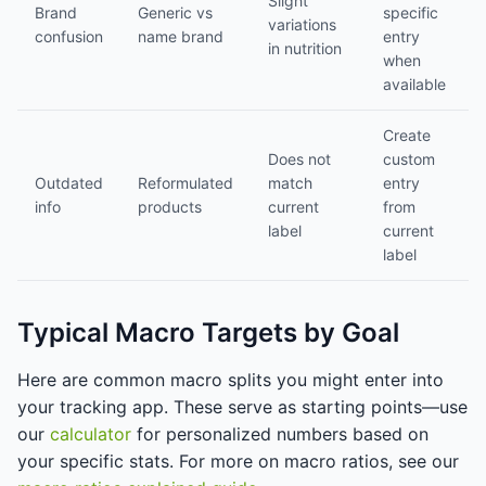
Slight
Brand
Generic vs
specific
variations
confusion
name brand
entry
in nutrition
when
available
Create
Does not
custom
Outdated
Reformulated
match
entry
info
products
current
from
label
current
label
Typical Macro Targets by Goal
Here are common macro splits you might enter into
your tracking app. These serve as starting points—use
our
calculator
for personalized numbers based on
your specific stats. For more on macro ratios, see our