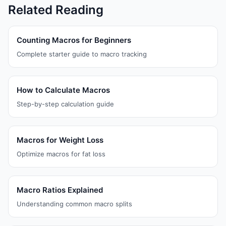
Related Reading
Counting Macros for Beginners
Complete starter guide to macro tracking
How to Calculate Macros
Step-by-step calculation guide
Macros for Weight Loss
Optimize macros for fat loss
Macro Ratios Explained
Understanding common macro splits