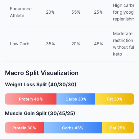
High carbs
Endurance
20%
55%
25%
for glycogen
Athlete
replenishme
Moderate
restriction
Low Carb
35%
20%
45%
without full
keto
Macro Split Visualization
Weight Loss Split (40/30/30)
Protein 40%
Carbs 30%
Fat 30%
Muscle Gain Split (30/45/25)
Protein 30%
Carbs 45%
Fat 25%