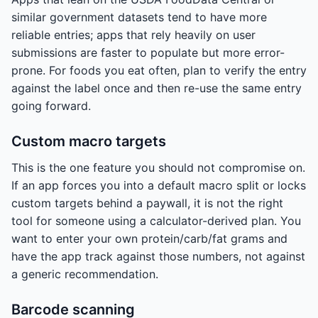
similar government datasets tend to have more
reliable entries; apps that rely heavily on user
submissions are faster to populate but more error-
prone. For foods you eat often, plan to verify the entry
against the label once and then re-use the same entry
going forward.
Custom macro targets
This is the one feature you should not compromise on.
If an app forces you into a default macro split or locks
custom targets behind a paywall, it is not the right
tool for someone using a calculator-derived plan. You
want to enter your own protein/carb/fat grams and
have the app track against those numbers, not against
a generic recommendation.
Barcode scanning