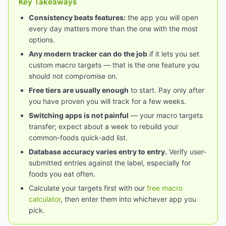
Key Takeaways
Consistency beats features:
the app you will open
every day matters more than the one with the most
options.
Any modern tracker can do the job
if it lets you set
custom macro targets — that is the one feature you
should not compromise on.
Free tiers are usually enough
to start. Pay only after
you have proven you will track for a few weeks.
Switching apps is not painful
— your macro targets
transfer; expect about a week to rebuild your
common-foods quick-add list.
Database accuracy varies entry to entry.
Verify user-
submitted entries against the label, especially for
foods you eat often.
Calculate your targets first with our
free macro
calculator
, then enter them into whichever app you
pick.