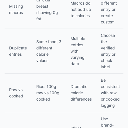
Macros do
different
Missing
breast
not add up
entry or
macros
showing 0g
to calories
create
fat
custom
Choose
Multiple
Same food, 3
the
entries
Duplicate
different
verified
with
entries
calorie
entry or
varying
values
check
data
label
Be
Rice: 100g
Dramatic
consistent
Raw vs
raw vs 100g
calorie
with raw
cooked
cooked
differences
or cooked
logging
Use
brand-