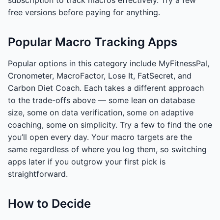
subscription to track macros effectively. Try a few
free versions before paying for anything.
Popular Macro Tracking Apps
Popular options in this category include MyFitnessPal,
Cronometer, MacroFactor, Lose It, FatSecret, and
Carbon Diet Coach. Each takes a different approach
to the trade-offs above — some lean on database
size, some on data verification, some on adaptive
coaching, some on simplicity. Try a few to find the one
you’ll open every day. Your macro targets are the
same regardless of where you log them, so switching
apps later if you outgrow your first pick is
straightforward.
How to Decide