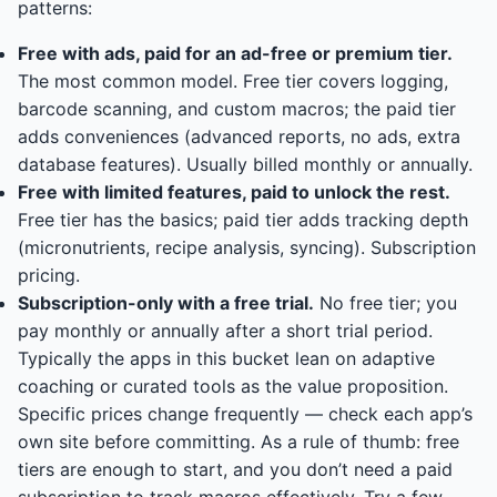
patterns:
Free with ads, paid for an ad-free or premium tier.
The most common model. Free tier covers logging,
barcode scanning, and custom macros; the paid tier
adds conveniences (advanced reports, no ads, extra
database features). Usually billed monthly or annually.
Free with limited features, paid to unlock the rest.
Free tier has the basics; paid tier adds tracking depth
(micronutrients, recipe analysis, syncing). Subscription
pricing.
Subscription-only with a free trial.
No free tier; you
pay monthly or annually after a short trial period.
Typically the apps in this bucket lean on adaptive
coaching or curated tools as the value proposition.
Specific prices change frequently — check each app’s
own site before committing. As a rule of thumb: free
tiers are enough to start, and you don’t need a paid