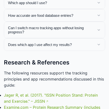
Which app should I use?
How accurate are food database entries?
Can I switch macro tracking apps without losing
progress?
Does which app I use affect my results?
Research & References
The following resources support the tracking
principles and app recommendations discussed in this
guide:
Jager R, et al. (2017). "ISSN Position Stand: Protein
and Exercise." – JISSN
Examine.com – Protein Research Summary (includes