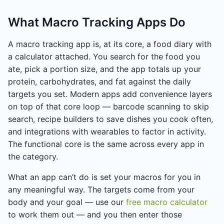
What Macro Tracking Apps Do
A macro tracking app is, at its core, a food diary with
a calculator attached. You search for the food you
ate, pick a portion size, and the app totals up your
protein, carbohydrates, and fat against the daily
targets you set. Modern apps add convenience layers
on top of that core loop — barcode scanning to skip
search, recipe builders to save dishes you cook often,
and integrations with wearables to factor in activity.
The functional core is the same across every app in
the category.
What an app can’t do is set your macros for you in
any meaningful way. The targets come from your
body and your goal — use our
free macro calculator
to work them out — and you then enter those