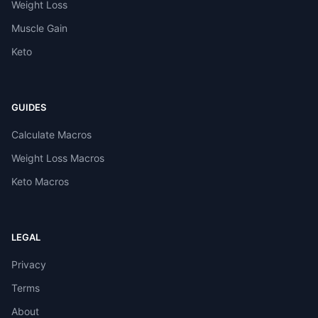
Weight Loss
Muscle Gain
Keto
GUIDES
Calculate Macros
Weight Loss Macros
Keto Macros
LEGAL
Privacy
Terms
About