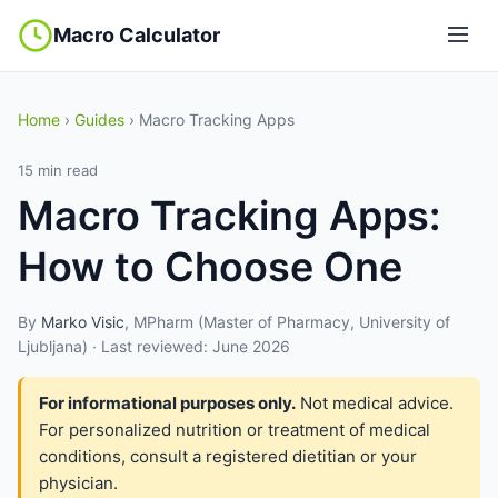
Macro Calculator
Home
›
Guides
› Macro Tracking Apps
15 min read
Macro Tracking Apps:
How to Choose One
By
Marko Visic
, MPharm (Master of Pharmacy, University of
Ljubljana) · Last reviewed: June 2026
For informational purposes only.
Not medical advice.
For personalized nutrition or treatment of medical
conditions, consult a registered dietitian or your
physician.