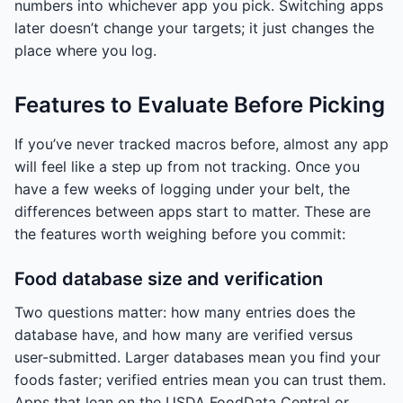
numbers into whichever app you pick. Switching apps
later doesn’t change your targets; it just changes the
place where you log.
Features to Evaluate Before Picking
If you’ve never tracked macros before, almost any app
will feel like a step up from not tracking. Once you
have a few weeks of logging under your belt, the
differences between apps start to matter. These are
the features worth weighing before you commit:
Food database size and verification
Two questions matter: how many entries does the
database have, and how many are verified versus
user-submitted. Larger databases mean you find your
foods faster; verified entries mean you can trust them.
Apps that lean on the USDA FoodData Central or