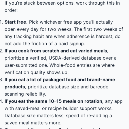
If you’re stuck between options, work through this in
order:
Start free.
Pick whichever free app you’ll actually
open every day for two weeks. The first two weeks of
any tracking habit are when adherence is hardest; do
not add the friction of a paid signup.
If you cook from scratch and eat varied meals,
prioritize a verified, USDA-derived database over a
user-submitted one. Whole-food entries are where
verification quality shows up.
If you eat a lot of packaged food and brand-name
products,
prioritize database size and barcode-
scanning reliability.
If you eat the same 10–15 meals on rotation,
any app
with saved-meal or recipe builder support works.
Database size matters less; speed of re-adding a
saved meal matters more.