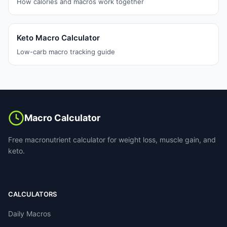
How calories and macros work together
Keto Macro Calculator
Low-carb macro tracking guide
Macro Calculator
Free macronutrient calculator for weight loss, muscle gain, and
keto.
CALCULATORS
Daily Macros