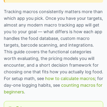
Tracking macros consistently matters more than
which app you pick. Once you have your targets,
almost any modern macro tracking app will get
you to your goal — what differs is how each app
handles the food database, custom macro
targets, barcode scanning, and integrations.
This guide covers the functional categories
worth evaluating, the pricing models you will
encounter, and a short decision framework for
choosing one that fits how you actually log food.
For setup math, see
how to calculate macros
; for
day-one logging habits, see
counting macros for
beginners
.