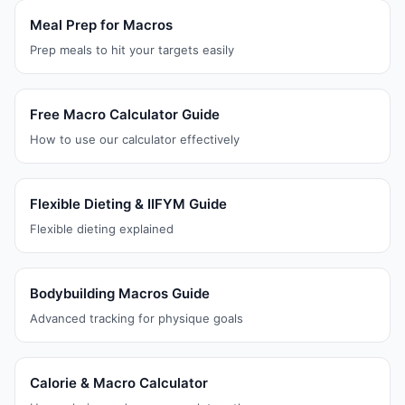
Meal Prep for Macros
Prep meals to hit your targets easily
Free Macro Calculator Guide
How to use our calculator effectively
Flexible Dieting & IIFYM Guide
Flexible dieting explained
Bodybuilding Macros Guide
Advanced tracking for physique goals
Calorie & Macro Calculator