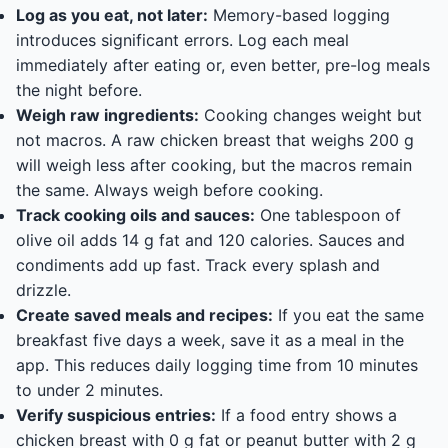
Log as you eat, not later:
Memory-based logging
introduces significant errors. Log each meal
immediately after eating or, even better, pre-log meals
the night before.
Weigh raw ingredients:
Cooking changes weight but
not macros. A raw chicken breast that weighs 200 g
will weigh less after cooking, but the macros remain
the same. Always weigh before cooking.
Track cooking oils and sauces:
One tablespoon of
olive oil adds 14 g fat and 120 calories. Sauces and
condiments add up fast. Track every splash and
drizzle.
Create saved meals and recipes:
If you eat the same
breakfast five days a week, save it as a meal in the
app. This reduces daily logging time from 10 minutes
to under 2 minutes.
Verify suspicious entries:
If a food entry shows a
chicken breast with 0 g fat or peanut butter with 2 g