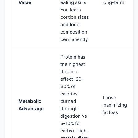
Value
eating skills.
long-term
You learn
portion sizes
and food
composition
permanently.
Protein has
the highest
thermic
effect (20-
30% of
calories
Those
Metabolic
burned
maximizing
Advantage
through
fat loss
digestion vs
5-10% for
carbs). High-