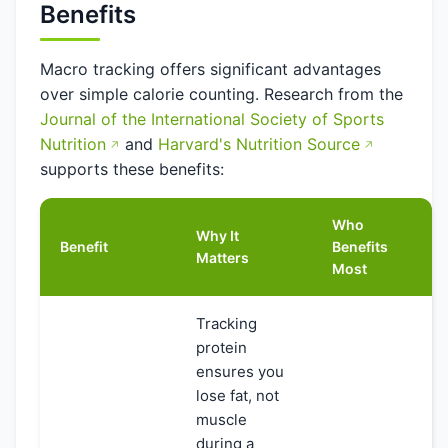
Benefits
Macro tracking offers significant advantages
over simple calorie counting. Research from the
Journal of the International Society of Sports
Nutrition
and
Harvard's Nutrition Source
supports these benefits:
Who
Why It
Benefit
Benefits
Matters
Most
Tracking
protein
ensures you
lose fat, not
muscle
during a