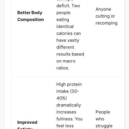
deficit. Two
Anyone
Better Body
people
cutting or
Composition
eating
recomping
identical
calories can
have vastly
different
results based
on macro
ratios.
High protein
intake (30-
40%)
dramatically
increases
People
fullness. You
who
Improved
feel less
struggle