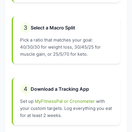
3
Select a Macro Split
Pick a ratio that matches your goal:
40/30/30 for weight loss, 30/45/25 for
muscle gain, or 25/5/70 for keto.
4
Download a Tracking App
Set up
MyFitnessPal or Cronometer
with
your custom targets. Log everything you eat
for at least 2 weeks.