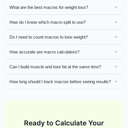
What are the best macros for weight loss?
How do I know which macro split to use?
Do I need to count macros to lose weight?
How accurate are macro calculators?
Can I build muscle and lose fat at the same time?
How long should I track macros before seeing results?
Ready to Calculate Your