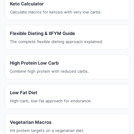
Keto Calculator
Calculate macros for ketosis with very low carbs.
Flexible Dieting & IIFYM Guide
The complete flexible dieting approach explained.
High Protein Low Carb
Combine high protein with reduced carbs.
Low Fat Diet
High-carb, low-fat approach for endurance.
Vegetarian Macros
Hit protein targets on a vegetarian diet.