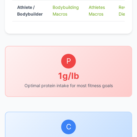
Athlete /
Bodybuilding
Athletes
Reverse
Bodybuilder
Macros
Macros
Dieting
P
1g/lb
Optimal protein intake for most fitness goals
C