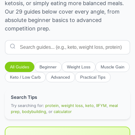
ketosis, or simply eating more balanced meals.
Our 29 guides below cover every angle, from
absolute beginner basics to advanced
competition prep.
All Guides
Beginner
Weight Loss
Muscle Gain
Keto / Low Carb
Advanced
Practical Tips
Search Tips
Try searching for:
protein
,
weight loss
,
keto
,
IIFYM
,
meal
prep
,
bodybuilding
, or
calculator