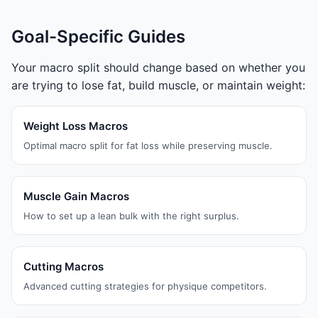
Goal-Specific Guides
Your macro split should change based on whether you
are trying to lose fat, build muscle, or maintain weight:
Weight Loss Macros
Optimal macro split for fat loss while preserving muscle.
Muscle Gain Macros
How to set up a lean bulk with the right surplus.
Cutting Macros
Advanced cutting strategies for physique competitors.