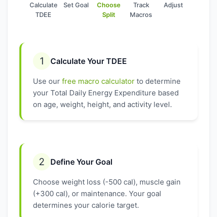
Calculate
Set Goal
Choose
Track
Adjust
TDEE
Split
Macros
1
Calculate Your TDEE
Use our
free macro calculator
to determine
your Total Daily Energy Expenditure based
on age, weight, height, and activity level.
2
Define Your Goal
Choose weight loss (-500 cal), muscle gain
(+300 cal), or maintenance. Your goal
determines your calorie target.