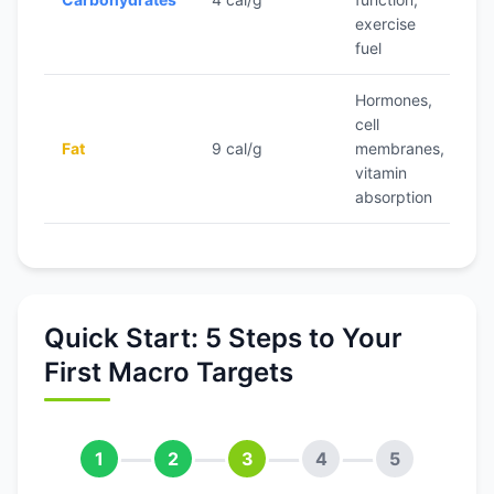
(v
exercise
g
fuel
Hormones,
cell
2
Fat
9 cal/g
membranes,
ca
vitamin
absorption
Quick Start: 5 Steps to Your
First Macro Targets
1
2
3
4
5