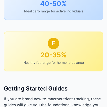
40-50%
Ideal carb range for active individuals
F
20-35%
Healthy fat range for hormone balance
Getting Started Guides
If you are brand new to macronutrient tracking, these
guides will give you the foundational knowledge you