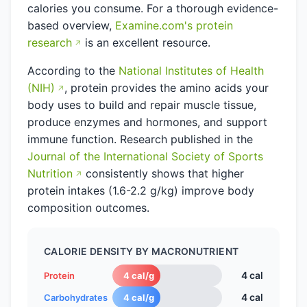
calories you consume. For a thorough evidence-
based overview,
Examine.com's protein
research
is an excellent resource.
According to the
National Institutes of Health
(NIH)
, protein provides the amino acids your
body uses to build and repair muscle tissue,
produce enzymes and hormones, and support
immune function. Research published in the
Journal of the International Society of Sports
Nutrition
consistently shows that higher
protein intakes (1.6-2.2 g/kg) improve body
composition outcomes.
CALORIE DENSITY BY MACRONUTRIENT
4 cal
Protein
4 cal/g
4 cal
Carbohydrates
4 cal/g