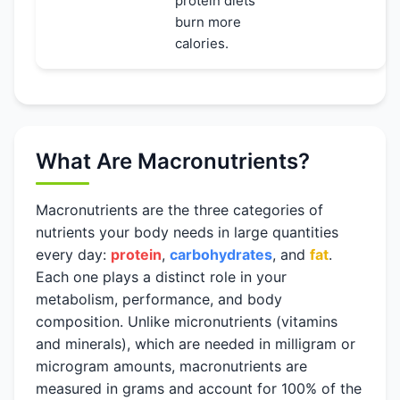
protein diets
burn more
calories.
What Are Macronutrients?
Macronutrients are the three categories of
nutrients your body needs in large quantities
every day:
protein
,
carbohydrates
, and
fat
.
Each one plays a distinct role in your
metabolism, performance, and body
composition. Unlike micronutrients (vitamins
and minerals), which are needed in milligram or
microgram amounts, macronutrients are
measured in grams and account for 100% of the