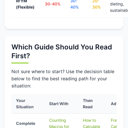
IIFYM
30-
20-
30-40%
dieting,
(Flexible)
40%
30%
sustainabi
Which Guide Should You Read
First?
Not sure where to start? Use the decision table
below to find the best reading path for your
situation:
Your
Then
Start With
Advanc
Situation
Read
Counting
How to
Free
Complete
Macros for
Calculate
Calculato