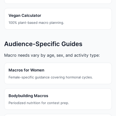
Vegan Calculator
100% plant-based macro planning.
Audience-Specific Guides
Macro needs vary by age, sex, and activity type:
Macros for Women
Female-specific guidance covering hormonal cycles.
Bodybuilding Macros
Periodized nutrition for contest prep.