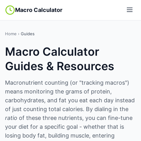
Macro Calculator
Home
›
Guides
Macro Calculator
Guides & Resources
Macronutrient counting (or "tracking macros")
means monitoring the grams of protein,
carbohydrates, and fat you eat each day instead
of just counting total calories. By dialing in the
ratio
of these three nutrients, you can fine-tune
your diet for a specific goal - whether that is
losing body fat, building muscle, entering