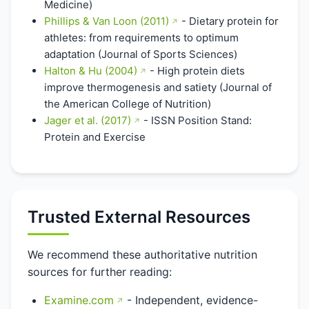
Medicine)
Phillips & Van Loon (2011)
- Dietary protein for
athletes: from requirements to optimum
adaptation (Journal of Sports Sciences)
Halton & Hu (2004)
- High protein diets
improve thermogenesis and satiety (Journal of
the American College of Nutrition)
Jager et al. (2017)
- ISSN Position Stand:
Protein and Exercise
Trusted External Resources
We recommend these authoritative nutrition
sources for further reading:
Examine.com
- Independent, evidence-