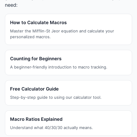
need:
How to Calculate Macros
Master the Mifflin-St Jeor equation and calculate your
personalized macros.
Counting for Beginners
A beginner-friendly introduction to macro tracking.
Free Calculator Guide
Step-by-step guide to using our calculator tool.
Macro Ratios Explained
Understand what 40/30/30 actually means.