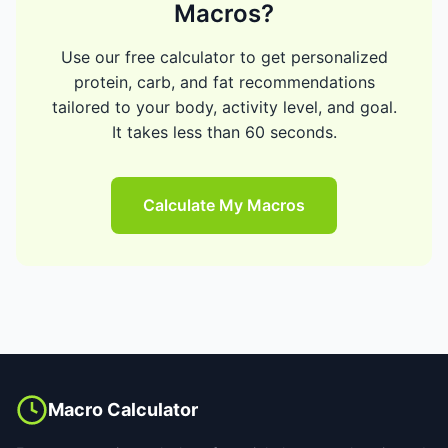
Macros?
Use our free calculator to get personalized
protein, carb, and fat recommendations
tailored to your body, activity level, and goal.
It takes less than 60 seconds.
Calculate My Macros
Macro Calculator