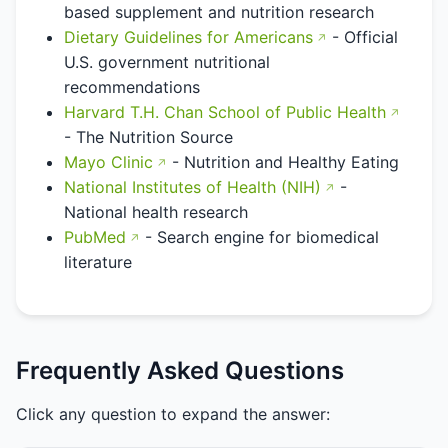
based supplement and nutrition research
Dietary Guidelines for Americans
- Official
U.S. government nutritional
recommendations
Harvard T.H. Chan School of Public Health
- The Nutrition Source
Mayo Clinic
- Nutrition and Healthy Eating
National Institutes of Health (NIH)
-
National health research
PubMed
- Search engine for biomedical
literature
Frequently Asked Questions
Click any question to expand the answer: