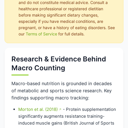
and do not constitute medical advice. Consult a
healthcare professional or registered dietitian
before making significant dietary changes,
especially if you have medical conditions, are
pregnant, or have a history of eating disorders. See
our
Terms of Service
for full details.
Research & Evidence Behind
Macro Counting
Macro-based nutrition is grounded in decades
of metabolic and sports science research. Key
findings supporting macro tracking:
Morton et al. (2018)
- Protein supplementation
significantly augments resistance training-
induced muscle gains (British Journal of Sports