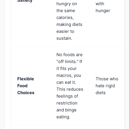
Satiety
hungry on
with
the same
hunger
calories,
making diets
easier to
sustain.
No foods are
"off limits." If
it fits your
macros, you
Flexible
Those who
can eat it.
Food
hate rigid
This reduces
Choices
diets
feelings of
restriction
and binge
eating.