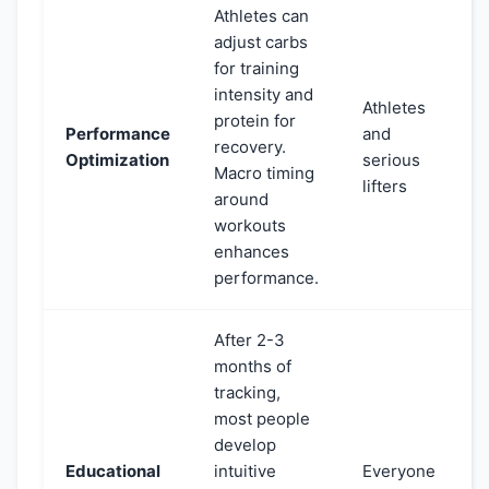
Athletes can
adjust carbs
for training
intensity and
Athletes
protein for
Performance
and
recovery.
Optimization
serious
Macro timing
lifters
around
workouts
enhances
performance.
After 2-3
months of
tracking,
most people
develop
Educational
intuitive
Everyone