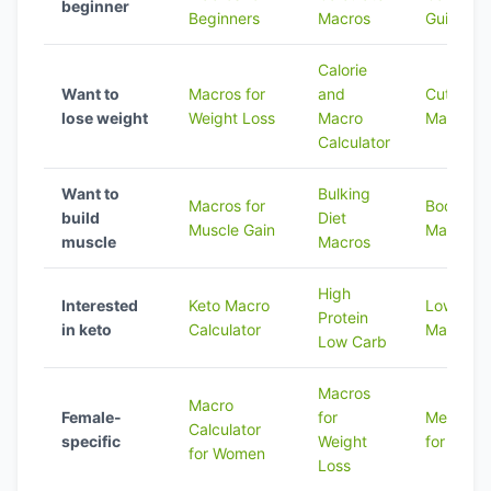
beginner
Beginners
Macros
Guide
Calorie
Want to
Macros for
and
Cutting D
lose weight
Weight Loss
Macro
Macros
Calculator
Want to
Bulking
Macros for
Bodybuil
build
Diet
Muscle Gain
Macros
muscle
Macros
High
Interested
Keto Macro
Low Fat 
Protein
in keto
Calculator
Macros
Low Carb
Macros
Macro
Female-
for
Meal Pre
Calculator
specific
Weight
for Macr
for Women
Loss