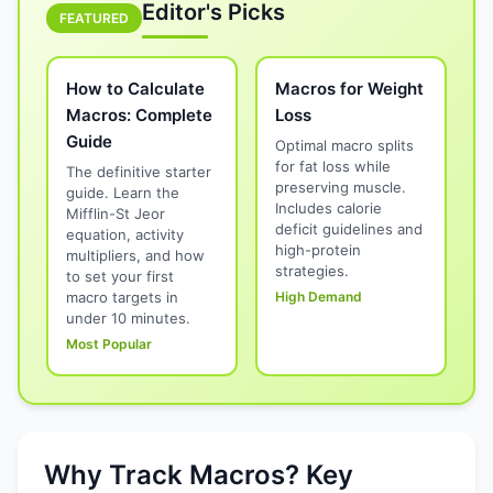
Editor's Picks
FEATURED
How to Calculate
Macros for Weight
Macros: Complete
Loss
Guide
Optimal macro splits
for fat loss while
The definitive starter
preserving muscle.
guide. Learn the
Includes calorie
Mifflin-St Jeor
deficit guidelines and
equation, activity
high-protein
multipliers, and how
strategies.
to set your first
macro targets in
High Demand
under 10 minutes.
Most Popular
Why Track Macros? Key