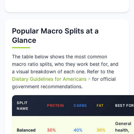
Popular Macro Splits at a
Glance
The table below shows the most common
macro ratio splits, who they work best for, and
a visual breakdown of each one. Refer to the
Dietary Guidelines for Americans
for official
government recommendations.
SPLIT
PROTEIN
CARBS
FAT
BEST FOR
NAME
General
Balanced
30%
40%
30%
health,