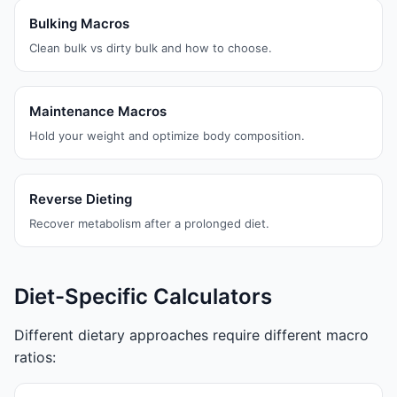
Bulking Macros
Clean bulk vs dirty bulk and how to choose.
Maintenance Macros
Hold your weight and optimize body composition.
Reverse Dieting
Recover metabolism after a prolonged diet.
Diet-Specific Calculators
Different dietary approaches require different macro
ratios: