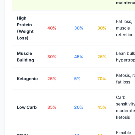
mainten
High
Fat loss,
Protein
40%
30%
30%
muscle
(Weight
retention
Loss)
Muscle
Lean bulk
30%
45%
25%
Building
hypertro
Ketosis, r
Ketogenic
25%
5%
70%
fat loss
Carb
sensitivit
Low Carb
35%
20%
45%
moderate
ketosis
Flexible