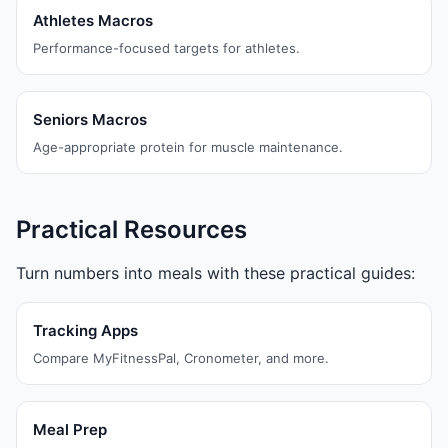
Athletes Macros
Performance-focused targets for athletes.
Seniors Macros
Age-appropriate protein for muscle maintenance.
Practical Resources
Turn numbers into meals with these practical guides:
Tracking Apps
Compare MyFitnessPal, Cronometer, and more.
Meal Prep