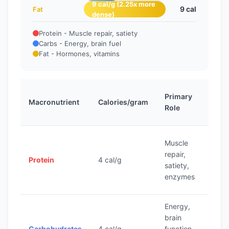
9 cal/g (2.25x more
9 cal
Fat
dense)
Protein - Muscle repair, satiety
Carbs - Energy, brain fuel
Fat - Hormones, vitamins
D
Primary
Macronutrient
Calories/gram
T
Role
R
Muscle
0.
repair,
Protein
4 cal/g
pe
satiety,
b
enzymes
Energy,
4
brain
ca
Carbohydrates
4 cal/g
function,