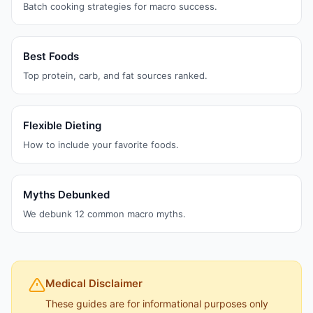
Batch cooking strategies for macro success.
Best Foods
Top protein, carb, and fat sources ranked.
Flexible Dieting
How to include your favorite foods.
Myths Debunked
We debunk 12 common macro myths.
Medical Disclaimer
These guides are for informational purposes only