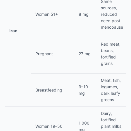
Same
sources,
Women 51+
8 mg
reduced
need post-
menopause
Iron
Red meat,
beans,
Pregnant
27 mg
fortified
grains
Meat, fish,
9–10
legumes,
Breastfeeding
mg
dark leafy
greens
Dairy,
fortified
1,000
Women 19–50
plant milks,
mg