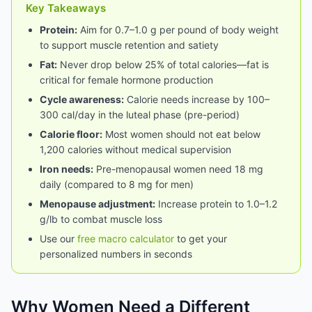
Key Takeaways
Protein:
Aim for 0.7–1.0 g per pound of body weight
to support muscle retention and satiety
Fat:
Never drop below 25% of total calories—fat is
critical for female hormone production
Cycle awareness:
Calorie needs increase by 100–
300 cal/day in the luteal phase (pre-period)
Calorie floor:
Most women should not eat below
1,200 calories without medical supervision
Iron needs:
Pre-menopausal women need 18 mg
daily (compared to 8 mg for men)
Menopause adjustment:
Increase protein to 1.0–1.2
g/lb to combat muscle loss
Use our
free macro calculator
to get your
personalized numbers in seconds
Why Women Need a Different