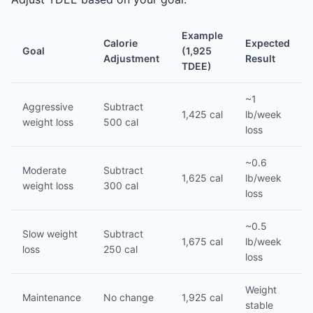
Example
Calorie
Expected
Goal
(1,925
Adjustment
Result
TDEE)
~1
Aggressive
Subtract
1,425 cal
lb/week
weight loss
500 cal
loss
~0.6
Moderate
Subtract
1,625 cal
lb/week
weight loss
300 cal
loss
~0.5
Slow weight
Subtract
1,675 cal
lb/week
loss
250 cal
loss
Weight
Maintenance
No change
1,925 cal
stable