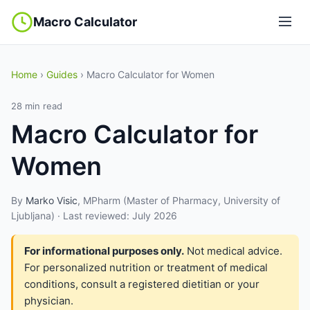
Macro Calculator
Home
›
Guides
› Macro Calculator for Women
28 min read
Macro Calculator for
Women
By
Marko Visic
, MPharm (Master of Pharmacy, University of
Ljubljana) · Last reviewed: July 2026
For informational purposes only.
Not medical advice.
For personalized nutrition or treatment of medical
conditions, consult a registered dietitian or your
physician.