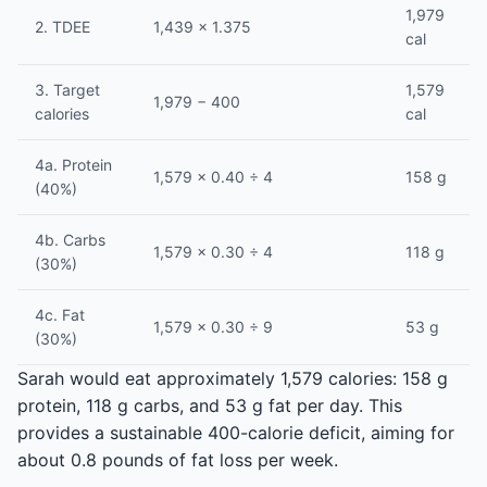
1,979
2. TDEE
1,439 × 1.375
cal
3. Target
1,579
1,979 − 400
calories
cal
4a. Protein
1,579 × 0.40 ÷ 4
158 g
(40%)
4b. Carbs
1,579 × 0.30 ÷ 4
118 g
(30%)
4c. Fat
1,579 × 0.30 ÷ 9
53 g
(30%)
Sarah would eat approximately 1,579 calories: 158 g
protein, 118 g carbs, and 53 g fat per day. This
provides a sustainable 400-calorie deficit, aiming for
about 0.8 pounds of fat loss per week.