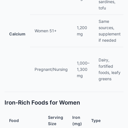
sardines,
tofu
Same
1,200
sources,
Women 51+
Calcium
mg
supplement
if needed
Dairy,
1,000–
fortified
Pregnant/Nursing
1,300
foods, leafy
mg
greens
Iron-Rich Foods for Women
Serving
Iron
Food
Type
Size
(mg)