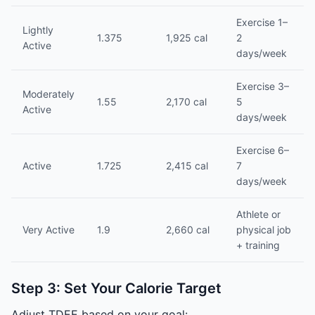
Exercise 1–
Lightly
1.375
1,925 cal
2
Active
days/week
Exercise 3–
Moderately
1.55
2,170 cal
5
Active
days/week
Exercise 6–
Active
1.725
2,415 cal
7
days/week
Athlete or
Very Active
1.9
2,660 cal
physical job
+ training
Step 3: Set Your Calorie Target
Adjust TDEE based on your goal: