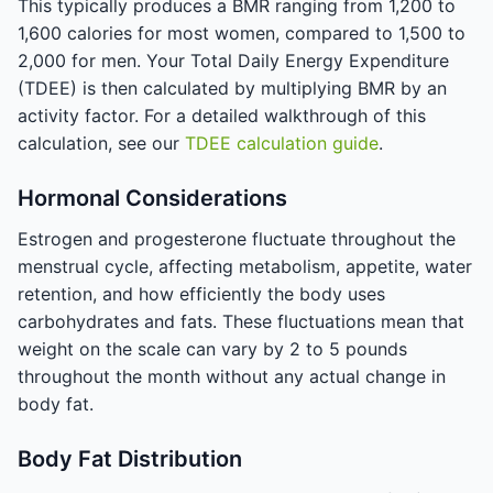
This typically produces a BMR ranging from 1,200 to
1,600 calories for most women, compared to 1,500 to
2,000 for men. Your Total Daily Energy Expenditure
(TDEE) is then calculated by multiplying BMR by an
activity factor. For a detailed walkthrough of this
calculation, see our
TDEE calculation guide
.
Hormonal Considerations
Estrogen and progesterone fluctuate throughout the
menstrual cycle, affecting metabolism, appetite, water
retention, and how efficiently the body uses
carbohydrates and fats. These fluctuations mean that
weight on the scale can vary by 2 to 5 pounds
throughout the month without any actual change in
body fat.
Body Fat Distribution