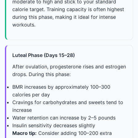
moderate to high and stick to your standard
calorie target. Training capacity is often highest
during this phase, making it ideal for intense
workouts.
Luteal Phase (Days 15–28)
After ovulation, progesterone rises and estrogen
drops. During this phase:
BMR increases by approximately 100–300
calories per day
Cravings for carbohydrates and sweets tend to
increase
Water retention can increase by 2–5 pounds
Insulin sensitivity decreases slightly
Macro tip:
Consider adding 100–200 extra