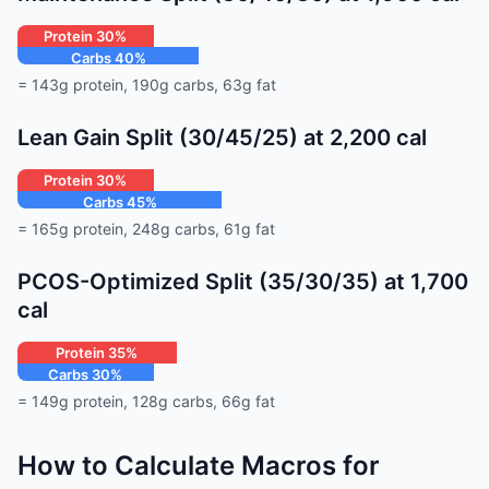
Protein 30%
Carbs 40%
Fat 30%
= 143g protein, 190g carbs, 63g fat
Lean Gain Split (30/45/25) at 2,200 cal
Protein 30%
Carbs 45%
Fat 25%
= 165g protein, 248g carbs, 61g fat
PCOS-Optimized Split (35/30/35) at 1,700
cal
Protein 35%
Carbs 30%
Fat 35%
= 149g protein, 128g carbs, 66g fat
How to Calculate Macros for