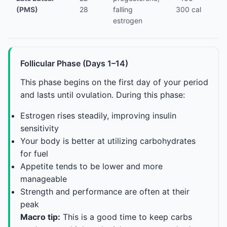
(PMS)
28
falling
300 cal
(c
estrogen
Follicular Phase (Days 1–14)
This phase begins on the first day of your period
and lasts until ovulation. During this phase:
Estrogen rises steadily, improving insulin
sensitivity
Your body is better at utilizing carbohydrates
for fuel
Appetite tends to be lower and more
manageable
Strength and performance are often at their
peak
Macro tip:
This is a good time to keep carbs