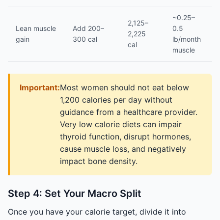
~0.25–
2,125–
Lean muscle
Add 200–
0.5
2,225
gain
300 cal
lb/month
cal
muscle
Important:
Most women should not eat below
1,200 calories per day without
guidance from a healthcare provider.
Very low calorie diets can impair
thyroid function, disrupt hormones,
cause muscle loss, and negatively
impact bone density.
Step 4: Set Your Macro Split
Once you have your calorie target, divide it into