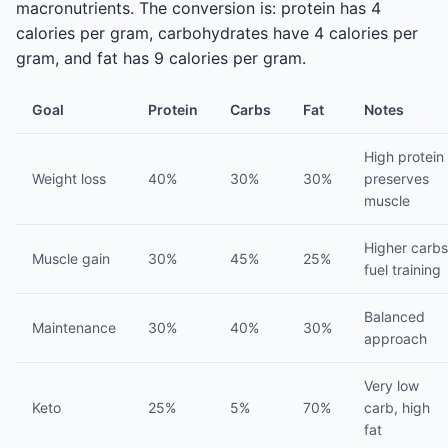
macronutrients. The conversion is: protein has 4
calories per gram, carbohydrates have 4 calories per
gram, and fat has 9 calories per gram.
Goal
Protein
Carbs
Fat
Notes
High protein
Weight loss
40%
30%
30%
preserves
muscle
Higher carbs
Muscle gain
30%
45%
25%
fuel training
Balanced
Maintenance
30%
40%
30%
approach
Very low
Keto
25%
5%
70%
carb, high
fat