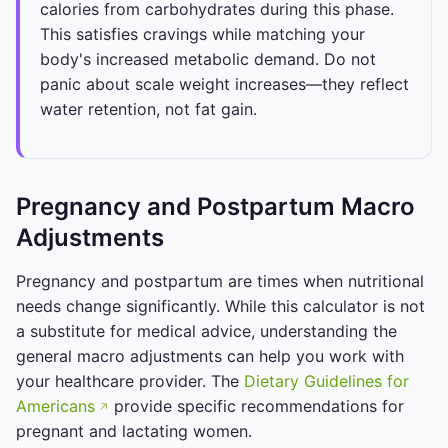
calories from carbohydrates during this phase.
This satisfies cravings while matching your
body's increased metabolic demand. Do not
panic about scale weight increases—they reflect
water retention, not fat gain.
Pregnancy and Postpartum Macro
Adjustments
Pregnancy and postpartum are times when nutritional
needs change significantly. While this calculator is not
a substitute for medical advice, understanding the
general macro adjustments can help you work with
your healthcare provider. The
Dietary Guidelines for
Americans
provide specific recommendations for
pregnant and lactating women.