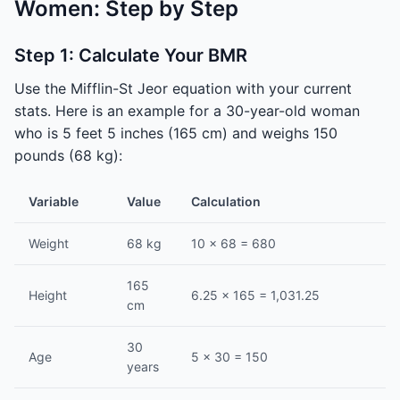
Women: Step by Step
Step 1: Calculate Your BMR
Use the Mifflin-St Jeor equation with your current
stats. Here is an example for a 30-year-old woman
who is 5 feet 5 inches (165 cm) and weighs 150
pounds (68 kg):
Variable
Value
Calculation
Weight
68 kg
10 × 68 = 680
165
Height
6.25 × 165 = 1,031.25
cm
30
Age
5 × 30 = 150
years