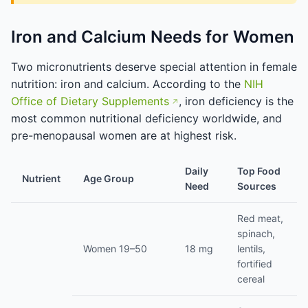
Iron and Calcium Needs for Women
Two micronutrients deserve special attention in female
nutrition: iron and calcium. According to the
NIH
Office of Dietary Supplements
, iron deficiency is the
most common nutritional deficiency worldwide, and
pre-menopausal women are at highest risk.
Daily
Top Food
Nutrient
Age Group
Need
Sources
Red meat,
spinach,
Women 19–50
18 mg
lentils,
fortified
cereal