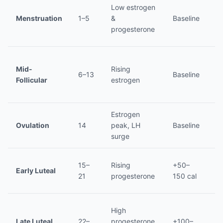
Low estrogen
No
Menstruation
1–5
&
Baseline
lo
progesterone
Mid-
Rising
6–13
Baseline
L
Follicular
estrogen
Estrogen
Ovulation
14
peak, LH
Baseline
L
surge
15–
Rising
+50–
Early Luteal
In
21
progesterone
150 cal
High
Late Luteal
22–
progesterone,
+100–
Hi