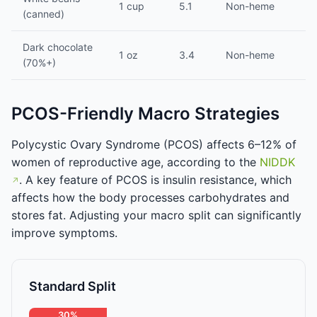
1 cup
5.1
Non-heme
(canned)
Dark chocolate
1 oz
3.4
Non-heme
(70%+)
PCOS-Friendly Macro Strategies
Polycystic Ovary Syndrome (PCOS) affects 6–12% of
women of reproductive age, according to the
NIDDK
. A key feature of PCOS is insulin resistance, which
affects how the body processes carbohydrates and
stores fat. Adjusting your macro split can significantly
improve symptoms.
Standard Split
30%