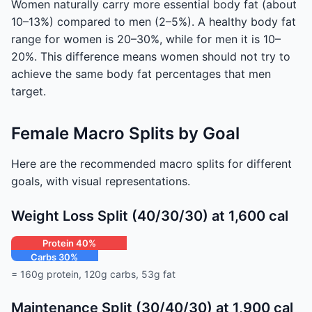
Women naturally carry more essential body fat (about
10–13%) compared to men (2–5%). A healthy body fat
range for women is 20–30%, while for men it is 10–
20%. This difference means women should not try to
achieve the same body fat percentages that men
target.
Female Macro Splits by Goal
Here are the recommended macro splits for different
goals, with visual representations.
Weight Loss Split (40/30/30) at 1,600 cal
Protein 40%
Carbs 30%
Fat 30%
= 160g protein, 120g carbs, 53g fat
Maintenance Split (30/40/30) at 1,900 cal