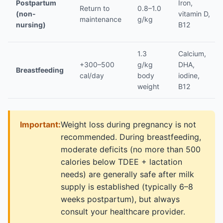
Postpartum
Iron,
Return to
0.8–1.0
(non-
vitamin D,
maintenance
g/kg
nursing)
B12
1.3
Calcium,
+300–500
g/kg
DHA,
Breastfeeding
cal/day
body
iodine,
weight
B12
Important:
Weight loss during pregnancy is not
recommended. During breastfeeding,
moderate deficits (no more than 500
calories below TDEE + lactation
needs) are generally safe after milk
supply is established (typically 6–8
weeks postpartum), but always
consult your healthcare provider.