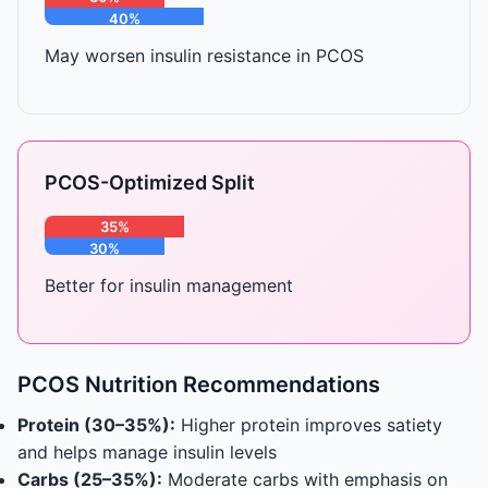
40%
30%
May worsen insulin resistance in PCOS
PCOS-Optimized Split
35%
30%
35%
Better for insulin management
PCOS Nutrition Recommendations
Protein (30–35%):
Higher protein improves satiety
and helps manage insulin levels
Carbs (25–35%):
Moderate carbs with emphasis on