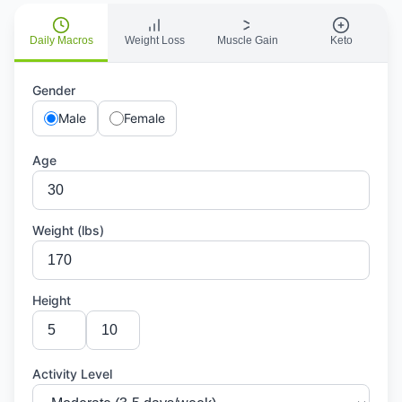
Daily Macros
Weight Loss
Muscle Gain
Keto
Gender
Male
Female
Age
Weight (lbs)
Height
Activity Level