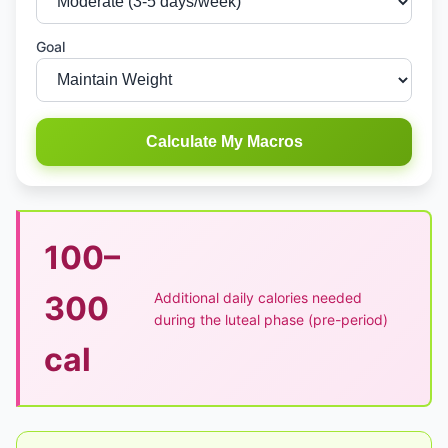
Goal
Calculate My Macros
100–
Additional daily calories needed
300
during the luteal phase (pre-period)
cal