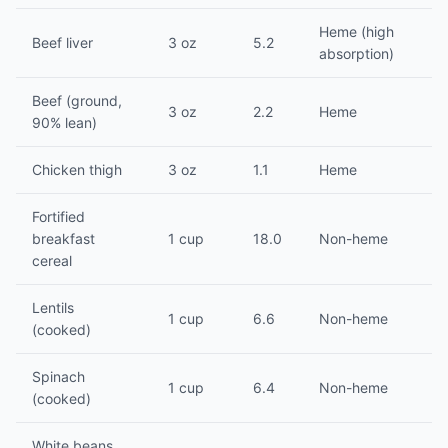
Heme (high
Beef liver
3 oz
5.2
absorption)
Beef (ground,
3 oz
2.2
Heme
90% lean)
Chicken thigh
3 oz
1.1
Heme
Fortified
breakfast
1 cup
18.0
Non-heme
cereal
Lentils
1 cup
6.6
Non-heme
(cooked)
Spinach
1 cup
6.4
Non-heme
(cooked)
White beans