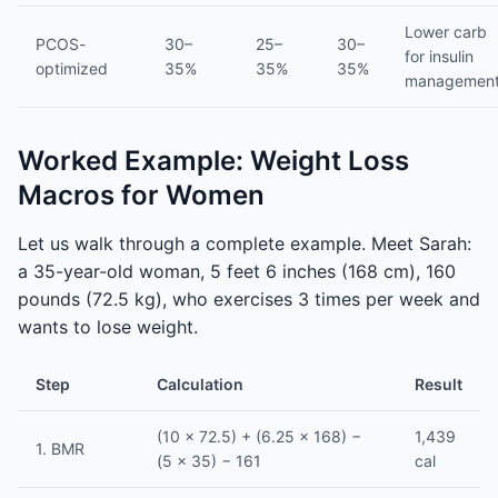
Lower carb
PCOS-
30–
25–
30–
for insulin
optimized
35%
35%
35%
managemen
Worked Example: Weight Loss
Macros for Women
Let us walk through a complete example. Meet Sarah:
a 35-year-old woman, 5 feet 6 inches (168 cm), 160
pounds (72.5 kg), who exercises 3 times per week and
wants to lose weight.
Step
Calculation
Result
(10 × 72.5) + (6.25 × 168) −
1,439
1. BMR
(5 × 35) − 161
cal