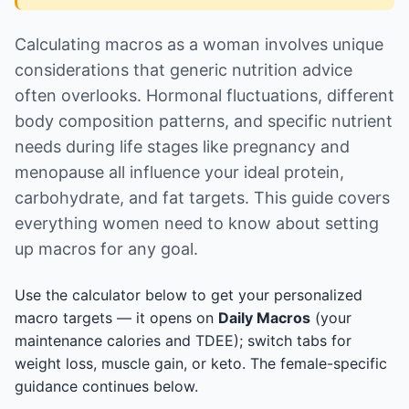
Calculating macros as a woman involves unique
considerations that generic nutrition advice
often overlooks. Hormonal fluctuations, different
body composition patterns, and specific nutrient
needs during life stages like pregnancy and
menopause all influence your ideal protein,
carbohydrate, and fat targets. This guide covers
everything women need to know about setting
up macros for any goal.
Use the calculator below to get your personalized
macro targets — it opens on
Daily Macros
(your
maintenance calories and TDEE); switch tabs for
weight loss, muscle gain, or keto. The female-specific
guidance continues below.