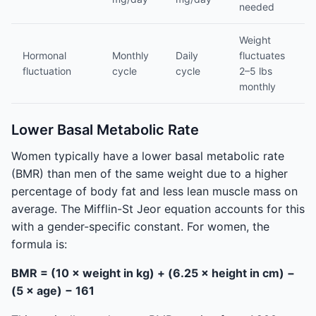
needed
Weight
Hormonal
Monthly
Daily
fluctuates
fluctuation
cycle
cycle
2–5 lbs
monthly
Lower Basal Metabolic Rate
Women typically have a lower basal metabolic rate
(BMR) than men of the same weight due to a higher
percentage of body fat and less lean muscle mass on
average. The Mifflin-St Jeor equation accounts for this
with a gender-specific constant. For women, the
formula is:
BMR = (10 × weight in kg) + (6.25 × height in cm) −
(5 × age) − 161