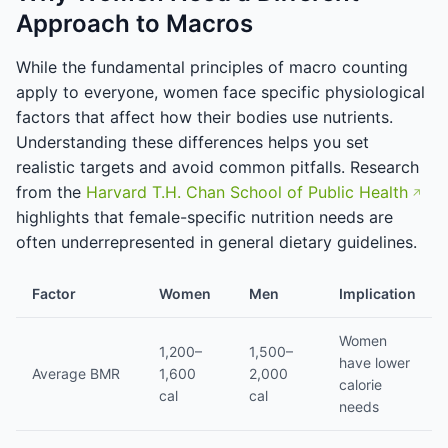
Approach to Macros
While the fundamental principles of macro counting
apply to everyone, women face specific physiological
factors that affect how their bodies use nutrients.
Understanding these differences helps you set
realistic targets and avoid common pitfalls. Research
from the
Harvard T.H. Chan School of Public Health
highlights that female-specific nutrition needs are
often underrepresented in general dietary guidelines.
Factor
Women
Men
Implication
Women
1,200–
1,500–
have lower
Average BMR
1,600
2,000
calorie
cal
cal
needs