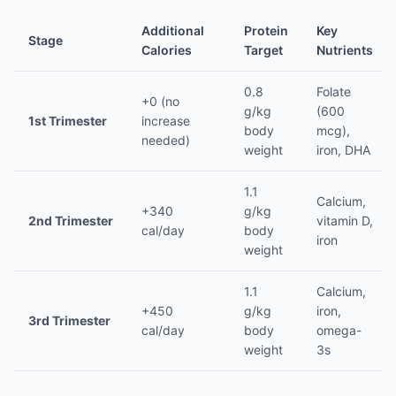
Additional
Protein
Key
Stage
Calories
Target
Nutrients
0.8
Folate
+0 (no
g/kg
(600
1st Trimester
increase
body
mcg),
needed)
weight
iron, DHA
1.1
Calcium,
+340
g/kg
2nd Trimester
vitamin D,
cal/day
body
iron
weight
1.1
Calcium,
+450
g/kg
iron,
3rd Trimester
cal/day
body
omega-
weight
3s