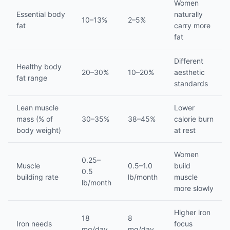
Women
Essential body
naturally
10–13%
2–5%
fat
carry more
fat
Different
Healthy body
20–30%
10–20%
aesthetic
fat range
standards
Lean muscle
Lower
mass (% of
30–35%
38–45%
calorie burn
body weight)
at rest
Women
0.25–
Muscle
0.5–1.0
build
0.5
building rate
lb/month
muscle
lb/month
more slowly
Higher iron
18
8
Iron needs
focus
mg/day
mg/day