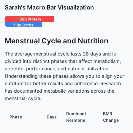
Sarah's Macro Bar Visualization
158g Protein
118g Carbs
53g Fat
Menstrual Cycle and Nutrition
The average menstrual cycle lasts 28 days and is
divided into distinct phases that affect metabolism,
appetite, performance, and nutrient utilization.
Understanding these phases allows you to align your
nutrition for better results and adherence. Research
has documented metabolic variations across the
menstrual cycle.
Dominant
BMR
Phase
Days
Ap
Hormone
Change