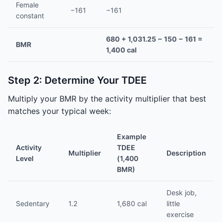
Female
−161
−161
constant
680 + 1,031.25 − 150 − 161 =
BMR
1,400 cal
Step 2: Determine Your TDEE
Multiply your BMR by the activity multiplier that best
matches your typical week:
Example
Activity
TDEE
Multiplier
Description
Level
(1,400
BMR)
Desk job,
Sedentary
1.2
1,680 cal
little
exercise