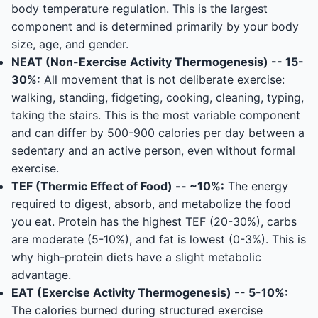
body temperature regulation. This is the largest
component and is determined primarily by your body
size, age, and gender.
NEAT (Non-Exercise Activity Thermogenesis) -- 15-
30%:
All movement that is not deliberate exercise:
walking, standing, fidgeting, cooking, cleaning, typing,
taking the stairs. This is the most variable component
and can differ by 500-900 calories per day between a
sedentary and an active person, even without formal
exercise.
TEF (Thermic Effect of Food) -- ~10%:
The energy
required to digest, absorb, and metabolize the food
you eat. Protein has the highest TEF (20-30%), carbs
are moderate (5-10%), and fat is lowest (0-3%). This is
why high-protein diets have a slight metabolic
advantage.
EAT (Exercise Activity Thermogenesis) -- 5-10%:
The calories burned during structured exercise