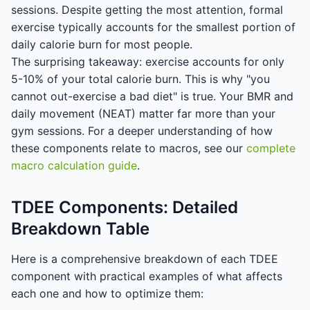
sessions. Despite getting the most attention, formal
exercise typically accounts for the smallest portion of
daily calorie burn for most people.
The surprising takeaway: exercise accounts for only
5-10% of your total calorie burn. This is why "you
cannot out-exercise a bad diet" is true. Your BMR and
daily movement (NEAT) matter far more than your
gym sessions. For a deeper understanding of how
these components relate to macros, see our
complete
macro calculation guide
.
TDEE Components: Detailed
Breakdown Table
Here is a comprehensive breakdown of each TDEE
component with practical examples of what affects
each one and how to optimize them: