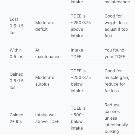
intake
maintenance
TDEE is
Good for
Lost
Moderate
~250-375
weight loss;
0.5-1.5
deficit
above
adjust if too
lbs
intake
fast
Within
At
Intake =
You found
0.5 lbs
maintenance
TDEE
your TDEE
TDEE is
Good for
Gained
Moderate
~250-375
muscle gain;
0.5-1.5
surplus
below
reduce for
lbs
intake
fat loss
Reduce
TDEE is
calories
Gained
Intake well
~500+
unless
2+ lbs
above TDEE
below
intentionally
intake
bulking