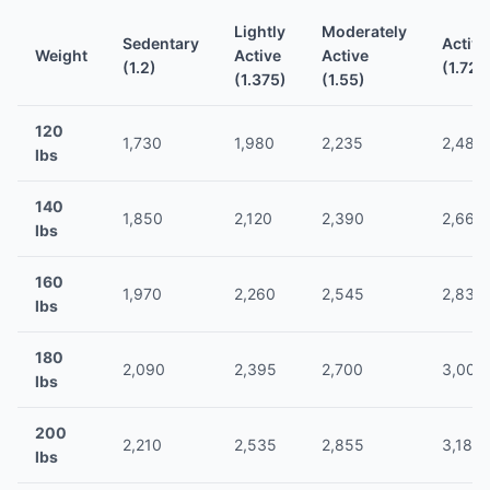
Lightly
Moderately
Sedentary
Active
Weight
Active
Active
(1.2)
(1.725
(1.375)
(1.55)
120
1,730
1,980
2,235
2,485
lbs
140
1,850
2,120
2,390
2,660
lbs
160
1,970
2,260
2,545
2,835
lbs
180
2,090
2,395
2,700
3,005
lbs
200
2,210
2,535
2,855
3,180
lbs