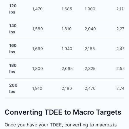
120
1,470
1,685
1,900
2,115
lbs
140
1,580
1,810
2,040
2,275
lbs
160
1,690
1,940
2,185
2,430
lbs
180
1,800
2,065
2,325
2,590
lbs
200
1,910
2,190
2,470
2,745
lbs
Converting TDEE to Macro Targets
Once you have your TDEE, converting to macros is