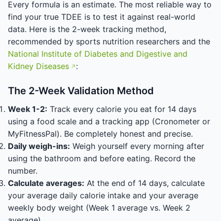
Every formula is an estimate. The most reliable way to
find your true TDEE is to test it against real-world
data. Here is the 2-week tracking method,
recommended by sports nutrition researchers and the
National Institute of Diabetes and Digestive and
Kidney Diseases
:
The 2-Week Validation Method
Week 1-2:
Track every calorie you eat for 14 days
using a food scale and a tracking app (Cronometer or
MyFitnessPal). Be completely honest and precise.
Daily weigh-ins:
Weigh yourself every morning after
using the bathroom and before eating. Record the
number.
Calculate averages:
At the end of 14 days, calculate
your average daily calorie intake and your average
weekly body weight (Week 1 average vs. Week 2
average).