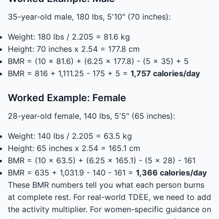
35-year-old male, 180 lbs, 5'10" (70 inches):
Weight: 180 lbs / 2.205 = 81.6 kg
Height: 70 inches x 2.54 = 177.8 cm
BMR = (10 x 81.6) + (6.25 x 177.8) - (5 x 35) + 5
BMR = 816 + 1,111.25 - 175 + 5 =
1,757 calories/day
Worked Example: Female
28-year-old female, 140 lbs, 5'5" (65 inches):
Weight: 140 lbs / 2.205 = 63.5 kg
Height: 65 inches x 2.54 = 165.1 cm
BMR = (10 x 63.5) + (6.25 x 165.1) - (5 x 28) - 161
BMR = 635 + 1,031.9 - 140 - 161 =
1,366 calories/day
These BMR numbers tell you what each person burns
at complete rest. For real-world TDEE, we need to add
the activity multiplier. For women-specific guidance on