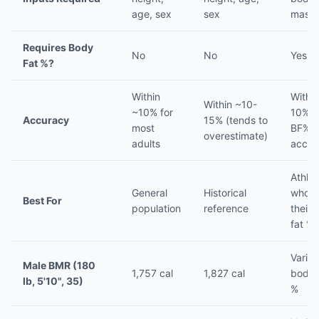
age, sex
sex
mass 
Requires Body
No
No
Yes
Fat %?
Within
Withi
Within ~10-
~10% for
10% if
Accuracy
15% (tends to
most
BF% i
overestimate)
adults
accur
Athlet
General
Historical
who 
Best For
population
reference
their
fat %
Varies
Male BMR (180
1,757 cal
1,827 cal
body 
lb, 5'10", 35)
%