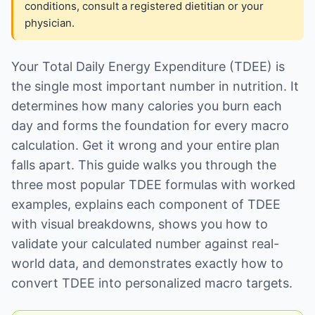
conditions, consult a registered dietitian or your
physician.
Your Total Daily Energy Expenditure (TDEE) is
the single most important number in nutrition. It
determines how many calories you burn each
day and forms the foundation for every macro
calculation. Get it wrong and your entire plan
falls apart. This guide walks you through the
three most popular TDEE formulas with worked
examples, explains each component of TDEE
with visual breakdowns, shows you how to
validate your calculated number against real-
world data, and demonstrates exactly how to
convert TDEE into personalized macro targets.