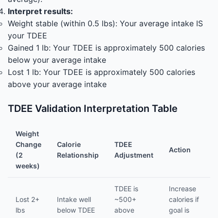
Interpret results:
Weight stable (within 0.5 lbs): Your average intake IS
your TDEE
Gained 1 lb: Your TDEE is approximately 500 calories
below your average intake
Lost 1 lb: Your TDEE is approximately 500 calories
above your average intake
TDEE Validation Interpretation Table
Weight
Change
Calorie
TDEE
Action
(2
Relationship
Adjustment
weeks)
TDEE is
Increase
Lost 2+
Intake well
~500+
calories if
lbs
below TDEE
above
goal is