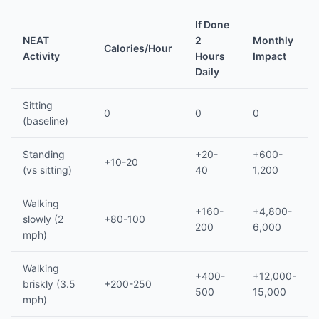
If Done
NEAT
2
Monthly
Calories/Hour
Activity
Hours
Impact
Daily
Sitting
0
0
0
(baseline)
Standing
+20-
+600-
+10-20
(vs sitting)
40
1,200
Walking
+160-
+4,800-
slowly (2
+80-100
200
6,000
mph)
Walking
+400-
+12,000-
briskly (3.5
+200-250
500
15,000
mph)