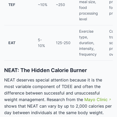
meal size,
prot
TEF
~10%
~250
food
food
processing
pro
level
Exercise
Cons
type,
trai
5-
EAT
125-250
duration,
sche
10%
intensity,
prog
frequency
over
NEAT: The Hidden Calorie Burner
NEAT deserves special attention because it is the
most variable component of TDEE and often the
difference between successful and unsuccessful
weight management. Research from the
Mayo Clinic
shows that NEAT can vary by up to 2,000 calories per
day between individuals at the same body weight.