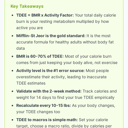
Key Takeaways
TDEE = BMR x Activity Factor:
Your total daily calorie
burn is your resting metabolism multiplied by how
active you are
Mifflin-St Jeor is the gold standard:
It is the most
accurate formula for healthy adults without body fat
data
BMR is 60-70% of TDEE:
Most of your calorie burn
comes from just keeping your body alive, not exercise
Activity level is the #1 error source:
Most people
overestimate their activity, leading to inaccurate
TDEE estimates
Validate with the 2-week method:
Track calories and
weight for 14 days to find your true TDEE empirically
Recalculate every 10-15 lbs:
As your body changes,
your TDEE changes too
TDEE to macros is simple math:
Set your calorie
target, choose a macro ratio, divide by calories per