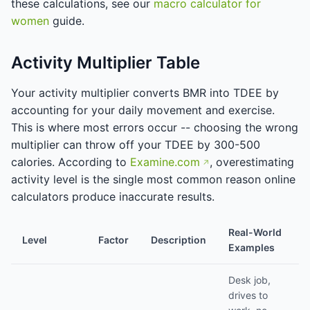
these calculations, see our
macro calculator for
women
guide.
Activity Multiplier Table
Your activity multiplier converts BMR into TDEE by
accounting for your daily movement and exercise.
This is where most errors occur -- choosing the wrong
multiplier can throw off your TDEE by 300-500
calories. According to
Examine.com
, overestimating
activity level is the single most common reason online
calculators produce inaccurate results.
Real-World
Level
Factor
Description
Examples
Desk job,
drives to