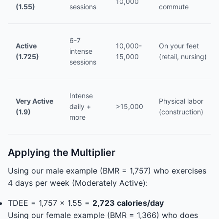
10,000
(1.55)
sessions
commute
6-7
Active
10,000-
On your feet
intense
(1.725)
15,000
(retail, nursing)
sessions
Intense
Very Active
Physical labor
daily +
>15,000
(1.9)
(construction)
more
Applying the Multiplier
Using our male example (BMR = 1,757) who exercises
4 days per week (Moderately Active):
TDEE = 1,757 x 1.55 =
2,723 calories/day
Using our female example (BMR = 1,366) who does