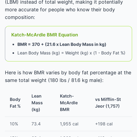
(LBM) instead of total weight, making it potentially
more accurate for people who know their body
composition:
Katch-McArdle BMR Equation
BMR = 370 + (21.6 x Lean Body Mass in kg)
Lean Body Mass (kg) = Weight (kg) x (1 - Body Fat %)
Here is how BMR varies by body fat percentage at the
same total weight (180 lbs / 81.6 kg male):
Lean
Katch-
Body
vs Mifflin-St
Mass
McArdle
Fat %
Jeor (1,757)
(kg)
BMR
10%
73.4
1,955 cal
+198 cal