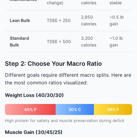
change)
calories
stable
2,950
~0.5 lb
Lean Bulk
TDEE + 250
calories
gain
Standard
3,200
~1.0 lb
TDEE + 500
Bulk
calories
gain
Step 2: Choose Your Macro Ratio
Different goals require different macro splits. Here are
the most common ratios visualized:
Weight Loss (40/30/30)
40% P
30% C
30% F
High protein for satiety and muscle preservation during deficit
Muscle Gain (30/45/25)