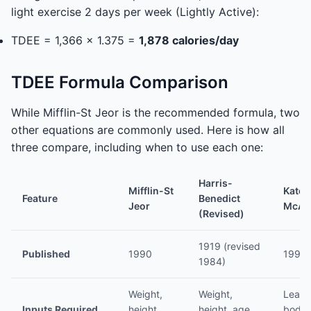
light exercise 2 days per week (Lightly Active):
TDEE = 1,366 x 1.375 =
1,878 calories/day
TDEE Formula Comparison
While Mifflin-St Jeor is the recommended formula, two
other equations are commonly used. Here is how all
three compare, including when to use each one:
Harris-
Mifflin-St
Katch
Feature
Benedict
Jeor
McAr
(Revised)
1919 (revised
Published
1990
1996
1984)
Weight,
Weight,
Lean
Inputs Required
height,
height, age,
body