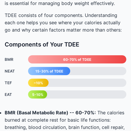
is essential for managing body weight effectively.
TDEE consists of four components. Understanding
each one helps you see where your calories actually
go and why certain factors matter more than others:
Components of Your TDEE
BMR
60-70% of TDEE
NEAT
15-30% of TDEE
TEF
~10%
EAT
5-10%
BMR (Basal Metabolic Rate) -- 60-70%:
The calories
burned at complete rest for basic life functions:
breathing, blood circulation, brain function, cell repair,