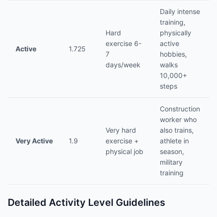
Daily intense
training,
Hard
physically
exercise 6-
active
Active
1.725
7
hobbies,
days/week
walks
10,000+
steps
Construction
worker who
Very hard
also trains,
Very Active
1.9
exercise +
athlete in
physical job
season,
military
training
Detailed Activity Level Guidelines