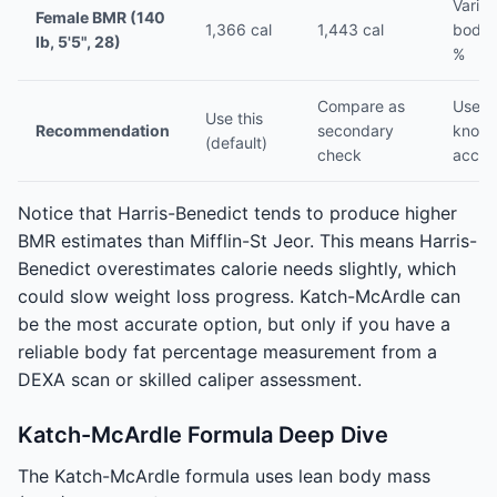
Varies
Female BMR (140
1,366 cal
1,443 cal
body 
lb, 5'5", 28)
%
Compare as
Use if
Use this
Recommendation
secondary
know
(default)
check
accur
Notice that Harris-Benedict tends to produce higher
BMR estimates than Mifflin-St Jeor. This means Harris-
Benedict overestimates calorie needs slightly, which
could slow weight loss progress. Katch-McArdle can
be the most accurate option, but only if you have a
reliable body fat percentage measurement from a
DEXA scan or skilled caliper assessment.
Katch-McArdle Formula Deep Dive
The Katch-McArdle formula uses lean body mass