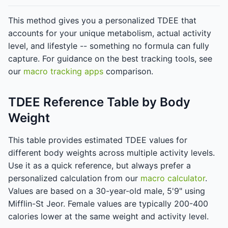
This method gives you a personalized TDEE that
accounts for your unique metabolism, actual activity
level, and lifestyle -- something no formula can fully
capture. For guidance on the best tracking tools, see
our
macro tracking apps
comparison.
TDEE Reference Table by Body
Weight
This table provides estimated TDEE values for
different body weights across multiple activity levels.
Use it as a quick reference, but always prefer a
personalized calculation from our
macro calculator
.
Values are based on a 30-year-old male, 5'9" using
Mifflin-St Jeor. Female values are typically 200-400
calories lower at the same weight and activity level.