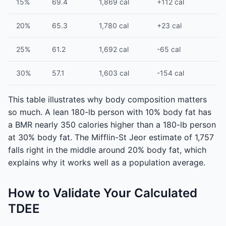
15%
69.4
1,869 cal
+112 cal
20%
65.3
1,780 cal
+23 cal
25%
61.2
1,692 cal
-65 cal
30%
57.1
1,603 cal
-154 cal
This table illustrates why body composition matters
so much. A lean 180-lb person with 10% body fat has
a BMR nearly 350 calories higher than a 180-lb person
at 30% body fat. The Mifflin-St Jeor estimate of 1,757
falls right in the middle around 20% body fat, which
explains why it works well as a population average.
How to Validate Your Calculated
TDEE