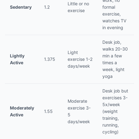
work, no
Little or no
Sedentary
1.2
formal
exercise
exercise,
watches TV
in evening
Desk job,
walks 20-30
Light
Lightly
min a few
1.375
exercise 1-2
Active
times a
days/week
week, light
yoga
Desk job but
exercises 3-
Moderate
5x/week
Moderately
exercise 3-
1.55
(weight
Active
5
training,
days/week
running,
cycling)