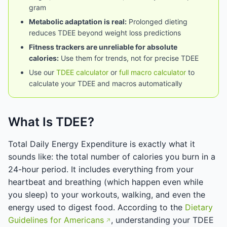
gram
Metabolic adaptation is real:
Prolonged dieting
reduces TDEE beyond weight loss predictions
Fitness trackers are unreliable for absolute
calories:
Use them for trends, not for precise TDEE
Use our
TDEE calculator
or
full macro calculator
to
calculate your TDEE and macros automatically
What Is TDEE?
Total Daily Energy Expenditure is exactly what it
sounds like: the total number of calories you burn in a
24-hour period. It includes everything from your
heartbeat and breathing (which happen even while
you sleep) to your workouts, walking, and even the
energy used to digest food. According to the
Dietary
Guidelines for Americans
, understanding your TDEE