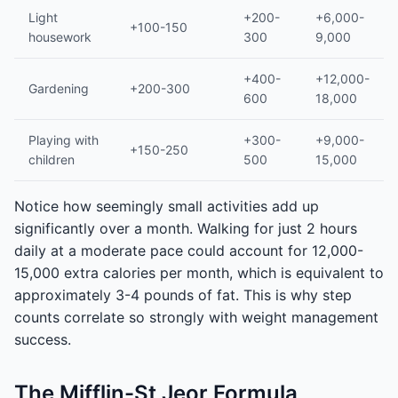
Light
+200-
+6,000-
+100-150
housework
300
9,000
+400-
+12,000-
Gardening
+200-300
600
18,000
Playing with
+300-
+9,000-
+150-250
children
500
15,000
Notice how seemingly small activities add up
significantly over a month. Walking for just 2 hours
daily at a moderate pace could account for 12,000-
15,000 extra calories per month, which is equivalent to
approximately 3-4 pounds of fat. This is why step
counts correlate so strongly with weight management
success.
The Mifflin-St Jeor Formula