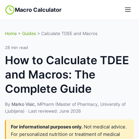
Macro Calculator
Home
>
Guides
> Calculate TDEE and Macros
28 min read
How to Calculate TDEE
and Macros: The
Complete Guide
By
Marko Visic
, MPharm (Master of Pharmacy, University of
Ljubljana) · Last reviewed: June 2026
For informational purposes only.
Not medical advice.
For personalized nutrition or treatment of medical