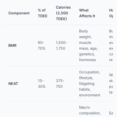
Calories
% of
What
How
Component
(2,500
TDEE
Affects It
Opt
TDEE)
Body
Buil
weight,
musc
60-
1,500-
muscle
avoi
BMR
70%
1,750
mass, age,
ext
genetics,
calo
hormones
restr
Occupation,
Walk
lifestyle,
15-
375-
stan
NEAT
fidgeting
30%
750
park
habits,
take
environment
Macro
composition,
Eat 