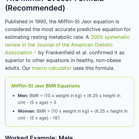
(Recommended)
Published in 1990, the Mifflin-St Jeor equation is
considered the most accurate predictive equation for
estimating resting metabolic rate. A
2005 systematic
review in the Journal of the American Dietetic
Association
by Frankenfield et al. confirmed it as
superior to other equations in healthy, non-obese
adults. Our
macro calculator
uses this formula.
Mifflin-St Jeor BMR Equations
Men:
BMR = (10 x weight in kg) + (6.25 x height in
cm) - (5 x age) + 5
Women:
BMR = (10 x weight in kg) + (6.25 x height in
cm) - (5 x age) - 161
Worked Example: Male