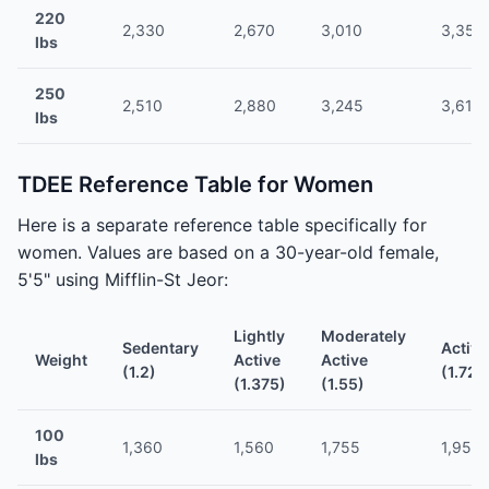
220
2,330
2,670
3,010
3,350
lbs
250
2,510
2,880
3,245
3,610
lbs
TDEE Reference Table for Women
Here is a separate reference table specifically for
women. Values are based on a 30-year-old female,
5'5" using Mifflin-St Jeor:
Lightly
Moderately
Sedentary
Active
Weight
Active
Active
(1.2)
(1.725
(1.375)
(1.55)
100
1,360
1,560
1,755
1,955
lbs