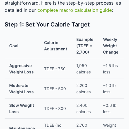
straightforward. Here is the step-by-step process, as
detailed in our
complete macro calculation guide
:
Step 1: Set Your Calorie Target
Example
Weekly
Calorie
Goal
(TDEE =
Weight
Adjustment
2,700)
Change
Aggressive
1,950
~1.5 lbs
TDEE - 750
Weight Loss
calories
loss
Moderate
2,200
~1.0 lb
TDEE - 500
Weight Loss
calories
loss
Slow Weight
2,400
~0.6 lb
TDEE - 300
Loss
calories
loss
TDEE (no
2,700
Weight
Maintenance