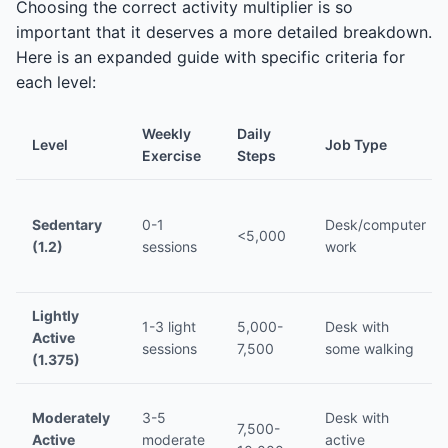
Choosing the correct activity multiplier is so
important that it deserves a more detailed breakdown.
Here is an expanded guide with specific criteria for
each level:
Weekly
Daily
Level
Job Type
Exercise
Steps
Sedentary
0-1
Desk/computer
<5,000
(1.2)
sessions
work
Lightly
1-3 light
5,000-
Desk with
Active
sessions
7,500
some walking
(1.375)
Moderately
3-5
Desk with
7,500-
Active
moderate
active