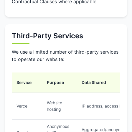
Contractual Clauses where applicable.
Third-Party Services
We use a limited number of third-party services
to operate our website:
Service
Purpose
Data Shared
Website
Vercel
IP address, access logs
hosting
Anonymous
Aggregated/anonymous