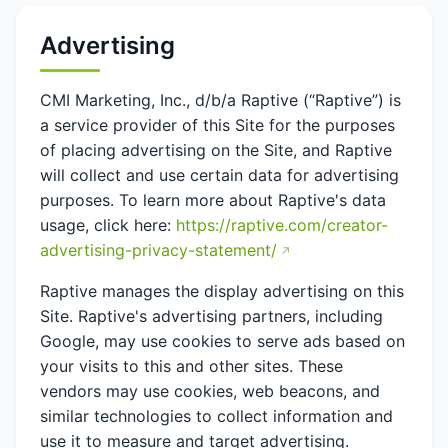
Advertising
CMI Marketing, Inc., d/b/a Raptive (“Raptive”) is
a service provider of this Site for the purposes
of placing advertising on the Site, and Raptive
will collect and use certain data for advertising
purposes. To learn more about Raptive's data
usage, click here:
https://raptive.com/creator-
advertising-privacy-statement/
Raptive manages the display advertising on this
Site. Raptive's advertising partners, including
Google, may use cookies to serve ads based on
your visits to this and other sites. These
vendors may use cookies, web beacons, and
similar technologies to collect information and
use it to measure and target advertising.