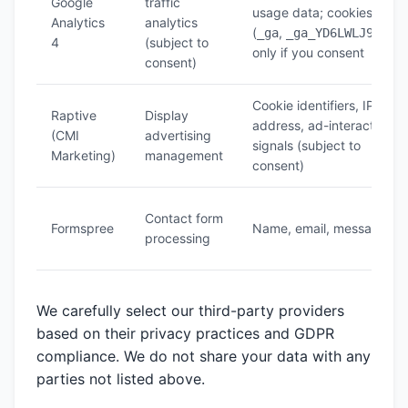
Google
traffic
usage data; cookies
Analytics
analytics
(
,
)
_ga
_ga_YD6LWLJ95G
4
(subject to
only if you consent
consent)
Cookie identifiers, IP
Raptive
Display
address, ad-interaction
(CMI
advertising
signals (subject to
Marketing)
management
consent)
Contact form
Formspree
Name, email, message
processing
We carefully select our third-party providers
based on their privacy practices and GDPR
compliance. We do not share your data with any
parties not listed above.