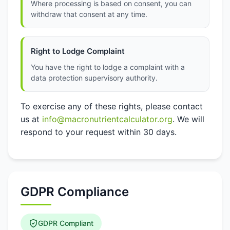
Where processing is based on consent, you can
withdraw that consent at any time.
Right to Lodge Complaint
You have the right to lodge a complaint with a
data protection supervisory authority.
To exercise any of these rights, please contact
us at
info@macronutrientcalculator.org
. We will
respond to your request within 30 days.
GDPR Compliance
GDPR Compliant