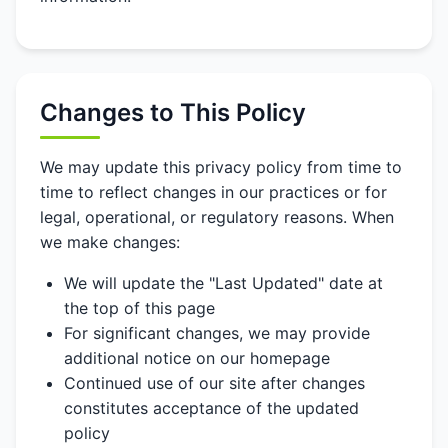
Changes to This Policy
We may update this privacy policy from time to
time to reflect changes in our practices or for
legal, operational, or regulatory reasons. When
we make changes:
We will update the "Last Updated" date at
the top of this page
For significant changes, we may provide
additional notice on our homepage
Continued use of our site after changes
constitutes acceptance of the updated
policy