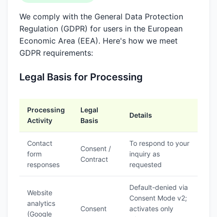
We comply with the General Data Protection
Regulation (GDPR) for users in the European
Economic Area (EEA). Here's how we meet
GDPR requirements:
Legal Basis for Processing
Processing
Legal
Details
Activity
Basis
Contact
To respond to your
Consent /
form
inquiry as
Contract
responses
requested
Default-denied via
Website
Consent Mode v2;
analytics
Consent
activates only
(Google