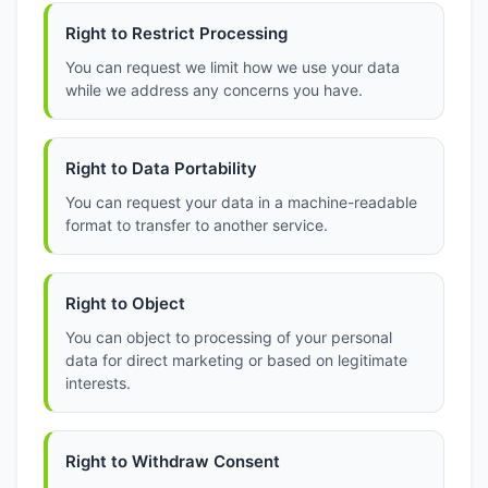
Right to Restrict Processing
You can request we limit how we use your data
while we address any concerns you have.
Right to Data Portability
You can request your data in a machine-readable
format to transfer to another service.
Right to Object
You can object to processing of your personal
data for direct marketing or based on legitimate
interests.
Right to Withdraw Consent