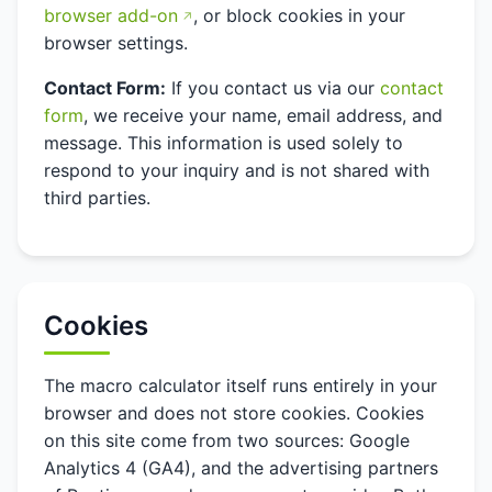
browser add-on
, or block cookies in your
browser settings.
Contact Form:
If you contact us via our
contact
form
, we receive your name, email address, and
message. This information is used solely to
respond to your inquiry and is not shared with
third parties.
Cookies
The macro calculator itself runs entirely in your
browser and does not store cookies. Cookies
on this site come from two sources: Google
Analytics 4 (GA4), and the advertising partners