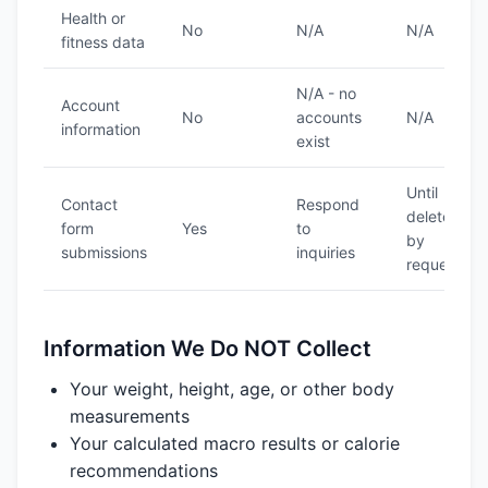
Health or
No
N/A
N/A
fitness data
N/A - no
Account
No
accounts
N/A
information
exist
Until
Contact
Respond
deleted
form
Yes
to
by
submissions
inquiries
request
Information We Do NOT Collect
Your weight, height, age, or other body
measurements
Your calculated macro results or calorie
recommendations