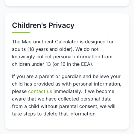
Children's Privacy
The Macronutrient Calculator is designed for
adults (18 years and older). We do not
knowingly collect personal information from
children under 13 (or 16 in the EEA).
If you are a parent or guardian and believe your
child has provided us with personal information,
please
contact us
immediately. If we become
aware that we have collected personal data
from a child without parental consent, we will
take steps to delete that information.