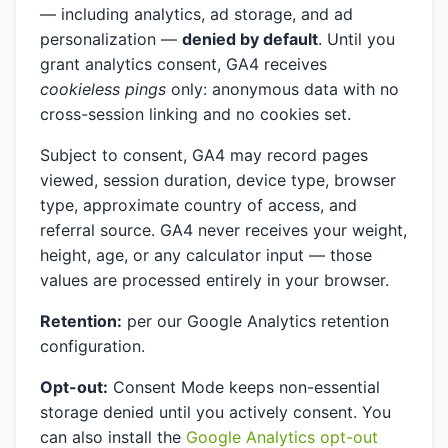
— including analytics, ad storage, and ad
personalization —
denied by default
. Until you
grant analytics consent, GA4 receives
cookieless pings
only: anonymous data with no
cross-session linking and no cookies set.
Subject to consent, GA4 may record pages
viewed, session duration, device type, browser
type, approximate country of access, and
referral source. GA4 never receives your weight,
height, age, or any calculator input — those
values are processed entirely in your browser.
Retention:
per our Google Analytics retention
configuration.
Opt-out:
Consent Mode keeps non-essential
storage denied until you actively consent. You
can also install the
Google Analytics opt-out