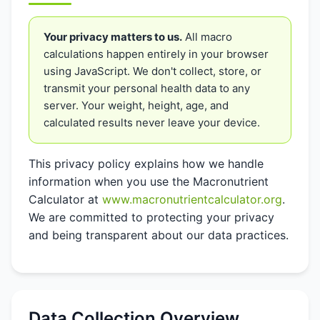
Your privacy matters to us.
All macro
calculations happen entirely in your browser
using JavaScript. We don't collect, store, or
transmit your personal health data to any
server. Your weight, height, age, and
calculated results never leave your device.
This privacy policy explains how we handle
information when you use the Macronutrient
Calculator at
www.macronutrientcalculator.org
.
We are committed to protecting your privacy
and being transparent about our data practices.
Data Collection Overview