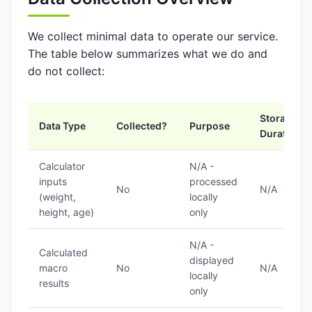
We collect minimal data to operate our service.
The table below summarizes what we do and
do not collect:
Storage
Data Type
Collected?
Purpose
Duration
Calculator
N/A -
inputs
processed
No
N/A
(weight,
locally
height, age)
only
N/A -
Calculated
displayed
macro
No
N/A
locally
results
only