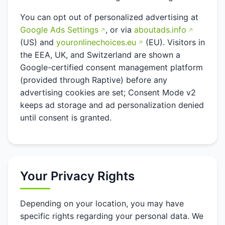
You can opt out of personalized advertising at
Google Ads Settings
, or via
aboutads.info
(US) and
youronlinechoices.eu
(EU). Visitors in
the EEA, UK, and Switzerland are shown a
Google-certified consent management platform
(provided through Raptive) before any
advertising cookies are set; Consent Mode v2
keeps ad storage and ad personalization denied
until consent is granted.
Your Privacy Rights
Depending on your location, you may have
specific rights regarding your personal data. We