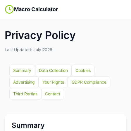
Macro Calculator
Privacy Policy
Last Updated: July 2026
Summary
Data Collection
Cookies
Advertising
Your Rights
GDPR Compliance
Third Parties
Contact
Summary