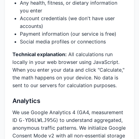
Any health, fitness, or dietary information
you enter
Account credentials (we don't have user
accounts)
Payment information (our service is free)
Social media profiles or connections
Technical explanation:
All calculations run
locally in your web browser using JavaScript.
When you enter your data and click "Calculate,"
the math happens on your device. No data is
sent to our servers for calculation purposes.
Analytics
We use Google Analytics 4 (GA4, measurement
ID
) to understand aggregated,
G-YD6LWLJ95G
anonymous traffic patterns. We initialize Google
Consent Mode v2 with all non-essential storage