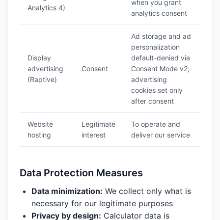
when you grant
Analytics 4)
analytics consent
Ad storage and ad
personalization
Display
default-denied via
advertising
Consent
Consent Mode v2;
(Raptive)
advertising
cookies set only
after consent
Website
Legitimate
To operate and
hosting
interest
deliver our service
Data Protection Measures
Data minimization:
We collect only what is
necessary for our legitimate purposes
Privacy by design:
Calculator data is