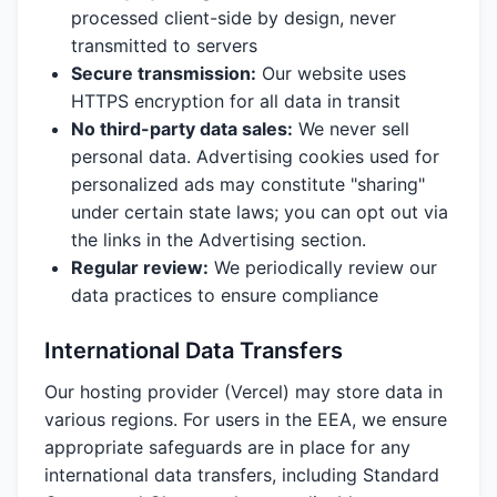
processed client-side by design, never
transmitted to servers
Secure transmission:
Our website uses
HTTPS encryption for all data in transit
No third-party data sales:
We never sell
personal data. Advertising cookies used for
personalized ads may constitute "sharing"
under certain state laws; you can opt out via
the links in the Advertising section.
Regular review:
We periodically review our
data practices to ensure compliance
International Data Transfers
Our hosting provider (Vercel) may store data in
various regions. For users in the EEA, we ensure
appropriate safeguards are in place for any
international data transfers, including Standard