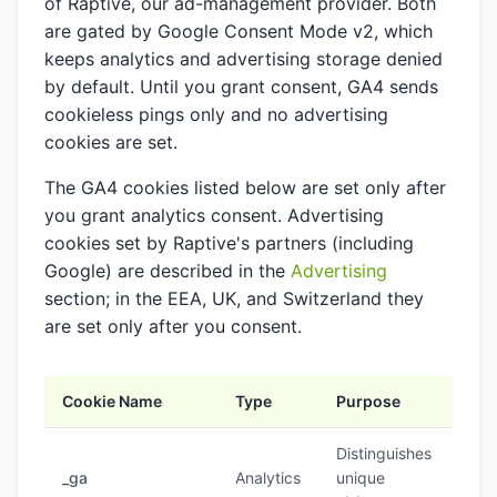
of Raptive, our ad-management provider. Both
are gated by Google Consent Mode v2, which
keeps analytics and advertising storage denied
by default. Until you grant consent, GA4 sends
cookieless pings only and no advertising
cookies are set.
The GA4 cookies listed below are set only after
you grant analytics consent. Advertising
cookies set by Raptive's partners (including
Google) are described in the
Advertising
section; in the EEA, UK, and Switzerland they
are set only after you consent.
Cookie Name
Type
Purpose
Dur
Distinguishes
_ga
Analytics
unique
2 y