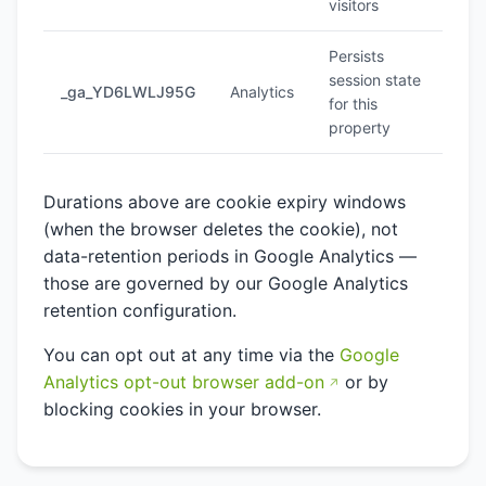
visitors
Persists
session state
_ga_YD6LWLJ95G
Analytics
2 y
for this
property
Durations above are cookie expiry windows
(when the browser deletes the cookie), not
data-retention periods in Google Analytics —
those are governed by our Google Analytics
retention configuration.
You can opt out at any time via the
Google
Analytics opt-out browser add-on
or by
blocking cookies in your browser.