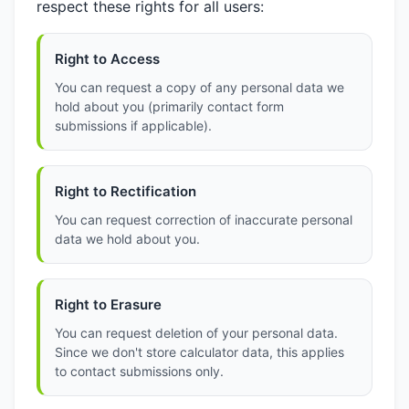
respect these rights for all users:
Right to Access
You can request a copy of any personal data we
hold about you (primarily contact form
submissions if applicable).
Right to Rectification
You can request correction of inaccurate personal
data we hold about you.
Right to Erasure
You can request deletion of your personal data.
Since we don't store calculator data, this applies
to contact submissions only.