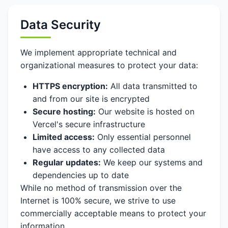
Data Security
We implement appropriate technical and
organizational measures to protect your data:
HTTPS encryption:
All data transmitted to
and from our site is encrypted
Secure hosting:
Our website is hosted on
Vercel's secure infrastructure
Limited access:
Only essential personnel
have access to any collected data
Regular updates:
We keep our systems and
dependencies up to date
While no method of transmission over the
Internet is 100% secure, we strive to use
commercially acceptable means to protect your
information.