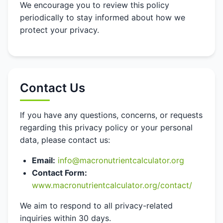
We encourage you to review this policy
periodically to stay informed about how we
protect your privacy.
Contact Us
If you have any questions, concerns, or requests
regarding this privacy policy or your personal
data, please contact us:
Email:
info@macronutrientcalculator.org
Contact Form:
www.macronutrientcalculator.org/contact/
We aim to respond to all privacy-related
inquiries within 30 days.