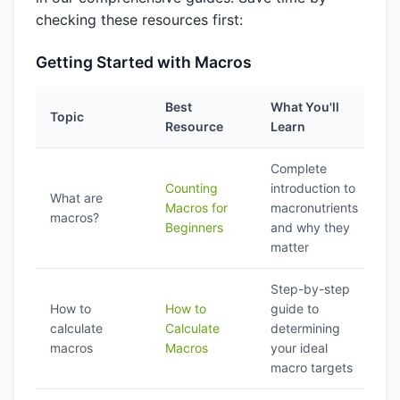
checking these resources first:
Getting Started with Macros
Best
What You'll
Topic
Resource
Learn
Complete
Counting
introduction to
What are
Macros for
macronutrients
macros?
Beginners
and why they
matter
Step-by-step
How to
How to
guide to
calculate
Calculate
determining
macros
Macros
your ideal
macro targets