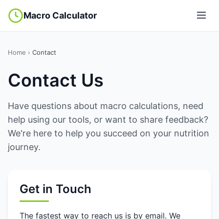
Macro Calculator
Home
›
Contact
Contact Us
Have questions about macro calculations, need
help using our tools, or want to share feedback?
We're here to help you succeed on your nutrition
journey.
Get in Touch
The fastest way to reach us is by email. We