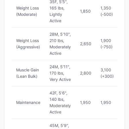
35F, 5'5",
Weight Loss
165 lbs,
1,350
1
1,850
(Moderate)
Lightly
(-500)
(
Active
28M, 5'10",
Weight Loss
210 lbs,
1,900
1
2,650
(Aggressive)
Moderately
(-750)
(
Active
24M, 5'11",
Muscle Gain
3,100
1
170 lbs,
2,800
(Lean Bulk)
(+300)
(
Very Active
42F, 5'6",
140 lbs,
1
Maintenance
1,950
1,950
Moderately
(
Active
45M, 5'9",