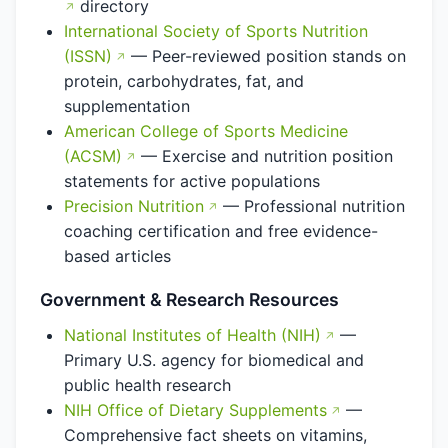
directory
International Society of Sports Nutrition
(ISSN)
— Peer-reviewed position stands on
protein, carbohydrates, fat, and
supplementation
American College of Sports Medicine
(ACSM)
— Exercise and nutrition position
statements for active populations
Precision Nutrition
— Professional nutrition
coaching certification and free evidence-
based articles
Government & Research Resources
National Institutes of Health (NIH)
—
Primary U.S. agency for biomedical and
public health research
NIH Office of Dietary Supplements
—
Comprehensive fact sheets on vitamins,