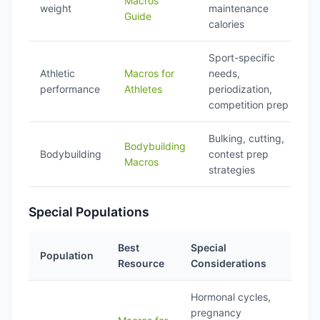
Macros
weight
maintenance
Guide
calories
Sport-specific
Athletic
Macros for
needs,
performance
Athletes
periodization,
competition prep
Bulking, cutting,
Bodybuilding
Bodybuilding
contest prep
Macros
strategies
Special Populations
Best
Special
Population
Resource
Considerations
Hormonal cycles,
pregnancy