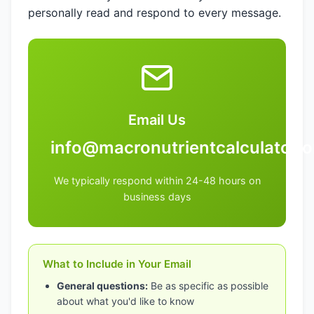
personally read and respond to every message.
Email Us
info@macronutrientcalculator.o
We typically respond within 24-48 hours on
business days
What to Include in Your Email
General questions:
Be as specific as possible
about what you'd like to know