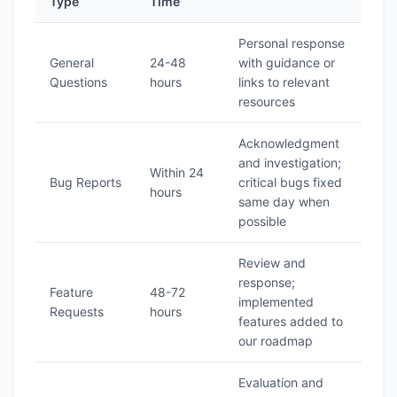
Type
Time
Personal response
General
24-48
with guidance or
Questions
hours
links to relevant
resources
Acknowledgment
and investigation;
Within 24
Bug Reports
critical bugs fixed
hours
same day when
possible
Review and
response;
Feature
48-72
implemented
Requests
hours
features added to
our roadmap
Evaluation and