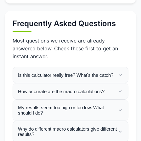
Frequently Asked Questions
Most questions we receive are already
answered below. Check these first to get an
instant answer.
Is this calculator really free? What's the catch?
How accurate are the macro calculations?
My results seem too high or too low. What
should I do?
Why do different macro calculators give different
results?