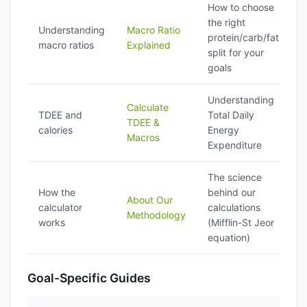
How to choose
the right
Understanding
Macro Ratio
protein/carb/fat
macro ratios
Explained
split for your
goals
Understanding
Calculate
TDEE and
Total Daily
TDEE &
calories
Energy
Macros
Expenditure
The science
How the
behind our
About Our
calculator
calculations
Methodology
works
(Mifflin-St Jeor
equation)
Goal-Specific Guides