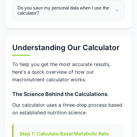
Do you save my personal data when I use the
calculator?
Understanding Our Calculator
To help you get the most accurate results,
here's a quick overview of how our
macronutrient calculator works:
The Science Behind the Calculations
Our calculator uses a three-step process based
on established nutrition science:
Step 1: Calculate Basal Metabolic Rate