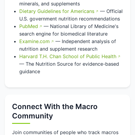
minerals, and supplements
Dietary Guidelines for Americans
— Official
U.S. government nutrition recommendations
PubMed
— National Library of Medicine's
search engine for biomedical literature
Examine.com
— Independent analysis of
nutrition and supplement research
Harvard T.H. Chan School of Public Health
— The Nutrition Source for evidence-based
guidance
Connect With the Macro
Community
Join communities of people who track macros