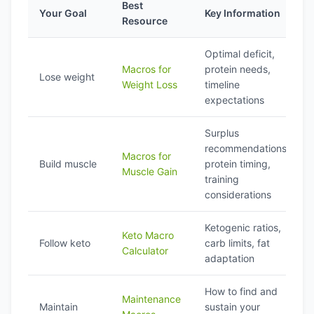
Best
Your Goal
Key Information
Resource
Optimal deficit,
Macros for
protein needs,
Lose weight
Weight Loss
timeline
expectations
Surplus
recommendations,
Macros for
Build muscle
protein timing,
Muscle Gain
training
considerations
Ketogenic ratios,
Keto Macro
Follow keto
carb limits, fat
Calculator
adaptation
How to find and
Maintenance
Maintain
sustain your