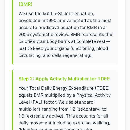
(BMR)
We use the Mifflin-St Jeor equation,
developed in 1990 and validated as the most
accurate predictive equation for BMR in a
2005 systematic review. BMR represents the
calories your body burns at complete rest—
just to keep your organs functioning, blood
circulating, and cells regenerating.
Step 2: Apply Activity Multiplier for TDEE
Your Total Daily Energy Expenditure (TDEE)
equals BMR multiplied by a Physical Activity
Level (PAL) factor. We use standard
multipliers ranging from 1.2 (sedentary) to
1.9 (extremely active). This accounts for all
daily movement including exercise, walking,
fidgeting, and occupational activity.