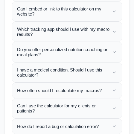
Can I embed or link to this calculator on my
website?
Which tracking app should I use with my macro
results?
Do you offer personalized nutrition coaching or
meal plans?
I have a medical condition. Should I use this
calculator?
How often should I recalculate my macros?
Can I use the calculator for my clients or
patients?
How do I report a bug or calculation error?