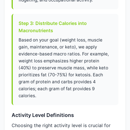
Step 3: Distribute Calories into
Macronutrients
Based on your goal (weight loss, muscle
gain, maintenance, or keto), we apply
evidence-based macro ratios. For example,
weight loss emphasizes higher protein
(40%) to preserve muscle mass, while keto
prioritizes fat (70-75%) for ketosis. Each
gram of protein and carbs provides 4
calories; each gram of fat provides 9
calories.
Activity Level Definitions
Choosing the right activity level is crucial for