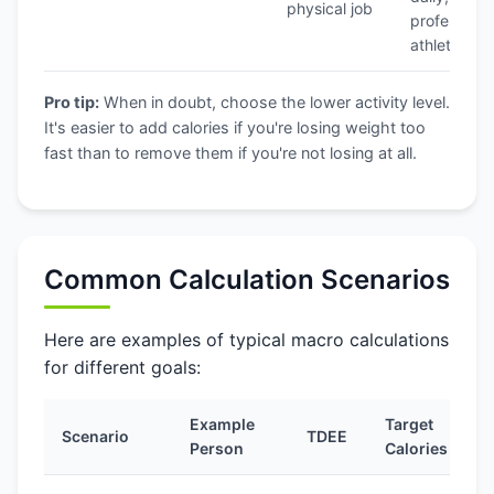
physical job
professiona
athlete
Pro tip:
When in doubt, choose the lower activity level.
It's easier to add calories if you're losing weight too
fast than to remove them if you're not losing at all.
Common Calculation Scenarios
Here are examples of typical macro calculations
for different goals:
Example
Target
Scenario
TDEE
P
Person
Calories