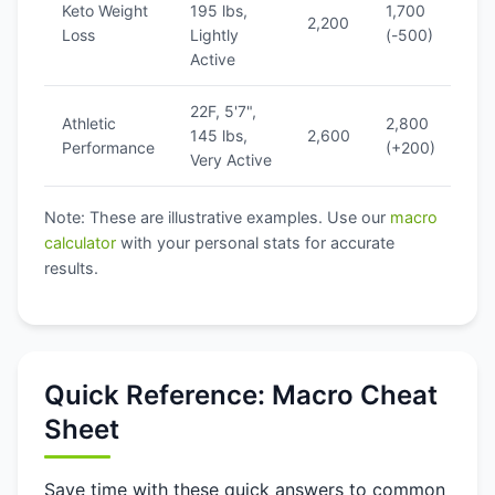
Keto Weight
195 lbs,
1,700
1
2,200
Loss
Lightly
(-500)
(
Active
22F, 5'7",
Athletic
2,800
1
145 lbs,
2,600
Performance
(+200)
(
Very Active
Note: These are illustrative examples. Use our
macro
calculator
with your personal stats for accurate
results.
Quick Reference: Macro Cheat
Sheet
Save time with these quick answers to common