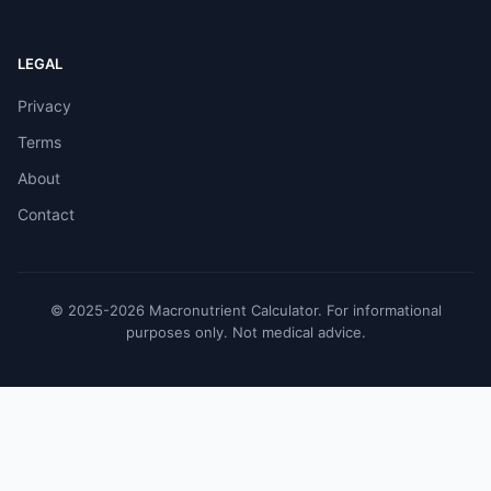
LEGAL
Privacy
Terms
About
Contact
© 2025-2026 Macronutrient Calculator. For informational
purposes only. Not medical advice.