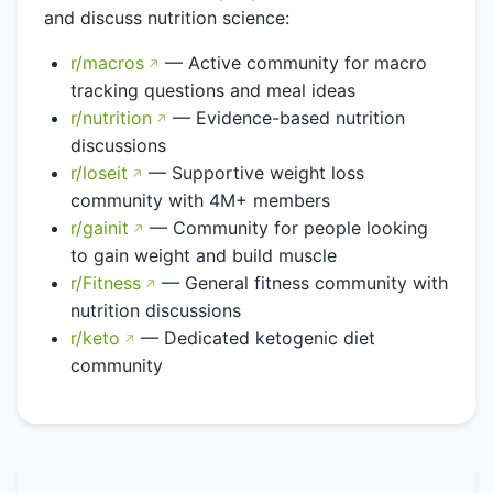
and discuss nutrition science:
r/macros
— Active community for macro
tracking questions and meal ideas
r/nutrition
— Evidence-based nutrition
discussions
r/loseit
— Supportive weight loss
community with 4M+ members
r/gainit
— Community for people looking
to gain weight and build muscle
r/Fitness
— General fitness community with
nutrition discussions
r/keto
— Dedicated ketogenic diet
community