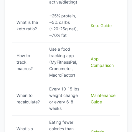
active/dieting)
~25% protein,
What is the
~5% carbs
Keto Guide
keto ratio?
(~20-25g net),
~70% fat
Use a food
How to
tracking app
App
track
(MyFitnessPal,
Comparison
macros?
Cronometer,
MacroFactor)
Every 10-15 lbs
When to
weight change
Maintenance
recalculate?
or every 6-8
Guide
weeks
Eating fewer
What's a
calories than
Calorie