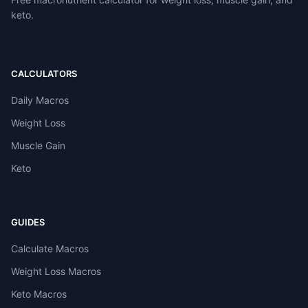
keto.
CALCULATORS
Daily Macros
Weight Loss
Muscle Gain
Keto
GUIDES
Calculate Macros
Weight Loss Macros
Keto Macros