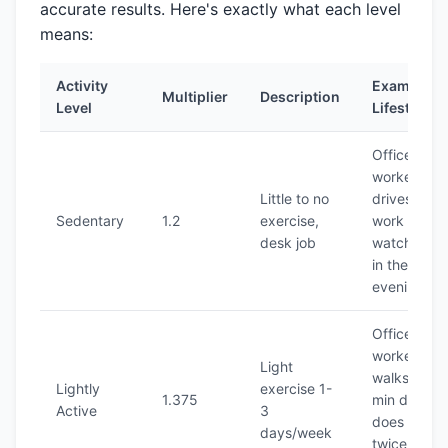
accurate results. Here's exactly what each level
means:
Activity
Example
Multiplier
Description
Level
Lifestyle
Office
worker who
Little to no
drives to
Sedentary
1.2
exercise,
work and
desk job
watches T
in the
evening
Office
worker who
Light
walks 30
Lightly
exercise 1-
1.375
min daily or
Active
3
does yoga
days/week
twice a