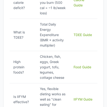
calorie
you burn (500
Guide
deficit?
cal = ~1 lb/week
loss)
Total Daily
Energy
What is
Expenditure
TDEE Guide
TDEE?
(BMR × activity
multiplier)
Chicken, fish,
High
eggs, Greek
protein
yogurt, tofu,
Food Guide
foods?
legumes,
cottage cheese
Yes, flexible
dieting works as
Is IIFYM
well as "clean
IIFYM Guide
effective?
eating" for