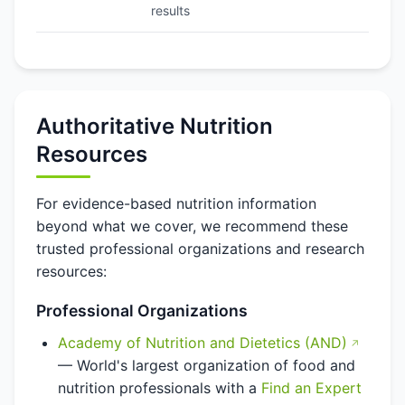
results
Authoritative Nutrition
Resources
For evidence-based nutrition information
beyond what we cover, we recommend these
trusted professional organizations and research
resources:
Professional Organizations
Academy of Nutrition and Dietetics (AND)
— World's largest organization of food and
nutrition professionals with a
Find an Expert