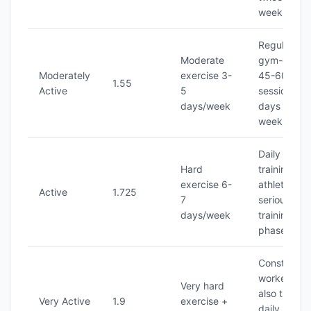
week
Regular
Moderate
gym-goer,
Moderately
exercise 3-
45-60 min
1.55
Active
5
sessions, 4
days/week
days per
week
Daily inten
Hard
training,
exercise 6-
athlete in
Active
1.725
7
serious
days/week
training
phase
Constructi
worker who
Very hard
also trains
Very Active
1.9
exercise +
daily, or