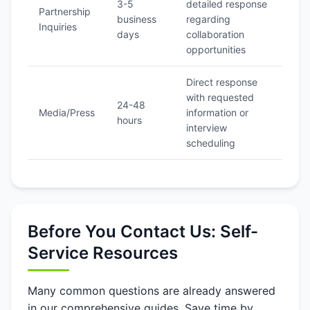
3-5
detailed response
Partnership
business
regarding
Inquiries
days
collaboration
opportunities
Direct response
with requested
24-48
Media/Press
information or
hours
interview
scheduling
Before You Contact Us: Self-
Service Resources
Many common questions are already answered
in our comprehensive guides. Save time by