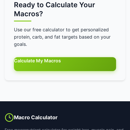
Ready to Calculate Your
Macros?
Use our free calculator to get personalized
protein, carb, and fat targets based on your
goals.
Calculate My Macros
Macro Calculator
Free macronutrient calculator for weight loss, muscle gain, and