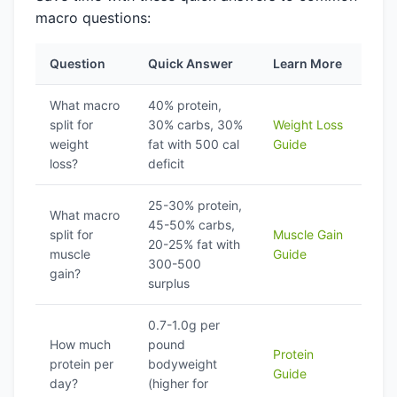
macro questions:
Question
Quick Answer
Learn More
What macro
40% protein,
split for
30% carbs, 30%
Weight Loss
weight
fat with 500 cal
Guide
loss?
deficit
25-30% protein,
What macro
45-50% carbs,
split for
Muscle Gain
20-25% fat with
muscle
Guide
300-500
gain?
surplus
0.7-1.0g per
How much
pound
Protein
protein per
bodyweight
Guide
day?
(higher for