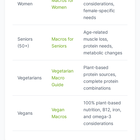
Macros for
Women
considerations,
Women
female-specific
needs
Age-related
Seniors
Macros for
muscle loss,
(50+)
Seniors
protein needs,
metabolic changes
Plant-based
Vegetarian
protein sources,
Vegetarians
Macro
complete protein
Guide
combinations
100% plant-based
Vegan
nutrition, B12, iron,
Vegans
Macros
and omega-3
considerations