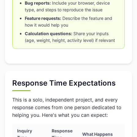
Bug reports:
Include your browser, device
type, and steps to reproduce the issue
Feature requests:
Describe the feature and
how it would help you
Calculation questions:
Share your inputs
(age, weight, height, activity level) if relevant
Response Time Expectations
This is a solo, independent project, and every
response comes from one person dedicated to
helping you. Here's what you can expect:
Inquiry
Response
What Happens