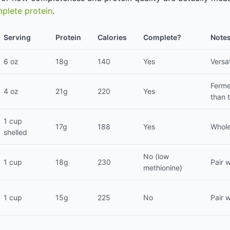
plete protein
.
Serving
Protein
Calories
Complete?
Note
6 oz
18g
140
Yes
Versat
Ferme
4 oz
21g
220
Yes
than 
1 cup
17g
188
Yes
Whole
shelled
No (low
1 cup
18g
230
Pair w
methionine)
1 cup
15g
225
No
Pair w