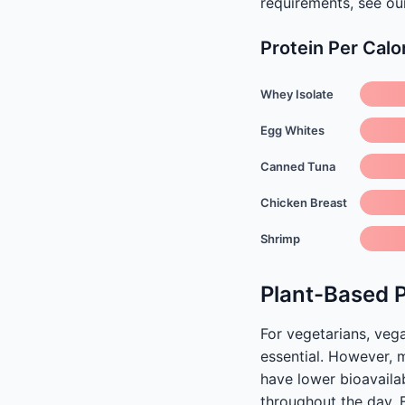
requirements, see o
Protein Per Calo
Whey Isolate
Egg Whites
Canned Tuna
Chicken Breast
Shrimp
Plant-Based 
For vegetarians, veg
essential. However, 
have lower bioavailab
throughout the day. 