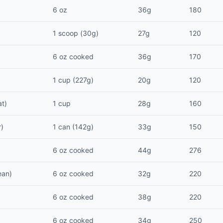
6 oz
36g
180
1 scoop (30g)
27g
120
6 oz cooked
36g
170
1 cup (227g)
20g
120
at)
1 cup
28g
160
r)
1 can (142g)
33g
150
6 oz cooked
44g
276
ean)
6 oz cooked
32g
220
6 oz cooked
38g
220
6 oz cooked
34g
250