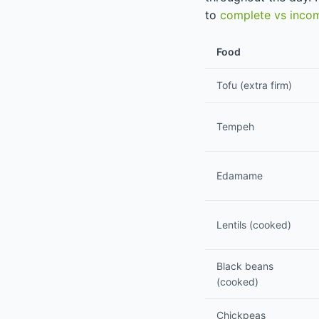
to
complete vs incom
Food
Tofu (extra firm)
Tempeh
Edamame
Lentils (cooked)
Black beans
(cooked)
Chickpeas