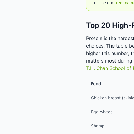
Use our
free macr
Top 20 High-
Protein is the hardes
choices. The table b
higher this number, t
matters most during
T.H. Chan School of 
Food
Chicken breast (skinl
Egg whites
Shrimp