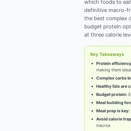
which foods to eat
definitive macro-fr
the best complex c
budget protein opt
at three calorie le
Key Takeaways
Protein efficienc
making them ideal
Complex carbs be
Healthy fats are 
Budget protein:
E
Meal building for
Meal prep is key:
Avoid calorie trap
macros