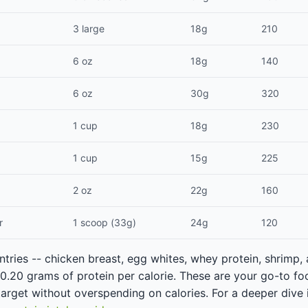
3 large
18g
210
6 oz
18g
140
6 oz
30g
320
1 cup
18g
230
1 cup
15g
225
2 oz
22g
160
r
1 scoop (33g)
24g
120
ntries -- chicken breast, egg whites, whey protein, shrimp,
n 0.20 grams of protein per calorie. These are your go-to 
 target without overspending on calories. For a deeper dive 