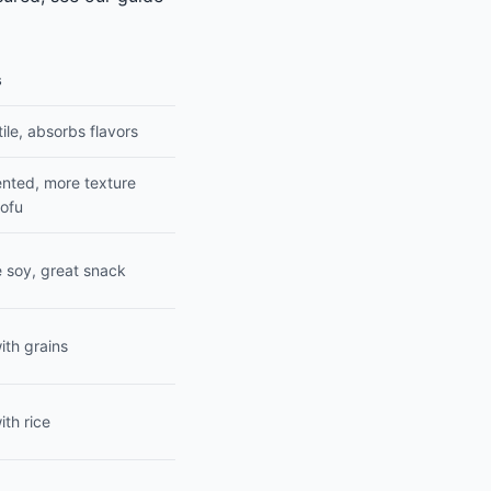
s
ile, absorbs flavors
nted, more texture
tofu
 soy, great snack
ith grains
ith rice