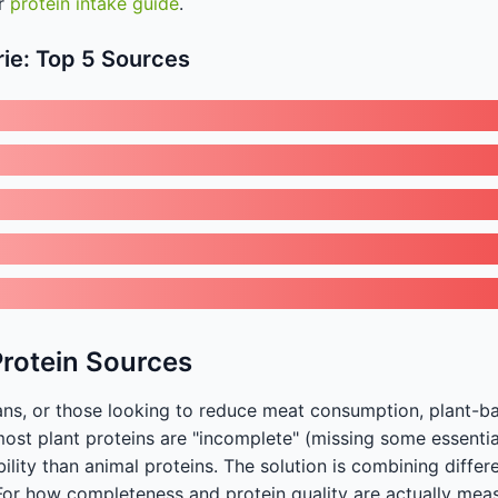
ur
protein intake guide
.
rie: Top 5 Sources
Protein Sources
ans, or those looking to reduce meat consumption, plant-b
most plant proteins are "incomplete" (missing some essenti
ility than animal proteins. The solution is combining differ
For how completeness and protein quality are actually mea