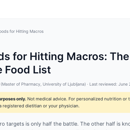
oods for Hitting Macros
ds for Hitting Macros: The
 Food List
(Master of Pharmacy, University of Ljubljana) · Last reviewed: June
urposes only.
Not medical advice. For personalized nutrition or 
a registered dietitian or your physician.
 targets is only half the battle. The other half is k