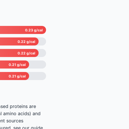
0.23 g/cal
0.22 g/cal
0.22 g/cal
0.21 g/cal
0.21 g/cal
ased proteins are
al amino acids) and
ent sources
sured, see our guide