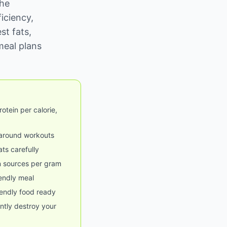
the
ficiency,
st fats,
meal plans
otein per calorie,
 around workouts
ats carefully
n sources per gram
iendly meal
endly food ready
ently destroy your