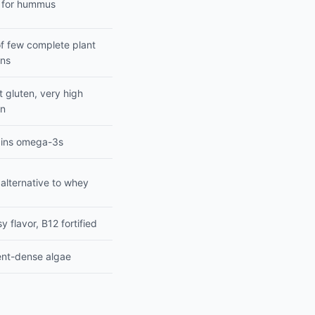
 for hummus
f few complete plant
ins
 gluten, very high
in
ins omega-3s
alternative to whey
 flavor, B12 fortified
ent-dense algae