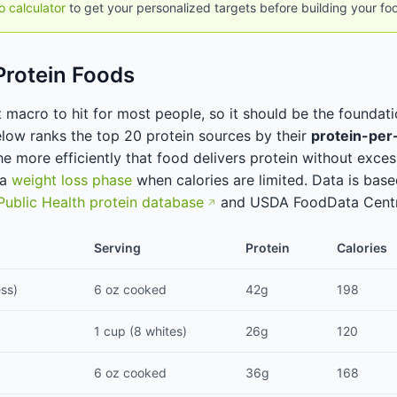
o calculator
to get your personalized targets before building your fo
Protein Foods
t macro to hit for most people, so it should be the foundat
elow ranks the top 20 protein sources by their
protein-per-
he more efficiently that food delivers protein without excess
 a
weight loss phase
when calories are limited. Data is bas
Public Health protein database
and USDA FoodData Centr
Serving
Protein
Calories
ess)
6 oz cooked
42g
198
1 cup (8 whites)
26g
120
6 oz cooked
36g
168