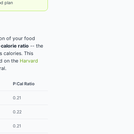
od plan
ion of your food
calorie ratio
-- the
 calories. This
ed on the
Harvard
al.
P:Cal Ratio
0.21
0.22
0.21