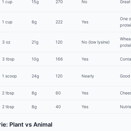
1 cup
15g
270
No
Great
One o
1 cup
8g
222
Yes
prote
Wheat
3 oz
21g
120
No (low lysine)
prote
3 tbsp
10g
166
Yes
Conta
1 scoop
24g
120
Nearly
Good 
2 tbsp
8g
60
Yes
Cheesy
2 tbsp
8g
40
Yes
Nutri
rie: Plant vs Animal