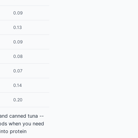
0.09
0.13
0.09
0.08
0.07
0.14
0.20
 and canned tuna --
foods when you need
into protein