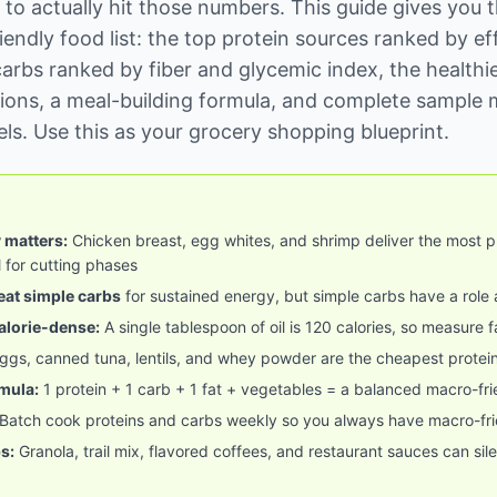
 to actually hit those numbers. This guide gives you 
iendly food list: the top protein sources ranked by ef
arbs ranked by fiber and glycemic index, the healthie
ions, a meal-building formula, and complete sample 
vels. Use this as your grocery shopping blueprint.
y matters:
Chicken breast, egg whites, and shrimp deliver the most pr
 for cutting phases
at simple carbs
for sustained energy, but simple carbs have a role
calorie-dense:
A single tablespoon of oil is 120 calories, so measure f
ggs, canned tuna, lentils, and whey powder are the cheapest protei
mula:
1 protein + 1 carb + 1 fat + vegetables = a balanced macro-fr
Batch cook proteins and carbs weekly so you always have macro-fri
s:
Granola, trail mix, flavored coffees, and restaurant sauces can sil