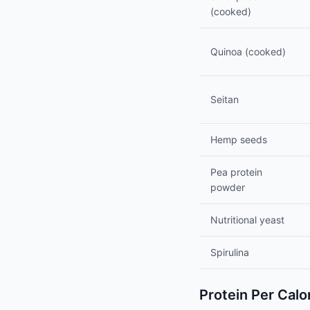
(cooked)
Quinoa (cooked)
Seitan
Hemp seeds
Pea protein
powder
Nutritional yeast
Spirulina
Protein Per Calo