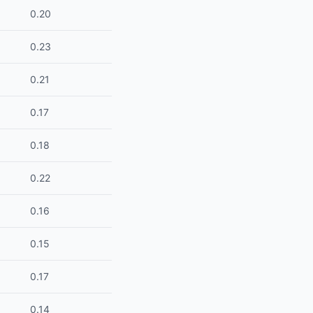
0.20
0.23
0.21
0.17
0.18
0.22
0.16
0.15
0.17
0.14