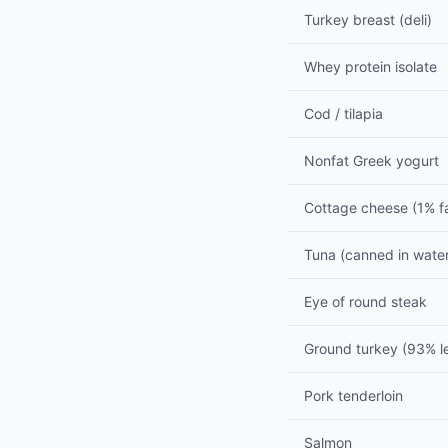
Turkey breast (deli)
Whey protein isolate
Cod / tilapia
Nonfat Greek yogurt
Cottage cheese (1% f
Tuna (canned in wate
Eye of round steak
Ground turkey (93% l
Pork tenderloin
Salmon