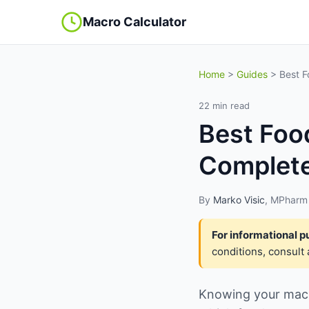
Macro Calculator
Home
>
Guides
> Best F
22 min read
Best Foo
Complete
By
Marko Visic
, MPharm 
For informational p
conditions, consult 
Knowing your macro