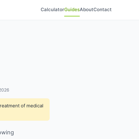
Calculator
Guides
About
Contact
 2026
treatment of medical
nowing