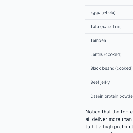
Eggs (whole)
Tofu (extra firm)
Tempeh
Lentils (cooked)
Black beans (cooked)
Beef jerky
Casein protein powde
Notice that the top e
all deliver more tha
to hit a high protein