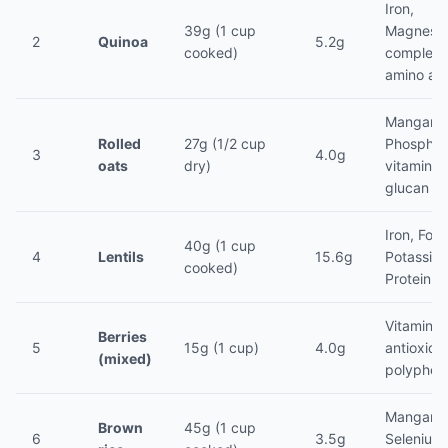
Iron,
39g (1 cup
Magnesi
2
Quinoa
5.2g
cooked)
complete
amino ac
Mangane
Rolled
27g (1/2 cup
Phosphor
3
4.0g
oats
dry)
vitamins,
glucan
Iron, Fola
40g (1 cup
4
Lentils
15.6g
Potassiu
cooked)
Protein (
Vitamin C
Berries
5
15g (1 cup)
4.0g
antioxida
(mixed)
polyphen
Mangane
Brown
45g (1 cup
6
3.5g
Selenium,