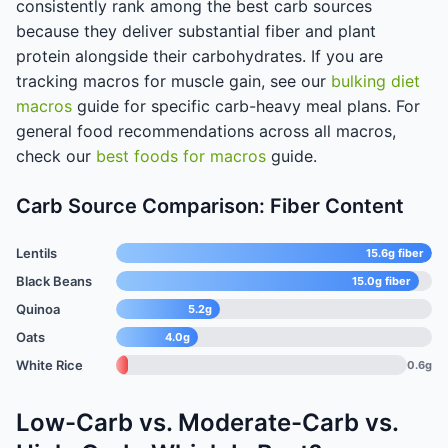
consistently rank among the best carb sources
because they deliver substantial fiber and plant
protein alongside their carbohydrates. If you are
tracking macros for muscle gain, see our
bulking diet
macros
guide for specific carb-heavy meal plans. For
general food recommendations across all macros,
check our
best foods for macros
guide.
Carb Source Comparison: Fiber Content
Lentils
15.6g fiber
Black Beans
15.0g fiber
Quinoa
5.2g
Oats
4.0g
White Rice
0.6g
Low-Carb vs. Moderate-Carb vs.