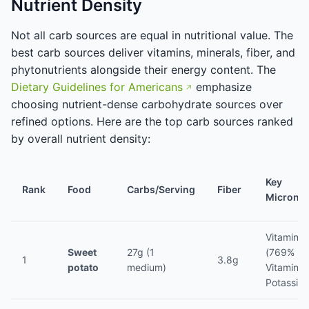
Nutrient Density
Not all carb sources are equal in nutritional value. The
best carb sources deliver vitamins, minerals, fiber, and
phytonutrients alongside their energy content. The
Dietary Guidelines for Americans
emphasize
choosing nutrient-dense carbohydrate sources over
refined options. Here are the top carb sources ranked
by overall nutrient density:
Key
Rank
Food
Carbs/Serving
Fiber
Micronut
Vitamin A
Sweet
27g (1
(769% DV
1
3.8g
potato
medium)
Vitamin C
Potassiu