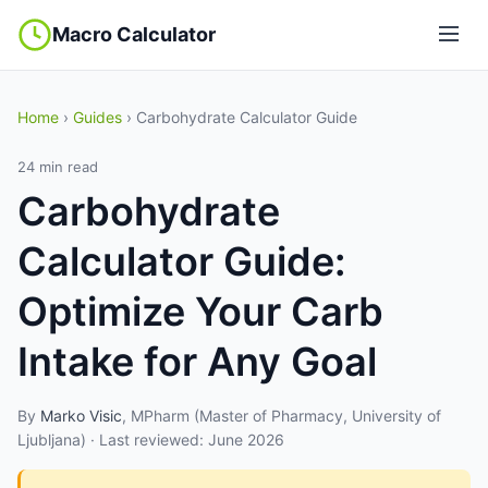
Macro Calculator
Home
›
Guides
› Carbohydrate Calculator Guide
24 min read
Carbohydrate
Calculator Guide:
Optimize Your Carb
Intake for Any Goal
By
Marko Visic
, MPharm (Master of Pharmacy, University of
Ljubljana) · Last reviewed: June 2026