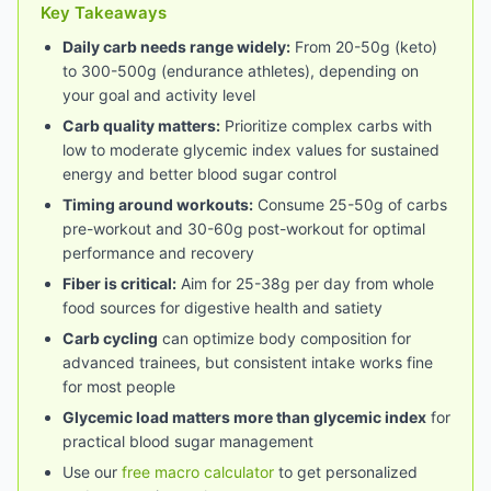
Key Takeaways
Daily carb needs range widely:
From 20-50g (keto)
to 300-500g (endurance athletes), depending on
your goal and activity level
Carb quality matters:
Prioritize complex carbs with
low to moderate glycemic index values for sustained
energy and better blood sugar control
Timing around workouts:
Consume 25-50g of carbs
pre-workout and 30-60g post-workout for optimal
performance and recovery
Fiber is critical:
Aim for 25-38g per day from whole
food sources for digestive health and satiety
Carb cycling
can optimize body composition for
advanced trainees, but consistent intake works fine
for most people
Glycemic load matters more than glycemic index
for
practical blood sugar management
Use our
free macro calculator
to get personalized