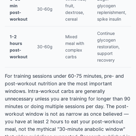
min
fruit,
glycogen
30-60g
post-
dextrose,
replenishment,
workout
cereal
spike insulin
Continue
1-2
Mixed
glycogen
hours
meal with
30-60g
restoration,
post-
complex
support
workout
carbs
recovery
For training sessions under 60-75 minutes, pre- and
post-workout nutrition are the most important
windows. Intra-workout carbs are generally
unnecessary unless you are training for longer than 90
minutes or doing multiple sessions per day. The post-
workout window is not as narrow as once believed —
you have at least 2 hours to eat your post-workout
meal, not the mythical "30-minute anabolic window"