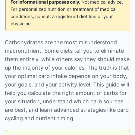
For informational purposes only.
Not medical advice.
For personalized nutrition or treatment of medical
conditions, consult a registered dietitian or your
physician.
Carbohydrates are the most misunderstood
macronutrient. Some diets tell you to eliminate
them entirely, while others say they should make
up the majority of your calories. The truth is that
your optimal carb intake depends on your body,
your goals, and your activity level. This guide will
help you calculate the right amount of carbs for
your situation, understand which carb sources
are best, and learn advanced strategies like carb
cycling and nutrient timing.