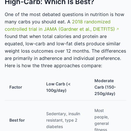
High-Carb: Which Is Best?
One of the most debated questions in nutrition is how
many carbs you should eat. A
2018 randomized
controlled trial in JAMA (Gardner et al., DIETFITS)
found that when total calories and protein are
equated, low-carb and low-fat diets produce similar
weight loss outcomes over 12 months. The differences
are primarily in adherence and individual preference.
Here is how the three approaches compare:
Moderate
Low Carb (<
H
Factor
Carb (150-
100g/day)
(
250g/day)
At
Most
Sedentary, insulin
h
people,
Best for
resistant, type 2
tr
general
diabetes
e
fitness