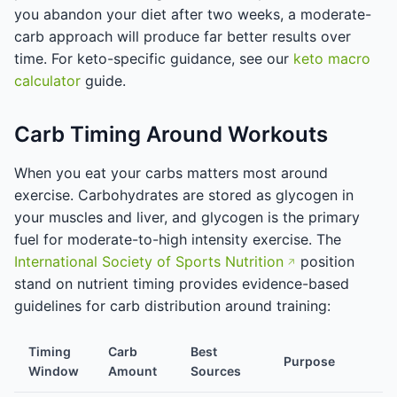
you abandon your diet after two weeks, a moderate-
carb approach will produce far better results over
time. For keto-specific guidance, see our
keto macro
calculator
guide.
Carb Timing Around Workouts
When you eat your carbs matters most around
exercise. Carbohydrates are stored as glycogen in
your muscles and liver, and glycogen is the primary
fuel for moderate-to-high intensity exercise. The
International Society of Sports Nutrition
position
stand on nutrient timing provides evidence-based
guidelines for carb distribution around training:
Timing
Carb
Best
Purpose
Window
Amount
Sources