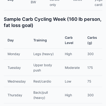
BW
only
cardio
Sample Carb Cycling Week (160 lb person,
fat loss goal)
Carb
Carbs
Day
Training
Level
(g)
Monday
Legs (heavy)
High
300
Upper body
Tuesday
Moderate
175
push
Wednesday
Rest/cardio
Low
75
Back/pull
Thursday
High
300
(heavy)