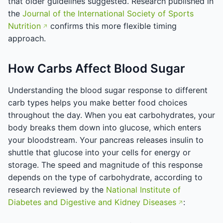
that older guidelines suggested. Research published in
the
Journal of the International Society of Sports
Nutrition
confirms this more flexible timing
approach.
How Carbs Affect Blood Sugar
Understanding the blood sugar response to different
carb types helps you make better food choices
throughout the day. When you eat carbohydrates, your
body breaks them down into glucose, which enters
your bloodstream. Your pancreas releases insulin to
shuttle that glucose into your cells for energy or
storage. The speed and magnitude of this response
depends on the type of carbohydrate, according to
research reviewed by the
National Institute of
Diabetes and Digestive and Kidney Diseases
: