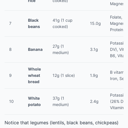
rice
cooked)
Magnesi
Folate, Ir
Black
41g (1 cup
7
15.0g
Magnesi
beans
cooked)
Protein (
Potassiu
27g (1
8
Banana
3.1g
DV), Vita
medium)
B6, Vitam
Whole
B vitamin
9
wheat
12g (1 slice)
1.9g
Iron, Sel
bread
Potassiu
White
37g (1
10
2.4g
(26% DV)
potato
medium)
Vitamin C
Notice that legumes (lentils, black beans, chickpeas)