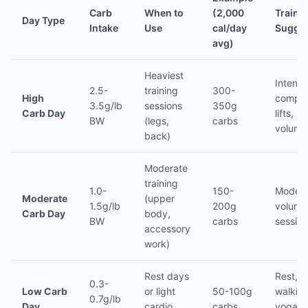
Carb
When to
(2,000
Traini
Day Type
Intake
Use
cal/day
Sugges
avg)
Heaviest
Intense
2.5-
training
300-
High
compo
3.5g/lb
sessions
350g
Carb Day
lifts, h
BW
(legs,
carbs
volume
back)
Moderate
training
1.0-
150-
Modera
Moderate
(upper
1.5g/lb
200g
volume
Carb Day
body,
BW
carbs
sessio
accessory
work)
Rest days
Rest,
0.3-
Low Carb
or light
50-100g
walking
0.7g/lb
Day
cardio
carbs
yoga, l