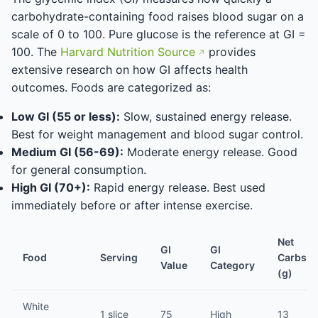
carbohydrate-containing food raises blood sugar on a
scale of 0 to 100. Pure glucose is the reference at GI =
100. The
Harvard Nutrition Source
provides
extensive research on how GI affects health
outcomes. Foods are categorized as:
Low GI (55 or less):
Slow, sustained energy release.
Best for weight management and blood sugar control.
Medium GI (56-69):
Moderate energy release. Good
for general consumption.
High GI (70+):
Rapid energy release. Best used
immediately before or after intense exercise.
Net
GI
GI
Food
Serving
Carbs
Value
Category
(g)
White
1 slice
75
High
13