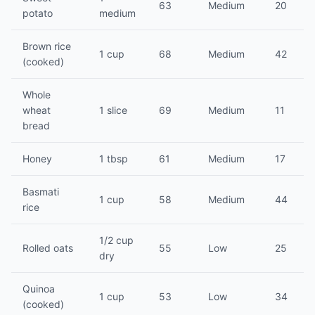
63
Medium
20
potato
medium
Brown rice
1 cup
68
Medium
42
(cooked)
Whole
wheat
1 slice
69
Medium
11
bread
Honey
1 tbsp
61
Medium
17
Basmati
1 cup
58
Medium
44
rice
1/2 cup
Rolled oats
55
Low
25
dry
Quinoa
1 cup
53
Low
34
(cooked)