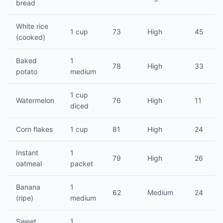
bread
White rice
1 cup
73
High
45
(cooked)
Baked
1
78
High
33
potato
medium
1 cup
Watermelon
76
High
11
diced
Corn flakes
1 cup
81
High
24
Instant
1
79
High
26
oatmeal
packet
Banana
1
62
Medium
24
(ripe)
medium
Sweet
1