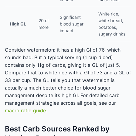
White rice,
Significant
20 or
white bread,
High GL
blood sugar
more
potatoes,
impact
sugary drinks
Consider watermelon: it has a high GI of 76, which
sounds bad. But a typical serving (1 cup diced)
contains only 11g of carbs, giving it a GL of just 5.
Compare that to white rice with a GI of 73 and a GL of
33 per cup. The GL tells you that watermelon is
actually a much better choice for blood sugar
management despite its high GI. For detailed carb
management strategies across all goals, see our
macro ratio guide
.
Best Carb Sources Ranked by