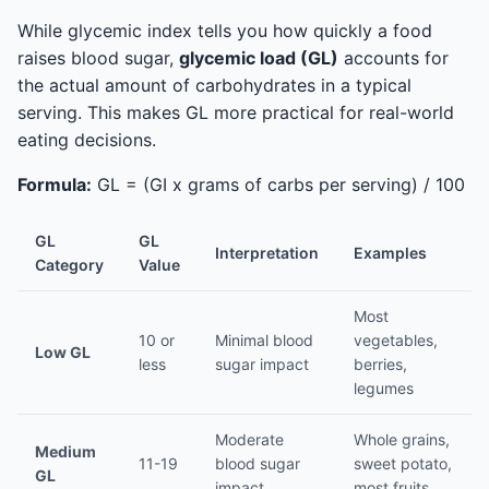
While glycemic index tells you how quickly a food
raises blood sugar,
glycemic load (GL)
accounts for
the actual amount of carbohydrates in a typical
serving. This makes GL more practical for real-world
eating decisions.
Formula:
GL = (GI x grams of carbs per serving) / 100
GL
GL
Interpretation
Examples
Category
Value
Most
10 or
Minimal blood
vegetables,
Low GL
less
sugar impact
berries,
legumes
Moderate
Whole grains,
Medium
11-19
blood sugar
sweet potato,
GL
impact
most fruits