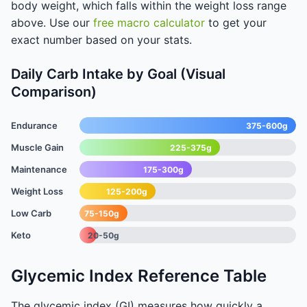
body weight, which falls within the weight loss range
above. Use our
free macro calculator
to get your
exact number based on your stats.
Daily Carb Intake by Goal (Visual
Comparison)
Endurance
375-600g
Muscle Gain
225-375g
Maintenance
175-300g
Weight Loss
125-200g
Low Carb
75-150g
Keto
20-50g
Glycemic Index Reference Table
The glycemic index (GI) measures how quickly a