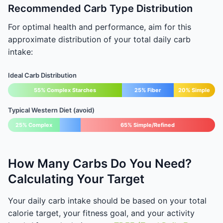
Recommended Carb Type Distribution
For optimal health and performance, aim for this
approximate distribution of your total daily carb
intake:
Ideal Carb Distribution
55% Complex Starches
25% Fiber
20% Simple
Typical Western Diet (avoid)
25% Complex
65% Simple/Refined
How Many Carbs Do You Need?
Calculating Your Target
Your daily carb intake should be based on your total
calorie target, your fitness goal, and your activity