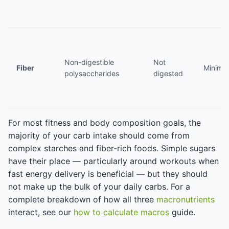
Non-digestible
Not
Fiber
Minima
polysaccharides
digested
For most fitness and body composition goals, the
majority of your carb intake should come from
complex starches and fiber-rich foods. Simple sugars
have their place — particularly around workouts when
fast energy delivery is beneficial — but they should
not make up the bulk of your daily carbs. For a
complete breakdown of how all three
macronutrients
interact, see our
how to calculate macros
guide.