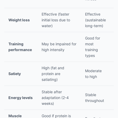
sp
Effective (faster
Effective
Ef
Weight loss
initial loss due to
(sustainable
ca
water)
long-term)
de
Good for
Op
Training
May be impaired for
most
in
performance
high intensity
training
se
types
High (fat and
L
Moderate
Satiety
protein are
n
to high
satiating)
v
Stable after
P
Stable
Energy levels
adaptation (2-4
va
throughout
weeks)
po
Muscle
Good if protein is