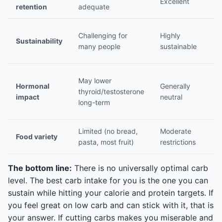
Excellent
Ex
retention
adequate
Ea
Challenging for
Highly
Sustainability
mo
many people
sustainable
cu
S
May lower
Hormonal
Generally
th
thyroid/testosterone
impact
neutral
h
long-term
p
Limited (no bread,
Moderate
W
Food variety
pasta, most fruit)
restrictions
va
The bottom line:
There is no universally optimal carb
level. The best carb intake for you is the one you can
sustain while hitting your calorie and protein targets. If
you feel great on low carb and can stick with it, that is
your answer. If cutting carbs makes you miserable and