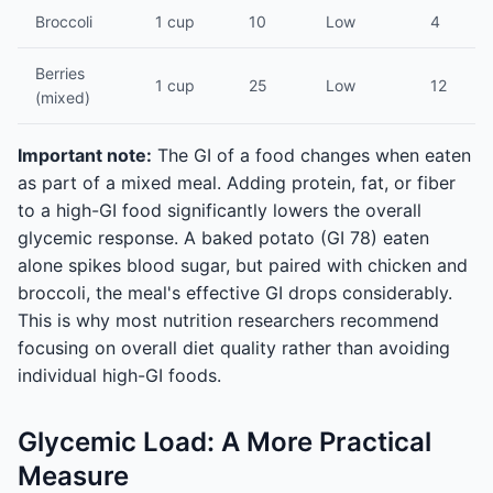
Broccoli
1 cup
10
Low
4
Berries
1 cup
25
Low
12
(mixed)
Important note:
The GI of a food changes when eaten
as part of a mixed meal. Adding protein, fat, or fiber
to a high-GI food significantly lowers the overall
glycemic response. A baked potato (GI 78) eaten
alone spikes blood sugar, but paired with chicken and
broccoli, the meal's effective GI drops considerably.
This is why most nutrition researchers recommend
focusing on overall diet quality rather than avoiding
individual high-GI foods.
Glycemic Load: A More Practical
Measure