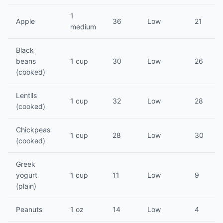
1
Apple
36
Low
21
medium
Black
beans
1 cup
30
Low
26
(cooked)
Lentils
1 cup
32
Low
28
(cooked)
Chickpeas
1 cup
28
Low
30
(cooked)
Greek
yogurt
1 cup
11
Low
9
(plain)
Peanuts
1 oz
14
Low
4