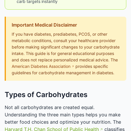
carb targets instantly
Important Medical Disclaimer
If you have diabetes, prediabetes, PCOS, or other
metabolic conditions, consult your healthcare provider
before making significant changes to your carbohydrate
intake. This guide is for general educational purposes
and does not replace personalized medical advice. The
American Diabetes Association
provides specific
guidelines for carbohydrate management in diabetes.
Types of Carbohydrates
Not all carbohydrates are created equal.
Understanding the three main types helps you make
better food choices and optimize your nutrition. The
Harvard T.H. Chan School of Public Health
classifies