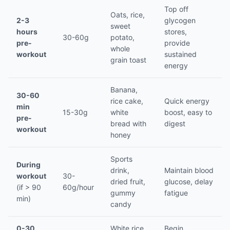
Top off
Oats, rice,
2-3
glycogen
sweet
hours
stores,
30-60g
potato,
pre-
provide
whole
workout
sustained
grain toast
energy
Banana,
30-60
rice cake,
Quick energy
min
15-30g
white
boost, easy to
pre-
bread with
digest
workout
honey
Sports
During
drink,
Maintain blood
workout
30-
dried fruit,
glucose, delay
(if > 90
60g/hour
gummy
fatigue
min)
candy
0-30
White rice,
Begin