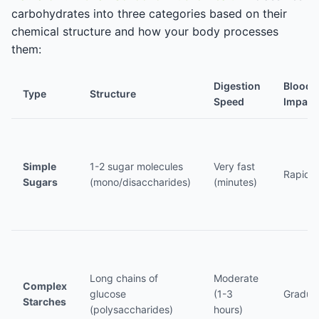
carbohydrates into three categories based on their
chemical structure and how your body processes
them:
Digestion
Blood 
Type
Structure
Speed
Impact
Simple
1-2 sugar molecules
Very fast
Rapid s
Sugars
(mono/disaccharides)
(minutes)
Long chains of
Moderate
Complex
glucose
(1-3
Gradual
Starches
(polysaccharides)
hours)