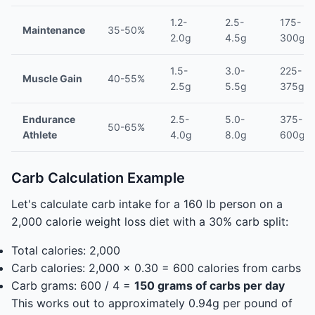
1.2-
2.5-
175-
Maintenance
35-50%
2.0g
4.5g
300g/d
1.5-
3.0-
225-
Muscle Gain
40-55%
2.5g
5.5g
375g/d
Endurance
2.5-
5.0-
375-
50-65%
Athlete
4.0g
8.0g
600g/d
Carb Calculation Example
Let's calculate carb intake for a 160 lb person on a
2,000 calorie weight loss diet with a 30% carb split:
Total calories: 2,000
Carb calories: 2,000 x 0.30 = 600 calories from carbs
Carb grams: 600 / 4 =
150 grams of carbs per day
This works out to approximately 0.94g per pound of