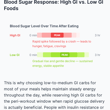
Blood Sugar Response: High GI vs. Low GI
Foods
Blood Sugar Level Over Time After Eating
High GI
0 min
3 hr
PEAK
Rapid spike followed by a crash — leads to
hunger, fatigue, cravings
Low GI
0 min
3 hr
PEAK
Gradual rise and gentle decline — sustained
energy, stable appetite
This is why choosing low-to-medium GI carbs for
most of your meals helps maintain steady energy
throughout the day, while reserving high GI carbs for
the peri-workout window when rapid glucose delivery
is actually beneficial. People with insulin resistance or