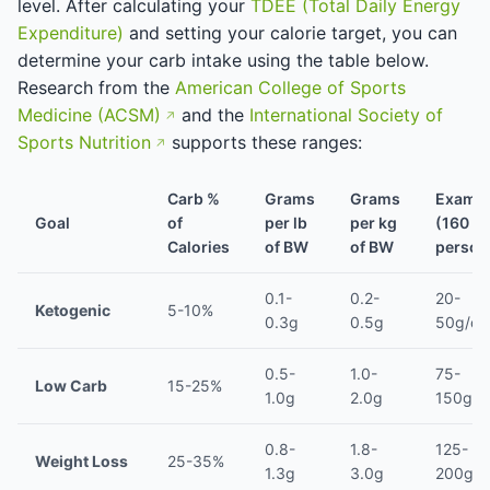
level. After calculating your
TDEE (Total Daily Energy
Expenditure)
and setting your calorie target, you can
determine your carb intake using the table below.
Research from the
American College of Sports
Medicine (ACSM)
and the
International Society of
Sports Nutrition
supports these ranges:
Carb %
Grams
Grams
Examp
Goal
of
per lb
per kg
(160 lb
Calories
of BW
of BW
person
0.1-
0.2-
20-
Ketogenic
5-10%
0.3g
0.5g
50g/da
0.5-
1.0-
75-
Low Carb
15-25%
1.0g
2.0g
150g/d
0.8-
1.8-
125-
Weight Loss
25-35%
1.3g
3.0g
200g/d