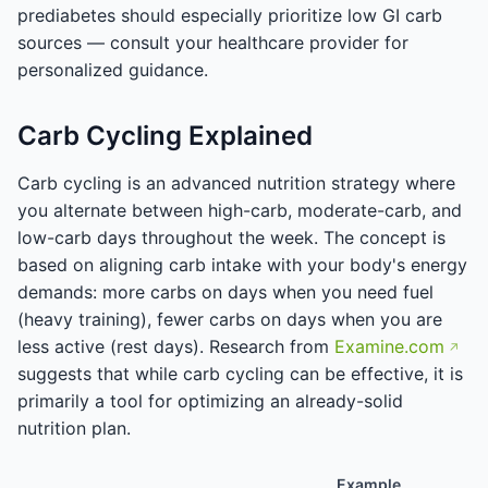
prediabetes should especially prioritize low GI carb
sources — consult your healthcare provider for
personalized guidance.
Carb Cycling Explained
Carb cycling is an advanced nutrition strategy where
you alternate between high-carb, moderate-carb, and
low-carb days throughout the week. The concept is
based on aligning carb intake with your body's energy
demands: more carbs on days when you need fuel
(heavy training), fewer carbs on days when you are
less active (rest days). Research from
Examine.com
suggests that while carb cycling can be effective, it is
primarily a tool for optimizing an already-solid
nutrition plan.
Example