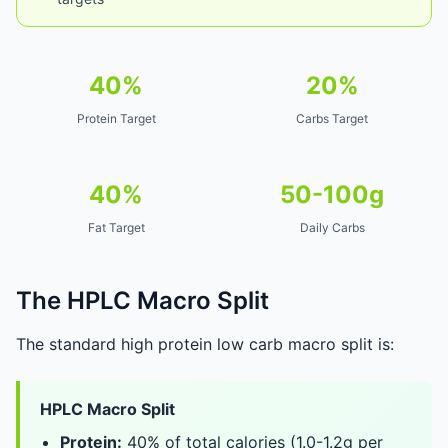
40%
20%
Protein Target
Carbs Target
40%
50-100g
Fat Target
Daily Carbs
The HPLC Macro Split
The standard high protein low carb macro split is:
HPLC Macro Split
Protein:
40% of total calories (1.0-1.2g per