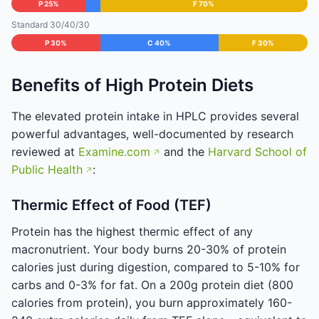
P 25%
F 70%
Standard 30/40/30
P 30%
C 40%
F 30%
Benefits of High Protein Diets
The elevated protein intake in HPLC provides several
powerful advantages, well-documented by research
reviewed at
Examine.com
and the
Harvard School of
Public Health
:
Thermic Effect of Food (TEF)
Protein has the highest thermic effect of any
macronutrient. Your body burns 20-30% of protein
calories just during digestion, compared to 5-10% for
carbs and 0-3% for fat. On a 200g protein diet (800
calories from protein), you burn approximately 160-