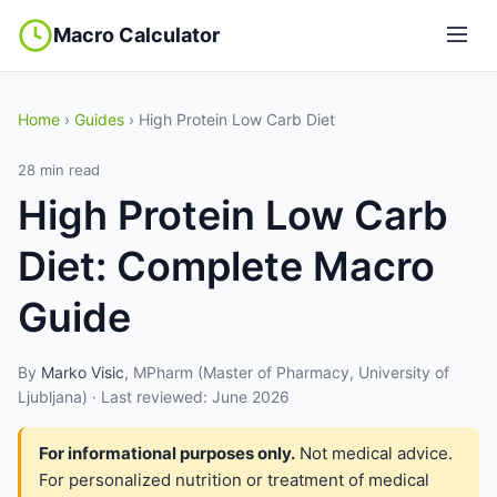
Macro Calculator
Home
›
Guides
› High Protein Low Carb Diet
28 min read
High Protein Low Carb
Diet: Complete Macro
Guide
By
Marko Visic
, MPharm (Master of Pharmacy, University of
Ljubljana) · Last reviewed: June 2026
For informational purposes only.
Not medical advice.
For personalized nutrition or treatment of medical