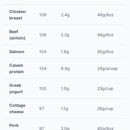
Chicken
108
2.4g
46g/6oz
breast
Beef
106
2.2g
46g/6oz
(sirloin)
Salmon
104
1.8g
40g/6oz
Casein
104
8.9g
24g/scoop
protein
Greek
100
1.0g
23g/cup
yogurt
Cottage
97
1.1g
28g/cup
cheese
Pork
97
2.0g
40g/6oz