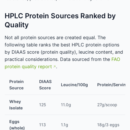
HPLC Protein Sources Ranked by
Quality
Not all protein sources are created equal. The
following table ranks the best HPLC protein options
by DIAAS score (protein quality), leucine content, and
practical considerations. Data sourced from the
FAO
protein quality report
.
Protein
DIAAS
Leucine/100g
Protein/Serving
Source
Score
Whey
125
11.0g
27g/scoop
Isolate
Eggs
113
1.1g
18g/3 eggs
(whole)