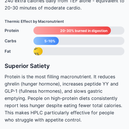
240 extra calories daily from TEF alone - equivalent to
20-30 minutes of moderate cardio.
Thermic Effect by Macronutrient
Protein
20-30% burned in digestion
Carbs
5-10%
0-
Fat
3%
Superior Satiety
Protein is the most filling macronutrient. It reduces
ghrelin (hunger hormone), increases peptide YY and
GLP-1 (fullness hormones), and slows gastric
emptying. People on high-protein diets consistently
report less hunger despite eating fewer total calories.
This makes HPLC particularly effective for people
who struggle with appetite control.