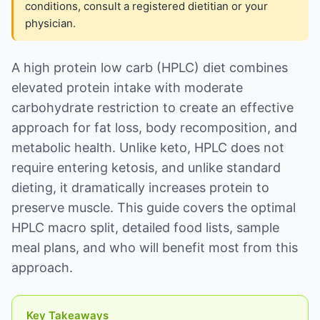
conditions, consult a registered dietitian or your
physician.
A high protein low carb (HPLC) diet combines
elevated protein intake with moderate
carbohydrate restriction to create an effective
approach for fat loss, body recomposition, and
metabolic health. Unlike keto, HPLC does not
require entering ketosis, and unlike standard
dieting, it dramatically increases protein to
preserve muscle. This guide covers the optimal
HPLC macro split, detailed food lists, sample
meal plans, and who will benefit most from this
approach.
Key Takeaways