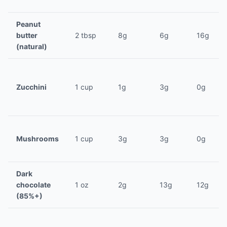
Peanut
butter
2 tbsp
8g
6g
16g
(natural)
Zucchini
1 cup
1g
3g
0g
Mushrooms
1 cup
3g
3g
0g
Dark
chocolate
1 oz
2g
13g
12g
(85%+)