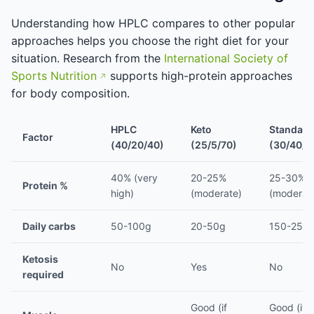
Understanding how HPLC compares to other popular
approaches helps you choose the right diet for your
situation. Research from the
International Society of
Sports Nutrition
supports high-protein approaches
for body composition.
HPLC
Keto
Standard
Factor
(40/20/40)
(25/5/70)
(30/40/3
40% (very
20-25%
25-30%
Protein %
high)
(moderate)
(moderat
Daily carbs
50-100g
20-50g
150-250
Ketosis
No
Yes
No
required
Good (if
Good (if