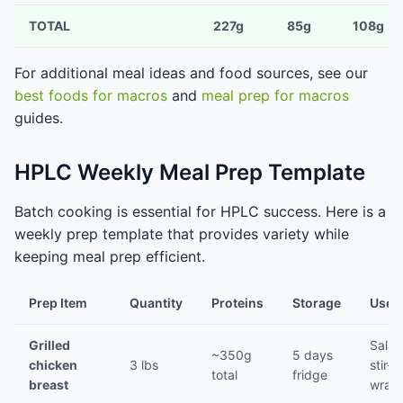
TOTAL
227g
85g
108g
For additional meal ideas and food sources, see our
best foods for macros
and
meal prep for macros
guides.
HPLC Weekly Meal Prep Template
Batch cooking is essential for HPLC success. Here is a
weekly prep template that provides variety while
keeping meal prep efficient.
Prep Item
Quantity
Proteins
Storage
Use F
Grilled
Salad
~350g
5 days
chicken
3 lbs
stir-fr
total
fridge
breast
wrap