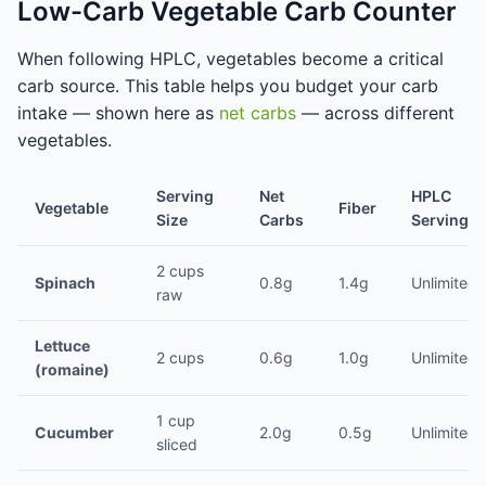
Low-Carb Vegetable Carb Counter
When following HPLC, vegetables become a critical
carb source. This table helps you budget your carb
intake — shown here as
net carbs
— across different
vegetables.
Serving
Net
HPLC
Vegetable
Fiber
Size
Carbs
Servings/
2 cups
Spinach
0.8g
1.4g
Unlimited
raw
Lettuce
2 cups
0.6g
1.0g
Unlimited
(romaine)
1 cup
Cucumber
2.0g
0.5g
Unlimited
sliced