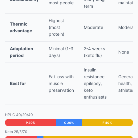
most people
maintain
term
Highest
Thermic
(most
Moderate
Moderate
advantage
protein)
Adaptation
Minimal (1-3
2-4 weeks
None
period
days)
(keto flu)
Insulin
Fat loss with
resistance,
General
Best for
muscle
epilepsy,
health,
preservation
keto
athletes
enthusiasts
HPLC 40/20/40
P 40%
C 20%
F 40%
Keto 25/5/70