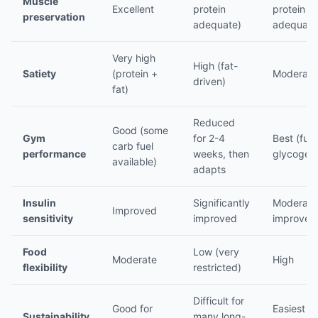
Muscle
Excellent
protein
protein
preservation
adequate)
adequate
Very high
High (fat-
Satiety
(protein +
Moderate
driven)
fat)
Reduced
Good (some
Gym
for 2-4
Best (full
carb fuel
performance
weeks, then
glycogen
available)
adapts
Insulin
Significantly
Moderate
Improved
sensitivity
improved
improvem
Food
Low (very
Moderate
High
flexibility
restricted)
Difficult for
Good for
Easiest to
Sustainability
many long-