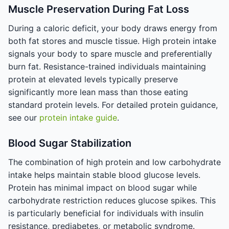
Muscle Preservation During Fat Loss
During a caloric deficit, your body draws energy from
both fat stores and muscle tissue. High protein intake
signals your body to spare muscle and preferentially
burn fat. Resistance-trained individuals maintaining
protein at elevated levels typically preserve
significantly more lean mass than those eating
standard protein levels. For detailed protein guidance,
see our
protein intake guide
.
Blood Sugar Stabilization
The combination of high protein and low carbohydrate
intake helps maintain stable blood glucose levels.
Protein has minimal impact on blood sugar while
carbohydrate restriction reduces glucose spikes. This
is particularly beneficial for individuals with insulin
resistance, prediabetes, or metabolic syndrome.