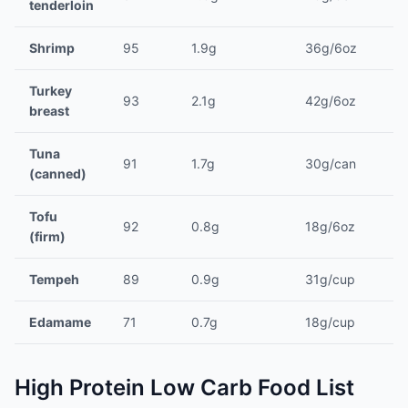
tenderloin
Shrimp
95
1.9g
36g/6oz
Turkey
93
2.1g
42g/6oz
breast
Tuna
91
1.7g
30g/can
(canned)
Tofu
92
0.8g
18g/6oz
(firm)
Tempeh
89
0.9g
31g/cup
Edamame
71
0.7g
18g/cup
High Protein Low Carb Food List