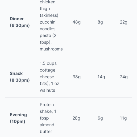
chicken
thigh
(skinless),
Dinner
zucchini
48g
8g
22g
(6:30pm)
noodles,
pesto (2
tbsp),
mushrooms
1.5 cups
cottage
Snack
cheese
38g
14g
24g
(8:30pm)
(2%), 1 oz
walnuts
Protein
shake, 1
Evening
tbsp
28g
6g
11g
(10pm)
almond
butter