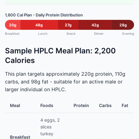
1,600 Cal Plan - Daily Protein Distribution
20g
48g
27g
42g
28g
Breakfast
Lunch
Snack
Dinner
Evening
Sample HPLC Meal Plan: 2,200
Calories
This plan targets approximately 220g protein, 110g
carbs, and 98g fat - suitable for an active male or
larger individual on HPLC.
Meal
Foods
Protein
Carbs
Fat
4 eggs, 2
slices
turkey
Breakfast