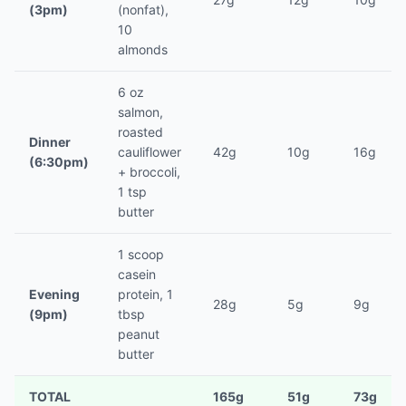
(3pm)
(nonfat),
10
almonds
6 oz
salmon,
roasted
Dinner
cauliflower
42g
10g
16g
(6:30pm)
+ broccoli,
1 tsp
butter
1 scoop
casein
Evening
protein, 1
28g
5g
9g
(9pm)
tbsp
peanut
butter
TOTAL
165g
51g
73g