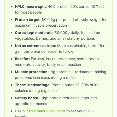
HPLC macro split:
40% protein, 20% carbs, 40% fat
for most people
Protein target:
1.0-1.2g per pound of body weight for
maximum muscle preservation
Carbs kept moderate:
50-100g daily, focused on
vegetables, berries, and small starchy portions
Not as extreme as keto:
More sustainable, better for
gym performance, easier to follow
Best for:
Fat loss, insulin resistance, sedentary to
moderate activity, body recomposition
Muscle protection:
High protein + resistance training
preserves lean mass during a deficit
Thermic advantage:
Protein burns 20-30% of its
calories during digestion
Satiety boost:
High protein reduces hunger and
appetite hormones
Use our
free macro calculator
to set your HPLC
targets