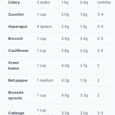
Celery
2 stalks
1.0g
0.6g
Unlimited
Zucchini
1 cup
2.0g
1.0g
3-4
Asparagus
6 spears
2.4g
1.2g
3-4
Broccoli
1 cup
3.6g
2.4g
2-3
Cauliflower
1 cup
2.8g
2.0g
2-3
Green
1 cup
4.0g
2.7g
2
beans
Bell pepper
1 medium
4.3g
1.7g
2
Brussels
1 cup
4.6g
3.3g
2
sprouts
1 cup
Cabbage
3.0g
2.0g
2-3