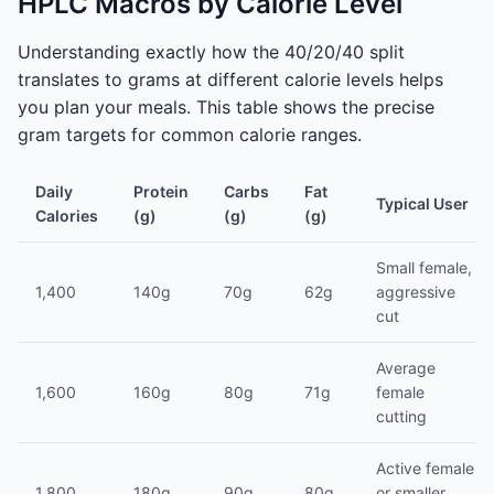
HPLC Macros by Calorie Level
Understanding exactly how the 40/20/40 split
translates to grams at different calorie levels helps
you plan your meals. This table shows the precise
gram targets for common calorie ranges.
Daily
Protein
Carbs
Fat
Typical User
Calories
(g)
(g)
(g)
Small female,
1,400
140g
70g
62g
aggressive
cut
Average
1,600
160g
80g
71g
female
cutting
Active female
1,800
180g
90g
80g
or smaller