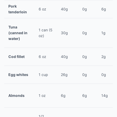
Pork
6 oz
40g
0g
6g
tenderloin
Tuna
1 can (5
(canned in
30g
0g
1g
oz)
water)
Cod fillet
6 oz
40g
0g
2g
Egg whites
1 cup
26g
0g
0g
Almonds
1 oz
6g
6g
14g
1/2