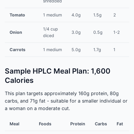
shredded
Tomato
1 medium
4.0g
1.5g
2
1/4 cup
Onion
3.0g
0.5g
1-2
diced
Carrots
1 medium
5.0g
1.7g
1
Sample HPLC Meal Plan: 1,600
Calories
This plan targets approximately 160g protein, 80g
carbs, and 71g fat - suitable for a smaller individual or
a woman on a moderate cut.
Meal
Foods
Protein
Carbs
Fat