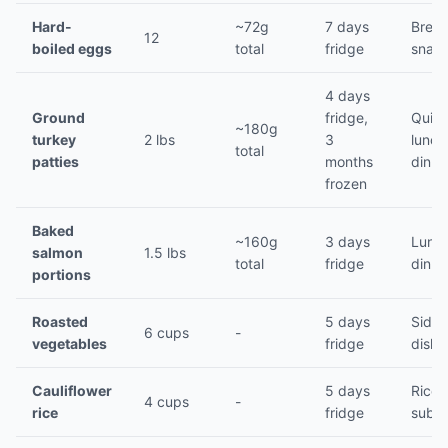
Hard-
~72g
7 days
Break
12
boiled eggs
total
fridge
snac
4 days
Ground
fridge,
Quic
~180g
turkey
2 lbs
3
lunch
total
patties
months
dinne
frozen
Baked
~160g
3 days
Lunch
salmon
1.5 lbs
total
fridge
dinne
portions
Roasted
5 days
Side
6 cups
-
vegetables
fridge
dishe
Cauliflower
5 days
Rice
4 cups
-
rice
fridge
subst