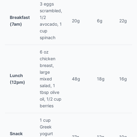
3 eggs
scrambled,
Breakfast
1/2
20g
6g
22g
(7am)
avocado, 1
cup
spinach
6 oz
chicken
breast,
large
Lunch
mixed
48g
18g
16g
(12pm)
salad, 1
tbsp olive
oil, 1/2 cup
berries
1 cup
Greek
Snack
yogurt
27g
12g
10g