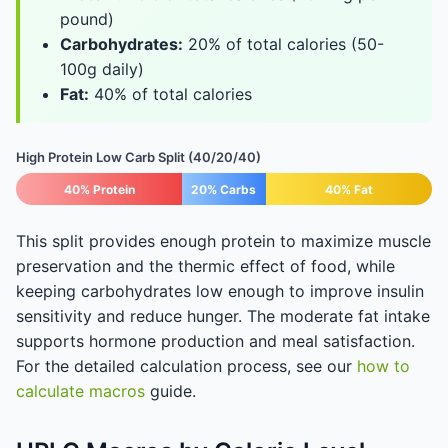
pound)
Carbohydrates:
20% of total calories (50-
100g daily)
Fat:
40% of total calories
High Protein Low Carb Split (40/20/40)
40% Protein
20% Carbs
40% Fat
This split provides enough protein to maximize muscle
preservation and the thermic effect of food, while
keeping carbohydrates low enough to improve insulin
sensitivity and reduce hunger. The moderate fat intake
supports hormone production and meal satisfaction.
For the detailed calculation process, see our
how to
calculate macros
guide.