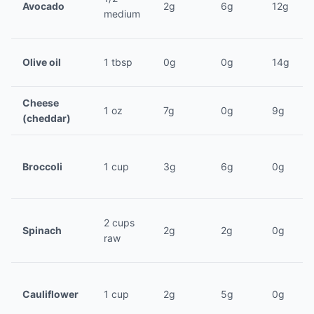
Avocado
2g
6g
12g
medium
Olive oil
1 tbsp
0g
0g
14g
Cheese
1 oz
7g
0g
9g
(cheddar)
Broccoli
1 cup
3g
6g
0g
2 cups
Spinach
2g
2g
0g
raw
Cauliflower
1 cup
2g
5g
0g