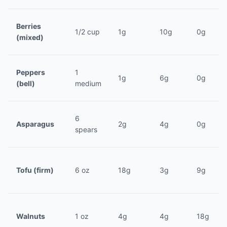
Berries
1/2 cup
1g
10g
0g
(mixed)
Peppers
1
1g
6g
0g
(bell)
medium
6
Asparagus
2g
4g
0g
spears
Tofu (firm)
6 oz
18g
3g
9g
Walnuts
1 oz
4g
4g
18g