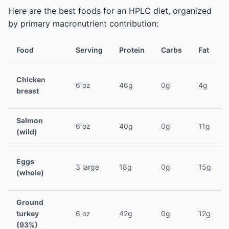
Here are the best foods for an HPLC diet, organized
by primary macronutrient contribution:
Food
Serving
Protein
Carbs
Fat
Chicken
6 oz
46g
0g
4g
breast
Salmon
6 oz
40g
0g
11g
(wild)
Eggs
3 large
18g
0g
15g
(whole)
Ground
turkey
6 oz
42g
0g
12g
(93%)