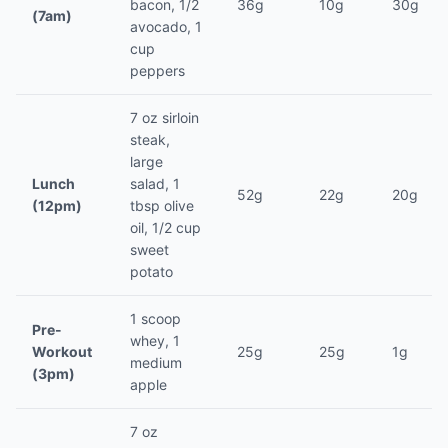
bacon, 1/2
36g
10g
30g
(7am)
avocado, 1
cup
peppers
7 oz sirloin
steak,
large
Lunch
salad, 1
52g
22g
20g
(12pm)
tbsp olive
oil, 1/2 cup
sweet
potato
1 scoop
Pre-
whey, 1
Workout
25g
25g
1g
medium
(3pm)
apple
7 oz