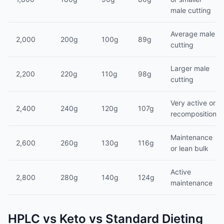
male cutting
Average male
2,000
200g
100g
89g
cutting
Larger male
2,200
220g
110g
98g
cutting
Very active or
2,400
240g
120g
107g
recomposition
Maintenance
2,600
260g
130g
116g
or lean bulk
Active
2,800
280g
140g
124g
maintenance
HPLC vs Keto vs Standard Dieting