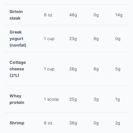
Sirloin
6 oz
46g
0g
14g
steak
Greek
yogurt
1 cup
23g
9g
0g
(nonfat)
Cottage
cheese
1 cup
28g
8g
5g
(2%)
Whey
1 scoop
25g
3g
1g
protein
Shrimp
6 oz
36g
0g
2g