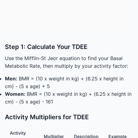
Step 1: Calculate Your TDEE
Use the Mifflin-St Jeor equation to find your Basal
Metabolic Rate, then multiply by your activity factor:
Men:
BMR = (10 x weight in kg) + (6.25 x height in
cm) - (5 x age) + 5
Women:
BMR = (10 x weight in kg) + (6.25 x height in
cm) - (5 x age) - 161
Activity Multipliers for TDEE
Activity
Multiplier
Description
Example