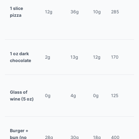
1 slice
12g
36g
10g
285
pizza
1 oz dark
2g
13g
12g
170
chocolate
Glass of
0g
4g
0g
125
wine (5 oz)
Burger +
bun (no
28g
30g
18g
400