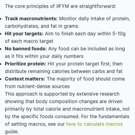
The core principles of IIFYM are straightforward:
Track macronutrients:
Monitor daily intake of protein,
carbohydrates, and fat in grams
Hit your targets:
Aim to finish each day within 5-10g
of each macro target
No banned foods:
Any food can be included as long
as it fits within your daily numbers
Prioritize protein:
Hit your protein target first, then
distribute remaining calories between carbs and fat
Context matters:
The majority of food should come
from nutrient-dense sources
This approach is supported by extensive research
showing that body composition changes are driven
primarily by total calorie and macronutrient intake, not
by the specific foods consumed. For the fundamentals
of setting macros, see our
how to calculate macros
guide.