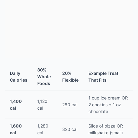
80%
Daily
20%
Example Treat
Whole
Calories
Flexible
That Fits
Foods
1 cup ice cream OR
1,400
1,120
280 cal
2 cookies + 1 oz
cal
cal
chocolate
1,600
1,280
Slice of pizza OR
320 cal
cal
cal
milkshake (small)