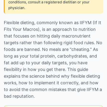
conditions, consult a registered dietitian or your
physician.
Flexible dieting, commonly known as IIFYM (If It
Fits Your Macros), is an approach to nutrition
that focuses on hitting daily macronutrient
targets rather than following rigid food rules. No
foods are banned. No meals are "cheating." As
long as your total protein, carbohydrates, and
fat add up to your daily targets, you have
flexibility in how you get there. This guide
explains the science behind why flexible dieting
works, how to implement it correctly, and how
to avoid the common mistakes that give IIFYM a
bad reputation.