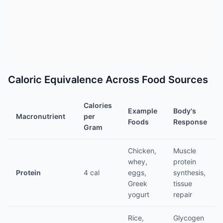
Caloric Equivalence Across Food Sources
Calories
Example
Body's
Macronutrient
per
Foods
Response
Gram
Chicken,
Muscle
whey,
protein
Protein
4 cal
eggs,
synthesis,
Greek
tissue
yogurt
repair
Rice,
Glycogen