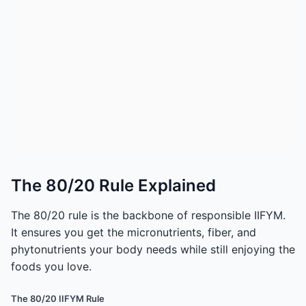
The 80/20 Rule Explained
The 80/20 rule is the backbone of responsible IIFYM.
It ensures you get the micronutrients, fiber, and
phytonutrients your body needs while still enjoying the
foods you love.
The 80/20 IIFYM Rule