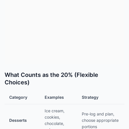
What Counts as the 20% (Flexible
Choices)
Category
Examples
Strategy
Ice cream,
Pre-log and plan,
cookies,
Desserts
choose appropriate
chocolate,
portions