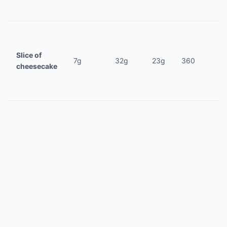
Slice of
7g
32g
23g
360
cheesecake