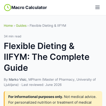
Macro Calculator
Home
›
Guides
› Flexible Dieting & IIFYM
34 min read
Flexible Dieting &
IIFYM: The Complete
Guide
By
Marko Visic
, MPharm (Master of Pharmacy, University of
Ljubljana) · Last reviewed: June 2026
For informational purposes only.
Not medical advice.
For personalized nutrition or treatment of medical