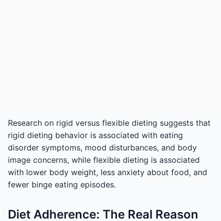
Research on rigid versus flexible dieting suggests that
rigid dieting behavior is associated with eating
disorder symptoms, mood disturbances, and body
image concerns, while flexible dieting is associated
with lower body weight, less anxiety about food, and
fewer binge eating episodes.
Diet Adherence: The Real Reason