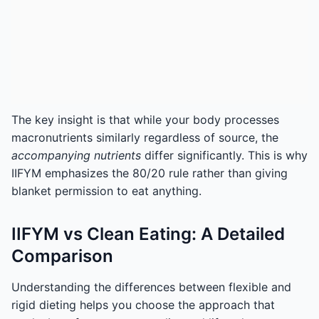
The key insight is that while your body processes
macronutrients similarly regardless of source, the
accompanying nutrients
differ significantly. This is why
IIFYM emphasizes the 80/20 rule rather than giving
blanket permission to eat anything.
IIFYM vs Clean Eating: A Detailed
Comparison
Understanding the differences between flexible and
rigid dieting helps you choose the approach that