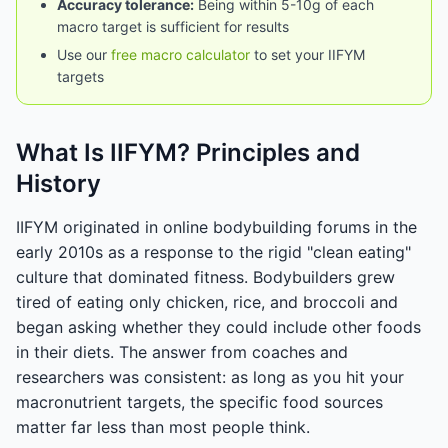
Accuracy tolerance:
Being within 5-10g of each
macro target is sufficient for results
Use our
free macro calculator
to set your IIFYM
targets
What Is IIFYM? Principles and
History
IIFYM originated in online bodybuilding forums in the
early 2010s as a response to the rigid "clean eating"
culture that dominated fitness. Bodybuilders grew
tired of eating only chicken, rice, and broccoli and
began asking whether they could include other foods
in their diets. The answer from coaches and
researchers was consistent: as long as you hit your
macronutrient targets, the specific food sources
matter far less than most people think.