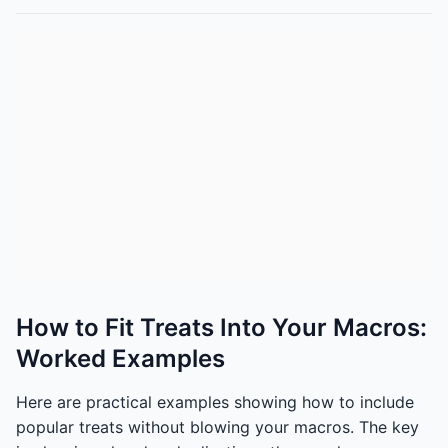
How to Fit Treats Into Your Macros:
Worked Examples
Here are practical examples showing how to include
popular treats without blowing your macros. The key