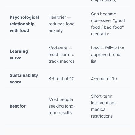
Can become
Psychological
Healthier --
obsessive; "good
relationship
reduces food
food / bad food"
with food
anxiety
mentality
Moderate --
Low -- follow the
Learning
must learn to
approved food
curve
track macros
list
Sustainability
8-9 out of 10
4-5 out of 10
score
Short-term
Most people
interventions,
Best for
seeking long-
medical
term results
restrictions