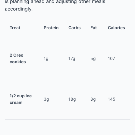
is planning ahead and adjusting other meals
accordingly.
Treat
Protein
Carbs
Fat
Calories
2 Oreo
1g
17g
5g
107
cookies
1/2 cup ice
3g
18g
8g
145
cream