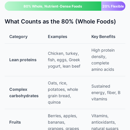
80% Whole, Nutrient-Dense Foods
20% Flexible
What Counts as the 80% (Whole Foods)
Category
Examples
Key Benefits
High protein
Chicken, turkey,
density,
Lean proteins
fish, eggs, Greek
complete
yogurt, lean beef
amino acids
Oats, rice,
Sustained
Complex
potatoes, whole
energy, fiber, B
carbohydrates
grain bread,
vitamins
quinoa
Berries, apples,
Vitamins,
Fruits
bananas,
antioxidants,
oranges, grapes
natural sugars