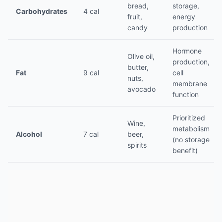
bread,
storage,
Carbohydrates
4 cal
fruit,
energy
candy
production
Hormone
Olive oil,
production,
butter,
Fat
9 cal
cell
nuts,
membrane
avocado
function
Prioritized
Wine,
metabolism
Alcohol
7 cal
beer,
(no storage
spirits
benefit)