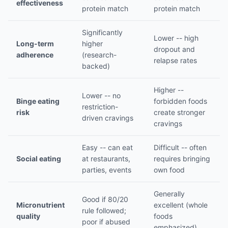
effectiveness
protein match
protein match
Significantly
Lower -- high
Long-term
higher
dropout and
adherence
(research-
relapse rates
backed)
Higher --
Lower -- no
Binge eating
forbidden foods
restriction-
risk
create stronger
driven cravings
cravings
Easy -- can eat
Difficult -- often
Social eating
at restaurants,
requires bringing
parties, events
own food
Generally
Good if 80/20
Micronutrient
excellent (whole
rule followed;
quality
foods
poor if abused
emphasized)