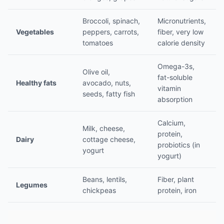
Broccoli, spinach,
Micronutrients,
Vegetables
peppers, carrots,
fiber, very low
tomatoes
calorie density
Omega-3s,
Olive oil,
fat-soluble
Healthy fats
avocado, nuts,
vitamin
seeds, fatty fish
absorption
Calcium,
Milk, cheese,
protein,
Dairy
cottage cheese,
probiotics (in
yogurt
yogurt)
Beans, lentils,
Fiber, plant
Legumes
chickpeas
protein, iron