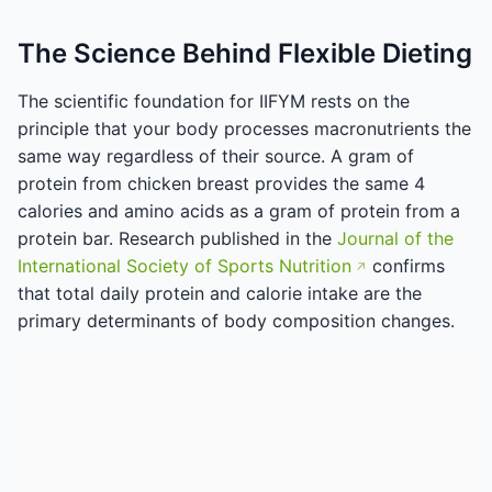
The Science Behind Flexible Dieting
The scientific foundation for IIFYM rests on the
principle that your body processes macronutrients the
same way regardless of their source. A gram of
protein from chicken breast provides the same 4
calories and amino acids as a gram of protein from a
protein bar. Research published in the
Journal of the
International Society of Sports Nutrition
confirms
that total daily protein and calorie intake are the
primary determinants of body composition changes.