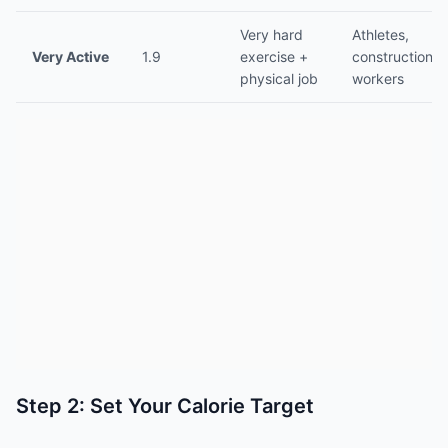
Very hard
Athletes,
Very Active
1.9
exercise +
construction
physical job
workers
Step 2: Set Your Calorie Target