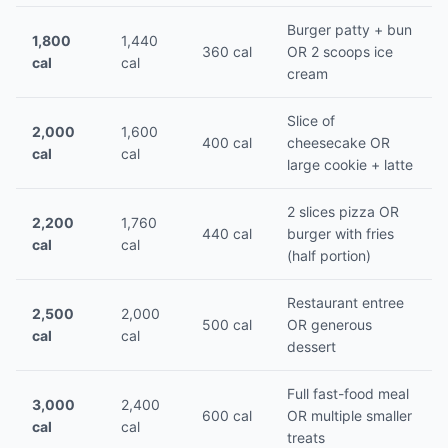
Burger patty + bun
1,800
1,440
360 cal
OR 2 scoops ice
cal
cal
cream
Slice of
2,000
1,600
400 cal
cheesecake OR
cal
cal
large cookie + latte
2 slices pizza OR
2,200
1,760
440 cal
burger with fries
cal
cal
(half portion)
Restaurant entree
2,500
2,000
500 cal
OR generous
cal
cal
dessert
Full fast-food meal
3,000
2,400
600 cal
OR multiple smaller
cal
cal
treats