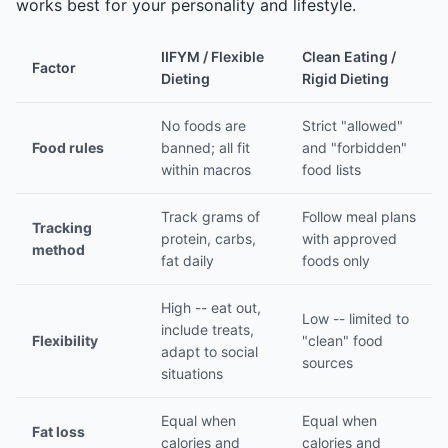
works best for your personality and lifestyle.
IIFYM / Flexible
Clean Eating /
Factor
Dieting
Rigid Dieting
No foods are
Strict "allowed"
Food rules
banned; all fit
and "forbidden"
within macros
food lists
Track grams of
Follow meal plans
Tracking
protein, carbs,
with approved
method
fat daily
foods only
High -- eat out,
Low -- limited to
include treats,
Flexibility
"clean" food
adapt to social
sources
situations
Equal when
Equal when
Fat loss
calories and
calories and