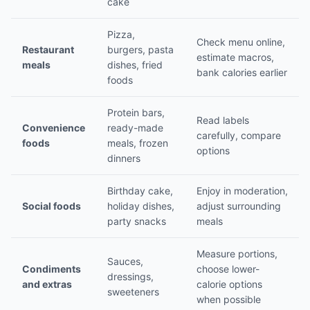
cake
Pizza,
Check menu online,
Restaurant
burgers, pasta
estimate macros,
meals
dishes, fried
bank calories earlier
foods
Protein bars,
Read labels
Convenience
ready-made
carefully, compare
foods
meals, frozen
options
dinners
Birthday cake,
Enjoy in moderation,
Social foods
holiday dishes,
adjust surrounding
party snacks
meals
Measure portions,
Sauces,
Condiments
choose lower-
dressings,
and extras
calorie options
sweeteners
when possible