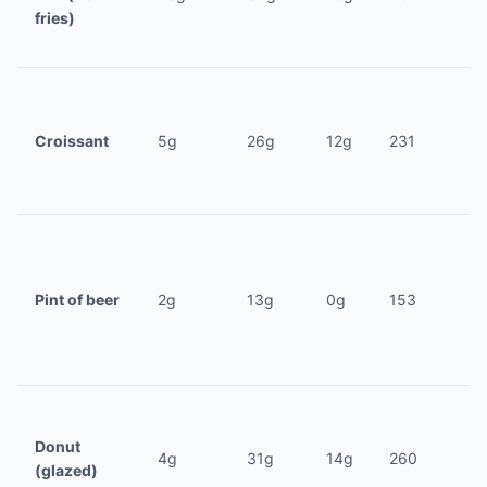
fries)
Croissant
5g
26g
12g
231
Pint of beer
2g
13g
0g
153
Donut
4g
31g
14g
260
(glazed)