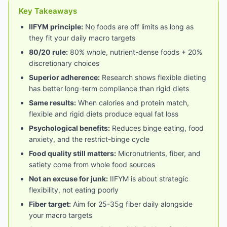
Key Takeaways
IIFYM principle:
No foods are off limits as long as
they fit your daily macro targets
80/20 rule:
80% whole, nutrient-dense foods + 20%
discretionary choices
Superior adherence:
Research shows flexible dieting
has better long-term compliance than rigid diets
Same results:
When calories and protein match,
flexible and rigid diets produce equal fat loss
Psychological benefits:
Reduces binge eating, food
anxiety, and the restrict-binge cycle
Food quality still matters:
Micronutrients, fiber, and
satiety come from whole food sources
Not an excuse for junk:
IIFYM is about strategic
flexibility, not eating poorly
Fiber target:
Aim for 25-35g fiber daily alongside
your macro targets