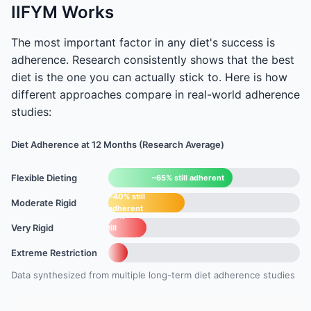
IIFYM Works
The most important factor in any diet's success is
adherence. Research consistently shows that the best
diet is the one you can actually stick to. Here is how
different approaches compare in real-world adherence
studies:
Diet Adherence at 12 Months (Research Average)
Flexible Dieting
~65% still adherent
~40% still
Moderate Rigid
adherent
~20%
Very Rigid
still
adherent
~10%
Extreme Restriction
still
adherent
Data synthesized from multiple long-term diet adherence studies