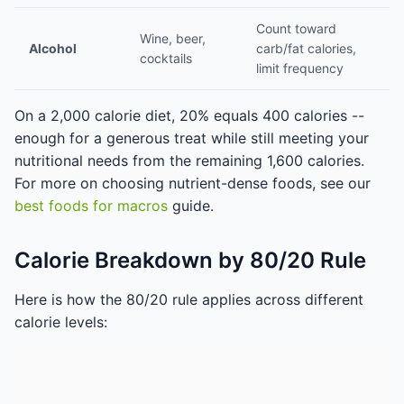
Count toward
Wine, beer,
Alcohol
carb/fat calories,
cocktails
limit frequency
On a 2,000 calorie diet, 20% equals 400 calories --
enough for a generous treat while still meeting your
nutritional needs from the remaining 1,600 calories.
For more on choosing nutrient-dense foods, see our
best foods for macros
guide.
Calorie Breakdown by 80/20 Rule
Here is how the 80/20 rule applies across different
calorie levels: