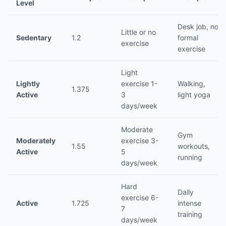
Level
Desk job, no
Little or no
Sedentary
1.2
formal
exercise
exercise
Light
Lightly
exercise 1-
Walking,
1.375
Active
3
light yoga
days/week
Moderate
Gym
Moderately
exercise 3-
1.55
workouts,
Active
5
running
days/week
Hard
Daily
exercise 6-
Active
1.725
intense
7
training
days/week