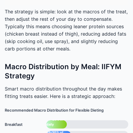
The strategy is simple: look at the macros of the treat,
then adjust the rest of your day to compensate.
Typically this means choosing leaner protein sources
(chicken breast instead of thigh), reducing added fats
(skip cooking oil, use spray), and slightly reducing
carb portions at other meals.
Macro Distribution by Meal: IIFYM
Strategy
Smart macro distribution throughout the day makes
fitting treats easier. Here is a strategic approach:
Recommended Macro Distribution for Flexible Dieting
20-25% of
Breakfast
daily
macros
25-30% of