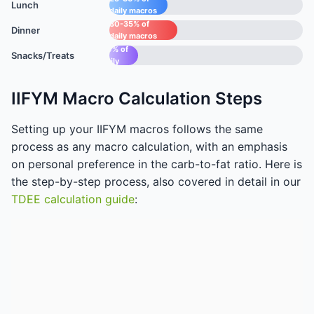
Lunch
daily macros
30-35% of
Dinner
daily macros
15-
20% of
Snacks/Treats
daily
macros
IIFYM Macro Calculation Steps
Setting up your IIFYM macros follows the same
process as any macro calculation, with an emphasis
on personal preference in the carb-to-fat ratio. Here is
the step-by-step process, also covered in detail in our
TDEE calculation guide
: